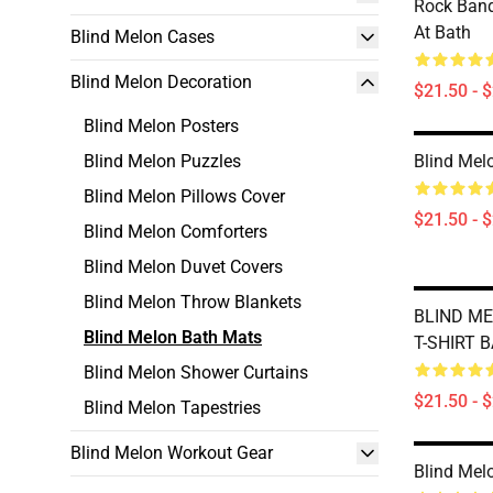
Rock Band
At Bath
Blind Melon Cases
Blind Melon Decoration
$21.50 - 
Blind Melon Posters
Blind Melon Puzzles
Blind Mel
Blind Melon Pillows Cover
$21.50 - 
Blind Melon Comforters
Blind Melon Duvet Covers
Blind Melon Throw Blankets
BLIND ME
Blind Melon Bath Mats
T-SHIRT 
Blind Melon Shower Curtains
$21.50 - 
Blind Melon Tapestries
Blind Melon Workout Gear
Blind Mel