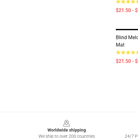
$21.50 - 
Blind Mel
Mat
$21.50 - 
Footer
Worldwide shipping
We ship to over 200 countries
24/7 Pr