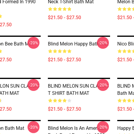
 Formed In 1990
Neck T-Shirt Bath Mat
Melon 
$21.50 - $27.50
$21.50 
$27.50
-20%
-20%
on Bee Bath Mat
Blind Melon Happy Bath Mat
Nico Bl
$27.50
$21.50 - $27.50
$21.50 
-20%
-20%
LON SUN CLASSIC
BLIND MELON SUN CLASSIC
BLIND 
BATH MAT
T SHIRT BATH MAT
Bath M
$27.50
$21.50 - $27.50
$21.50 
-20%
-20%
on Bath Mat
Blind Melon Is An American
Happy B