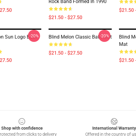
Rock Band Formed In 1990
$27.50
$21.50 
$21.50 - $27.50
-20%
-20%
on Sun Logo Bath
Blind Melon Classic Bath Mat
Blind M
Mat
$21.50 - $27.50
$27.50
$21.50 
Shop with confidence
International Warranty
otected from clicks to delivery
Offered in the country of u