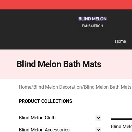
Blind Melon Shop - Official Blind Melon Merchandise S
Home
Blind Melon Bath Mats
Home
/
Blind Melon Decoration
/
Blind Melon Bath Mats
PRODUCT COLLECTIONS
Blind Melon Cloth
Blind Mel
Blind Melon Accessories