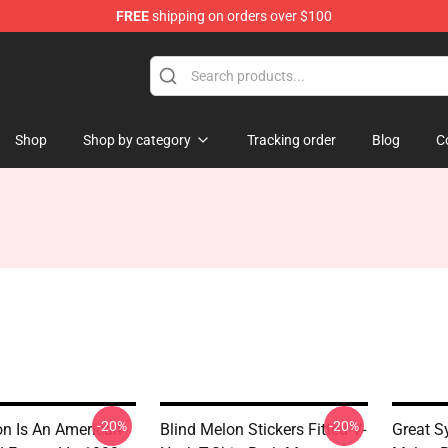
FREE
shipping on orders over $100
tore
Shop
Shop by category
Tracking order
Blog
C
-20%
-20%
on Is An American
Blind Melon Stickers Fitted V-
Great S