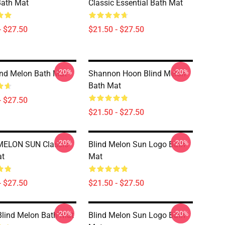
Bath Mat
Classic Essential Bath Mat
- $27.50
$21.50 - $27.50
-20%
-20%
ind Melon Bath Mat
Shannon Hoon Blind Melon
Bath Mat
- $27.50
$21.50 - $27.50
-20%
-20%
MELON SUN Classic
Blind Melon Sun Logo Bath
at
Mat
- $27.50
$21.50 - $27.50
-20%
-20%
lind Melon Bath Mat
Blind Melon Sun Logo Bath