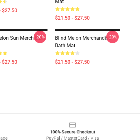
Mat
- $27.50
$21.50 - $27.50
-20%
-20%
elon Sun Merch Bath
Blind Melon Merchandise
Bath Mat
- $27.50
$21.50 - $27.50
100% Secure Checkout
sage
PayPal / MasterCard / Visa