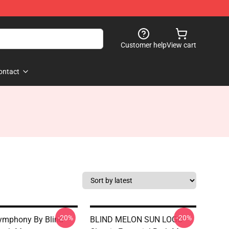
Customer help
View cart
ontact
-20%
-20%
ymphony By Blind
BLIND MELON SUN LOGO