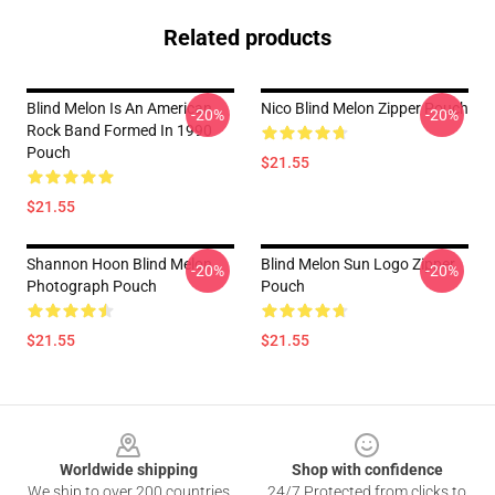
Related products
Blind Melon Is An American
Nico Blind Melon Zipper Pouch
-20%
-20%
Rock Band Formed In 1990
Pouch
$21.55
$21.55
Shannon Hoon Blind Melon
Blind Melon Sun Logo Zipper
-20%
-20%
Photograph Pouch
Pouch
$21.55
$21.55
Footer
Worldwide shipping
Shop with confidence
We ship to over 200 countries
24/7 Protected from clicks to