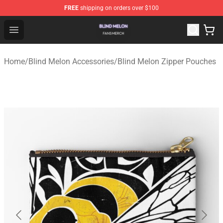
FREE
shipping on orders over $100
Blind Melon Shop - Official Blind Melon Merchandise Sto
Open menu
Home
/
Blind Melon Accessories
/
Blind Melon Zipper Pouches