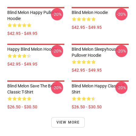
Blind Melon Happy Pullover
Blind Melon Hoodie
-20%
-20%
Hoodie
$42.95 - $49.95
$42.95 - $49.95
Happy Blind Melon Hoodie
Blind Melon Sleepyhouse
-20%
-20%
Pullover Hoodie
$42.95 - $49.95
$42.95 - $49.95
Blind Melon Save The Bees
Blind Melon Happy Classic T-
-20%
-20%
Classic T-Shirt
Shirt
$26.50 - $30.50
$26.50 - $30.50
VIEW MORE