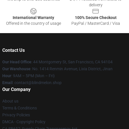
delivery
International Warranty
100% Secure Checkout
Offered in the country of usage
PayPal / MasterCard / Visa
Contact Us
Our Head Office
: 44 Montgomery St, San Francisco, CA 94104
Our Warehouse
: No. 1414 Renmin Avenue, Lixia District, Jinan
Hour
: 9AM – 5PM (Mon – Fri)
Email
: contact@blindmelon.shop
Our Company
About us
Terms & Conditions
Privacy Policies
DMCA - Copyright Policy
CA SB657: Supply Chain Transparency Act