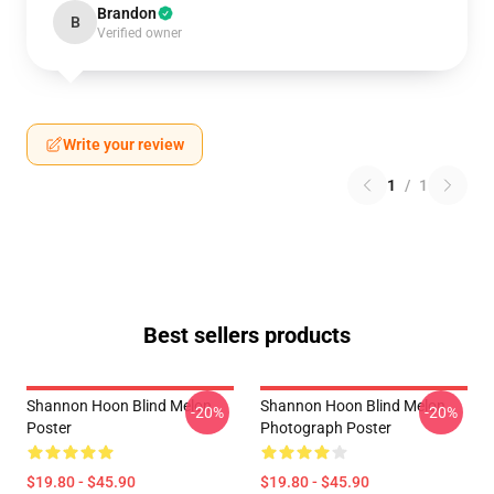
Brandon
B
Verified owner
Write your review
1
/
1
Best sellers products
Shannon Hoon Blind Melon
Shannon Hoon Blind Melon
-20%
-20%
Poster
Photograph Poster
$19.80 - $45.90
$19.80 - $45.90