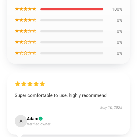
★★★★★
100%
★★★★☆
0%
★★★☆☆
0%
★★☆☆☆
0%
★☆☆☆☆
0%
Super comfortable to use, highly recommend.
May 10, 2025
Adam
A
Verified owner