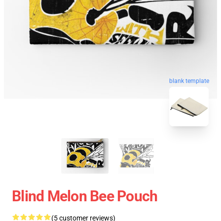
blank template
Blind Melon Bee Pouch
(5 customer reviews)