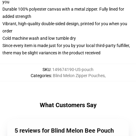
you
Durable 100% polyester canvas with a metal zipper. Fully lined for
added strength
Vibrant, high-quality double-sided design, printed for you when you
order
Cold machine wash and low tumble dry
Since every item is made just for you by your local third-party fulfiller,
there may be slight variances in the product received
SKU
:
149674190-US-pouch
Categories
:
Blind Melon Zipper Pouches
,
What Customers Say
5 reviews for Blind Melon Bee Pouch