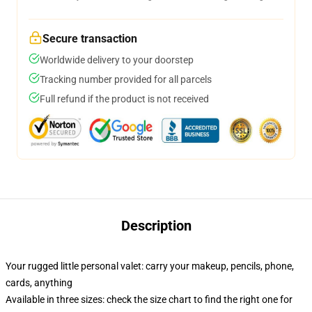
Secure transaction
Worldwide delivery to your doorstep
Tracking number provided for all parcels
Full refund if the product is not received
Description
Your rugged little personal valet: carry your makeup, pencils, phone,
cards, anything
Available in three sizes: check the size chart to find the right one for