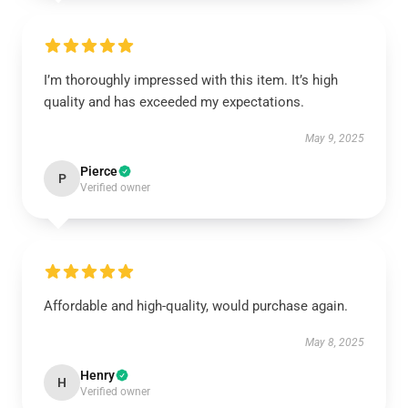
I’m thoroughly impressed with this item. It’s high
quality and has exceeded my expectations.
May 9, 2025
Pierce
P
Verified owner
Affordable and high-quality, would purchase again.
May 8, 2025
Henry
H
Verified owner