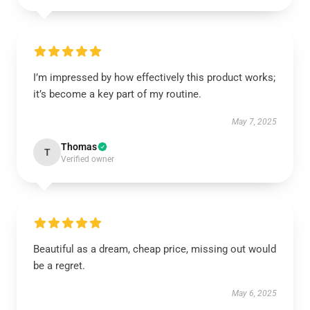
I’m impressed by how effectively this product works;
it’s become a key part of my routine.
May 7, 2025
Thomas
T
Verified owner
Beautiful as a dream, cheap price, missing out would
be a regret.
May 6, 2025