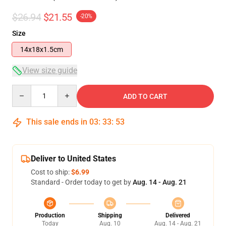
$26.94
$21.55
-20%
Size
14x18x1.5cm
View size guide
Quantity
ADD TO CART
This sale ends in
03
:
33
:
53
Deliver to United States
Cost to ship:
$6.99
Standard - Order today to get by
Aug. 14 - Aug. 21
Production
Shipping
Delivered
Today
Aug. 10
Aug. 14 - Aug. 21