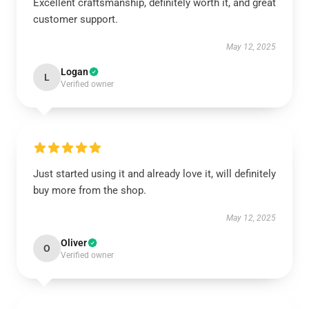
Excellent craftsmanship, definitely worth it, and great
customer support.
May 12, 2025
Logan
L
Verified owner
Just started using it and already love it, will definitely
buy more from the shop.
May 12, 2025
Oliver
O
Verified owner