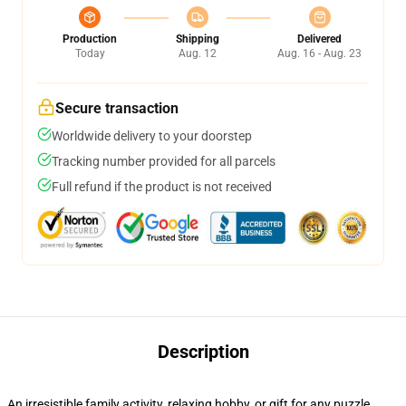
Production
Shipping
Delivered
Today
Aug. 12
Aug. 16 - Aug. 23
Secure transaction
Worldwide delivery to your doorstep
Tracking number provided for all parcels
Full refund if the product is not received
Description
An irresistible family activity, relaxing hobby, or gift for any puzzle