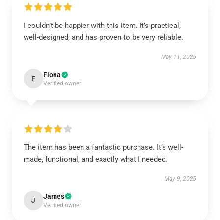
I couldn’t be happier with this item. It’s practical,
well-designed, and has proven to be very reliable.
May 11, 2025
Fiona
F
Verified owner
The item has been a fantastic purchase. It’s well-
made, functional, and exactly what I needed.
May 9, 2025
James
J
Verified owner