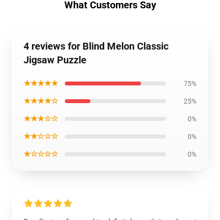
What Customers Say
4 reviews for Blind Melon Classic
Jigsaw Puzzle
★★★★★
75%
★★★★☆
25%
★★★☆☆
0%
★★☆☆☆
0%
★☆☆☆☆
0%