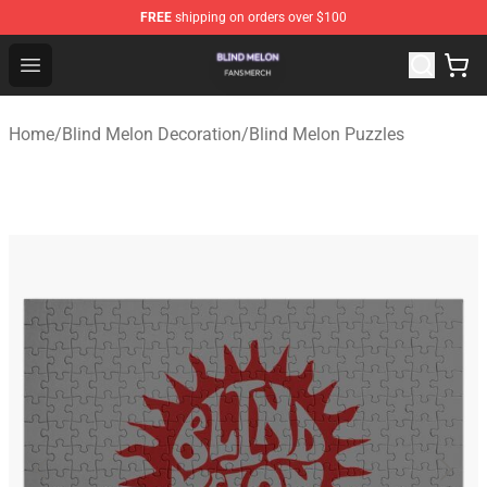
FREE
shipping on orders over $100
Blind Melon Shop - Official Blind Melon Merchandise Sto
Open menu
Home
/
Blind Melon Decoration
/
Blind Melon Puzzles