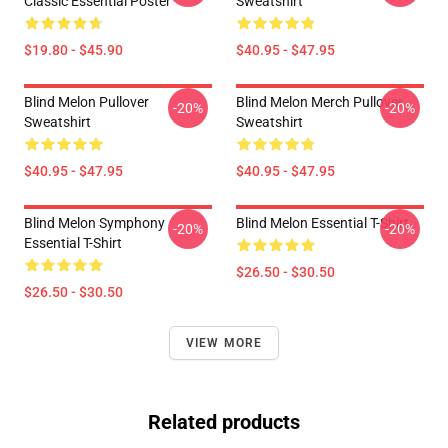
Classic Essential Poster
Sweatshirt
$19.80 - $45.90
$40.95 - $47.95
Blind Melon Pullover
Blind Melon Merch Pullover
-20%
-20%
Sweatshirt
Sweatshirt
$40.95 - $47.95
$40.95 - $47.95
Blind Melon Symphony
Blind Melon Essential T-Shirt
-20%
-20%
Essential T-Shirt
$26.50 - $30.50
$26.50 - $30.50
VIEW MORE
Related products