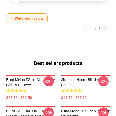
Write your review
1
/
1
Best sellers products
Blind Melon T-Shirt Classic Bee
Shannon Hoon - Blind Melon
-20%
-20%
Girl Art Pullover
Poster
$26.50 - $30.50
$19.80 - $45.90
BLIND MELON SUN LOGO
Blind Melon Sun Logo Pullover
-20%
-20%