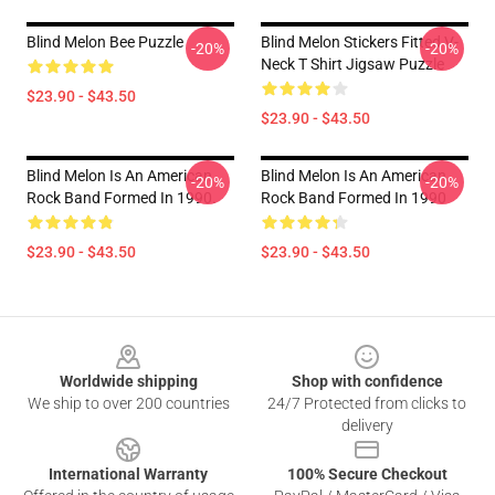
Blind Melon Bee Puzzle
Blind Melon Stickers Fitted V-
-20%
-20%
Neck T Shirt Jigsaw Puzzle
$23.90 - $43.50
$23.90 - $43.50
Blind Melon Is An American
Blind Melon Is An American
-20%
-20%
Rock Band Formed In 1990.
Rock Band Formed In 1990
$23.90 - $43.50
$23.90 - $43.50
Footer
Worldwide shipping
Shop with confidence
We ship to over 200 countries
24/7 Protected from clicks to
delivery
International Warranty
100% Secure Checkout