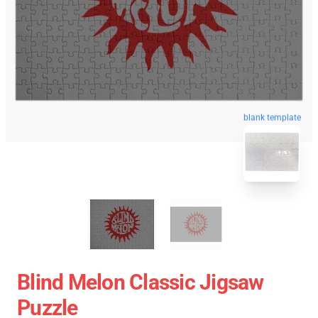
blank template
Blind Melon Classic Jigsaw
Puzzle