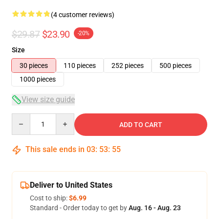
(4 customer reviews)
$29.87
$23.90
-20%
Size
30 pieces
110 pieces
252 pieces
500 pieces
1000 pieces
View size guide
Quantity
ADD TO CART
This sale ends in
03
:
53
:
54
Deliver to United States
Cost to ship:
$6.99
Standard - Order today to get by
Aug. 16 - Aug. 23