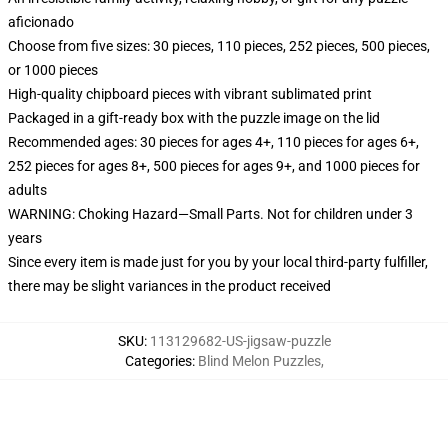
aficionado
Choose from five sizes: 30 pieces, 110 pieces, 252 pieces, 500 pieces,
or 1000 pieces
High-quality chipboard pieces with vibrant sublimated print
Packaged in a gift-ready box with the puzzle image on the lid
Recommended ages: 30 pieces for ages 4+, 110 pieces for ages 6+,
252 pieces for ages 8+, 500 pieces for ages 9+, and 1000 pieces for
adults
WARNING: Choking Hazard—Small Parts. Not for children under 3
years
Since every item is made just for you by your local third-party fulfiller,
there may be slight variances in the product received
SKU
:
113129682-US-jigsaw-puzzle
Categories
:
Blind Melon Puzzles
,