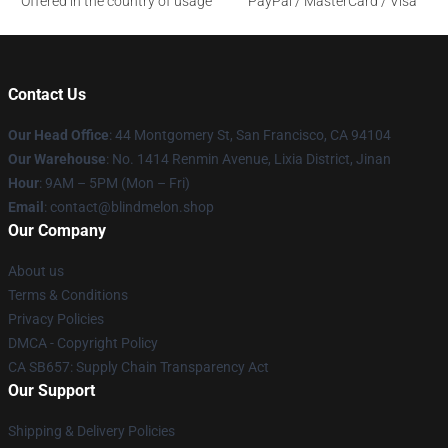
Offered in the country of usage
PayPal / MasterCard / Visa
Contact Us
Our Head Office
: 44 Montgomery St, San Francisco, CA 94104
Our Warehouse
: No. 1414 Renmin Avenue, Lixia District, Jinan
Hour
: 9AM – 5PM (Mon – Fri)
Email
: contact@blindmelon.shop
Our Company
About us
Terms & Conditions
Privacy Policies
DMCA - Copyright Policy
CA SB657: Supply Chain Transparency Act
Our Support
Shipping & Delivery Policies