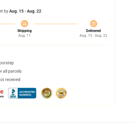
et by
Aug. 15 - Aug. 22
Shipping
Delivered
Aug. 11
Aug. 15 - Aug. 22
doorstep
 all parcels
not received