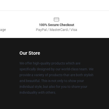
100% Secure Checkout
sage
PayPal / MasterCard / Visa
Our Store
We offer high-quality products which are
specifically designed by our world-class team. We
provide a variety of products that are both stylish
and beautiful. This is not only to show your
individual style, but also for you to share your
individuality with others.