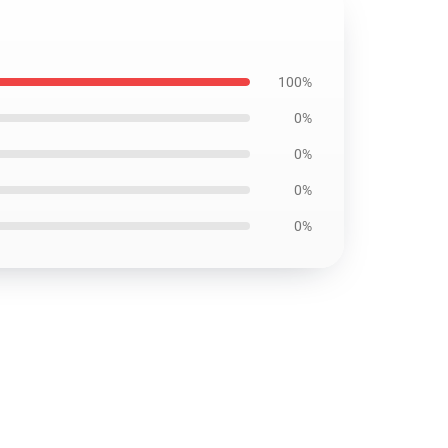
100%
0%
0%
0%
0%