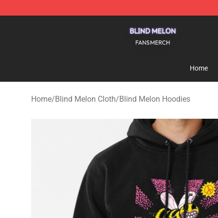
Blind Melon Shop - Official Blind Melon Merchandise S
Home
Home
/
Blind Melon Cloth
/
Blind Melon Hoodies