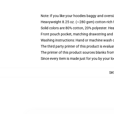
Note: If you like your hoodies baggy and oversi
Heavyweight 8.25 oz. (~280 gsm) cotton-rich 
Solid colors are 80% cotton, 20% polyester. He
Front pouch pocket, matching drawstring and r
Washing instructions: Hand or machine wash col
The third party printer of this product is eval
The printer of this product sources blanks fro
Since every item is made just for you by your loc
SK