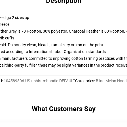
Description
zed go 2 sizes up
fleece
ather Grey is 70% cotton, 30% polyester. Charcoal Heather is 60% cotton,
ib cuffs
d. Do not dry clean, bleach, tumble dry or iron on the print
uated according to International Labor Organization standards
m manufacturers committed to improving cotton farming practices with the
al third-party fulfiller, there may be slight variances in the product receiv
U
:
104589806-US-t-shirt-mhoodie-DEFAULT
Categories
:
Blind Melon Hood
What Customers Say