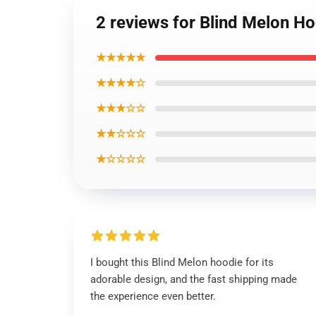
2 reviews for Blind Melon H
★★★★★
★★★★☆
★★★☆☆
★★☆☆☆
★☆☆☆☆
I bought this Blind Melon hoodie for its
adorable design, and the fast shipping made
the experience even better.