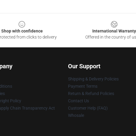
Shop with confidence
International Warranty
otected from clicks to delivery
Offered in the country of u
pany
Our Support
Shipping & Delivery Policies
itions
Payment Terms
ies
Return & Refund Policies
ight Policy
Contact Us
upply Chain Transparency Act
Customer Help (FAQ)
Whosale