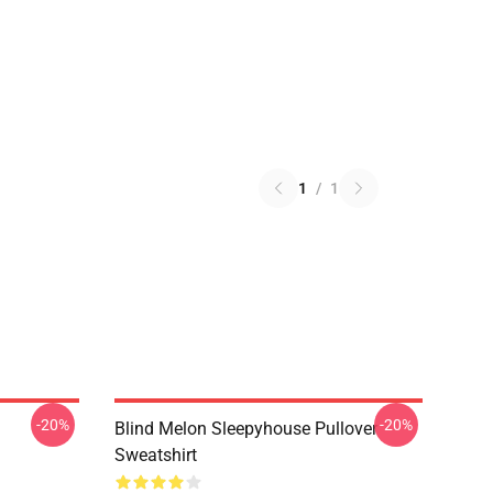
1
/
1
-20%
-20%
Blind Melon Sleepyhouse Pullover
Sweatshirt