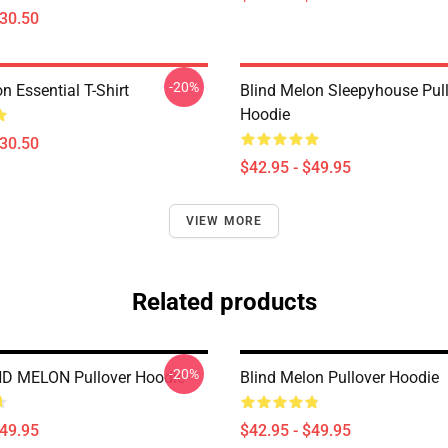
$30.50
-20%
n Essential T-Shirt
Blind Melon Sleepyhouse Pul
Hoodie
$30.50
$42.95 - $49.95
VIEW MORE
Related products
-20%
ND MELON Pullover Hoodie
Blind Melon Pullover Hoodie
$49.95
$42.95 - $49.95