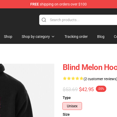
FREE
shipping on orders over $100
tore
Shop
Shop by category
Tracking order
Blog
C
Blind Melon Hoo
(2 customer reviews
$53.69
$42.95
-20%
Type
Unisex
Size