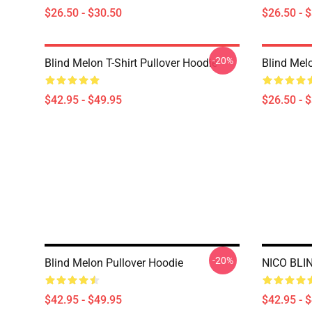
$26.50 - $30.50
$26.50 - 
-20%
Blind Melon T-Shirt Pullover Hoodie
Blind Melo
$42.95 - $49.95
$26.50 - 
-20%
Blind Melon Pullover Hoodie
NICO BLI
$42.95 - $49.95
$42.95 - 