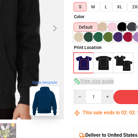
S
M
L
XL
2X
Color
Default
Print Location
View size guide
blank template
Quantity
This sale ends in
02
:
02
:
Deliver to United States