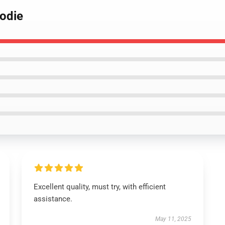
oodie
Excellent quality, must try, with efficient
assistance.
May 11, 2025