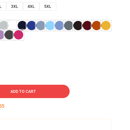
L
3XL
4XL
5XL
ADD TO CART
54