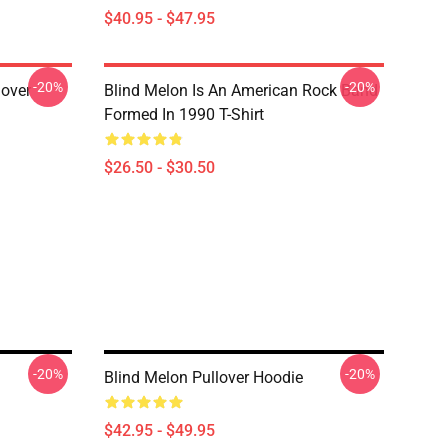
$40.95 - $47.95
-20%
-20%
lover
Blind Melon Is An American Rock Band
Formed In 1990 T-Shirt
$26.50 - $30.50
-20%
-20%
Blind Melon Pullover Hoodie
$42.95 - $49.95