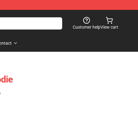
Customer help
View cart
ontact
die
)