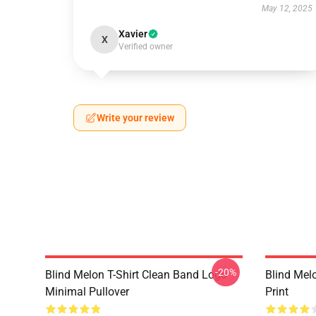
May 12, 2025
Xavier
X
Verified owner
Write your review
-20%
Blind Melon T-Shirt Clean Band Logo
Blind Melo
Minimal Pullover
Print