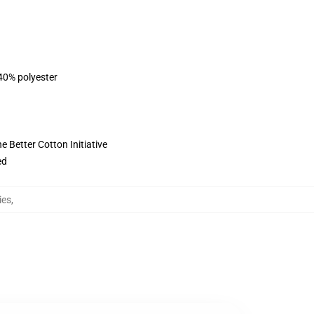
 40% polyester
 Better Cotton Initiative
ed
ies
,