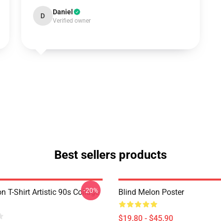
Daniel
D
Verified owner
Best sellers products
-20%
n T-Shirt Artistic 90s Collage
Blind Melon Poster
$19.80 - $45.90