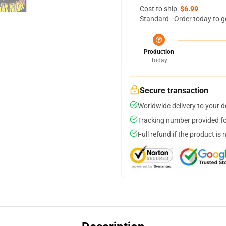
Cost to ship:
$6.99
Standard - Order today to g
Production
Today
Secure transaction
Worldwide delivery to your 
Tracking number provided for
Full refund if the product is 