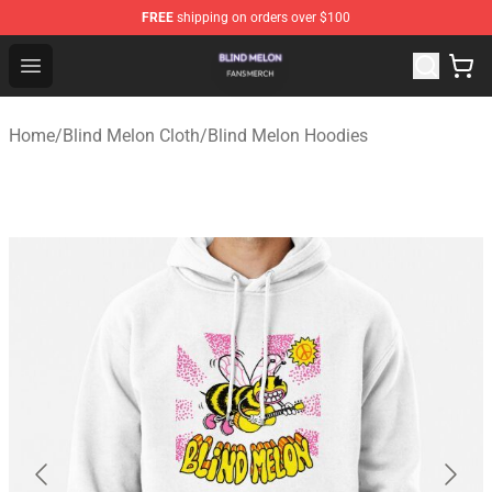
FREE
shipping on orders over $100
Blind Melon Shop - Official Blind Melon Merchandise Sto
Open menu
Home
/
Blind Melon Cloth
/
Blind Melon Hoodies