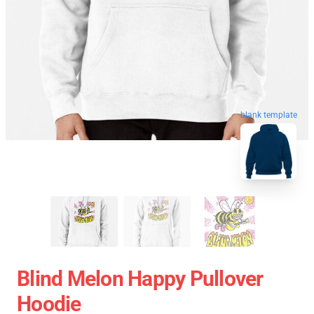
blank template
Blind Melon Happy Pullover
Hoodie