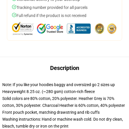
Tracking number provided for all parcels
Full refund if the product is not received
Description
Note: If you like your hoodies baggy and oversized go 2 sizes up
Heavyweight 8.25 oz. (~280 gsm) cotton-rich fleece
Solid colors are 80% cotton, 20% polyester. Heather Grey is 70%
cotton, 30% polyester. Charcoal Heather is 60% cotton, 40% polyester
Front pouch pocket, matching drawstring and rib cuffs
Washing instructions: Hand or machine wash cold. Do not dry clean,
bleach, tumble dry or iron on the print