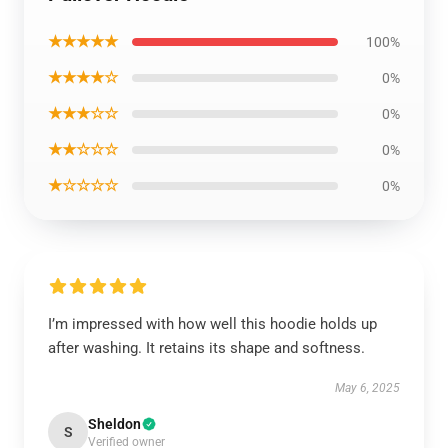
★★★★★
100%
★★★★☆
0%
★★★☆☆
0%
★★☆☆☆
0%
★☆☆☆☆
0%
I’m impressed with how well this hoodie holds up
after washing. It retains its shape and softness.
May 6, 2025
Sheldon
S
Verified owner