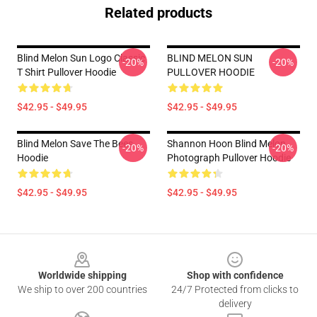
Related products
Blind Melon Sun Logo Classic
BLIND MELON SUN
-20%
-20%
T Shirt Pullover Hoodie
PULLOVER HOODIE
$42.95 - $49.95
$42.95 - $49.95
Blind Melon Save The Bees
Shannon Hoon Blind Melon
-20%
-20%
Hoodie
Photograph Pullover Hoodie
$42.95 - $49.95
$42.95 - $49.95
Footer
Worldwide shipping
Shop with confidence
We ship to over 200 countries
24/7 Protected from clicks to
delivery