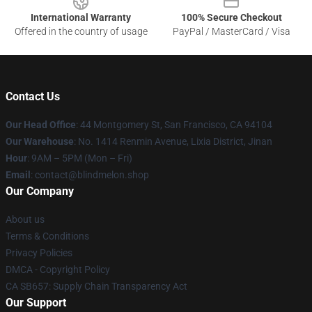
International Warranty
100% Secure Checkout
Offered in the country of usage
PayPal / MasterCard / Visa
Contact Us
Our Head Office
: 44 Montgomery St, San Francisco, CA 94104
Our Warehouse
: No. 1414 Renmin Avenue, Lixia District, Jinan
Hour
: 9AM – 5PM (Mon – Fri)
Email
: contact@blindmelon.shop
Our Company
About us
Terms & Conditions
Privacy Policies
DMCA - Copyright Policy
CA SB657: Supply Chain Transparency Act
Our Support