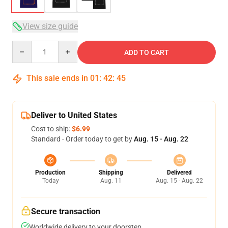
View size guide
Quantity
ADD TO CART
This sale ends in
01
:
42
:
45
Deliver to United States
Cost to ship:
$6.99
Standard - Order today to get by
Aug. 15 - Aug. 22
Production
Shipping
Delivered
Today
Aug. 11
Aug. 15 - Aug. 22
Secure transaction
Worldwide delivery to your doorstep