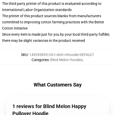
The third party printer of this product is evaluated according to
International Labor Organization standards
The printer of this product sources blanks from manufacturers
committed to improving cotton farming practices with the Better
Cotton Initiative
Since every item is made just for you by your local third-party fulfiller,
there may be slight variances in the product received
SKU
:
149293853-US-t-shirt-mhoodie-DEFAULT
Categories
:
Blind Melon Hoodies
,
What Customers Say
1 reviews for Blind Melon Happy
Pullover Hoodie