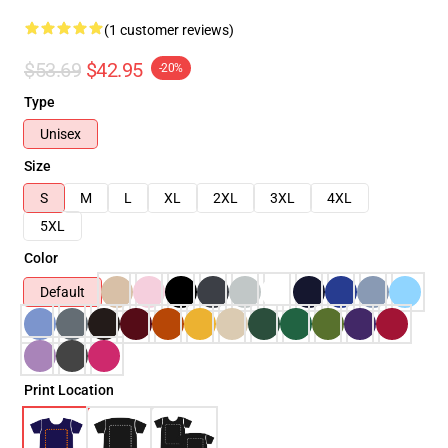
(1 customer reviews)
$53.69
$42.95
-20%
Type
Unisex
Size
S
M
L
XL
2XL
3XL
4XL
5XL
Color
Default
Print Location