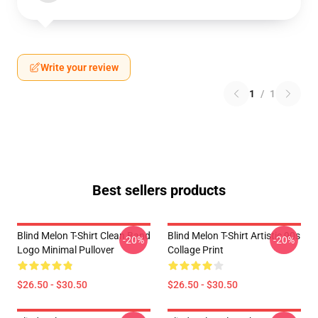
Write your review
1
/
1
Best sellers products
Blind Melon T-Shirt Clean Band
Blind Melon T-Shirt Artistic 90s
-20%
-20%
Logo Minimal Pullover
Collage Print
$26.50 - $30.50
$26.50 - $30.50