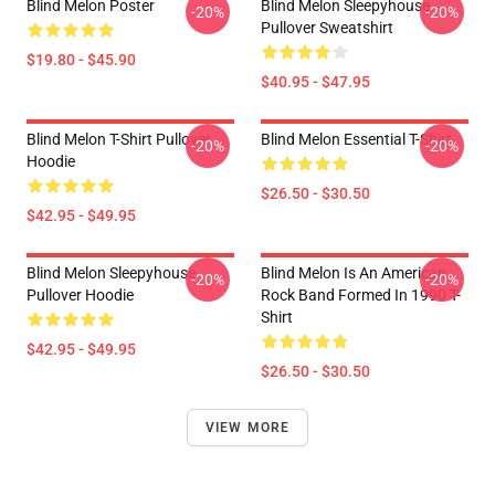
Blind Melon Poster
Blind Melon Sleepyhouse
-20%
-20%
Pullover Sweatshirt
$19.80 - $45.90
$40.95 - $47.95
Blind Melon T-Shirt Pullover
Blind Melon Essential T-Shirt
-20%
-20%
Hoodie
$26.50 - $30.50
$42.95 - $49.95
Blind Melon Sleepyhouse
Blind Melon Is An American
-20%
-20%
Pullover Hoodie
Rock Band Formed In 1990 T-
Shirt
$42.95 - $49.95
$26.50 - $30.50
VIEW MORE