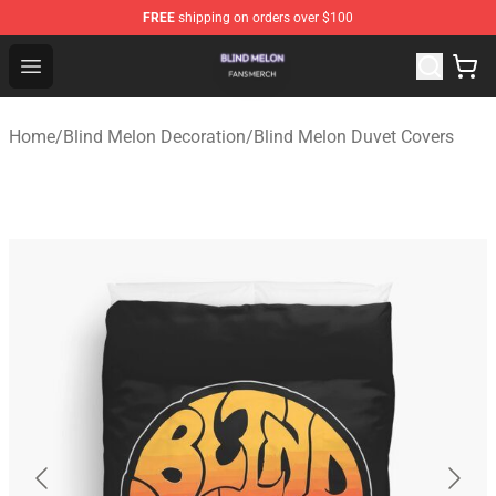
FREE
shipping on orders over $100
Blind Melon Shop - Official Blind Melon Merchandise Sto
Open menu
Home
/
Blind Melon Decoration
/
Blind Melon Duvet Covers