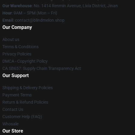
Our Warehouse
: No. 1414 Renmin Avenue, Lixia District, Jinan
Hour
: 9AM – 5PM (Mon – Fri)
Email
: contact@blindmelon.shop
Our Company
About us
Terms & Conditions
Privacy Policies
DMCA - Copyright Policy
CA SB657: Supply Chain Transparency Act
Our Support
Shipping & Delivery Policies
Payment Terms
Return & Refund Policies
Contact Us
Customer Help (FAQ)
Whosale
Our Store