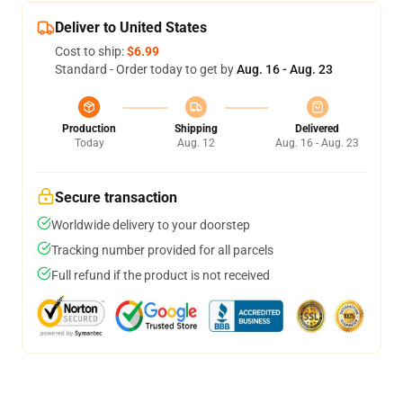
Deliver to United States
Cost to ship:
$6.99
Standard - Order today to get by
Aug. 16 - Aug. 23
Production
Shipping
Delivered
Today
Aug. 12
Aug. 16 - Aug. 23
Secure transaction
Worldwide delivery to your doorstep
Tracking number provided for all parcels
Full refund if the product is not received