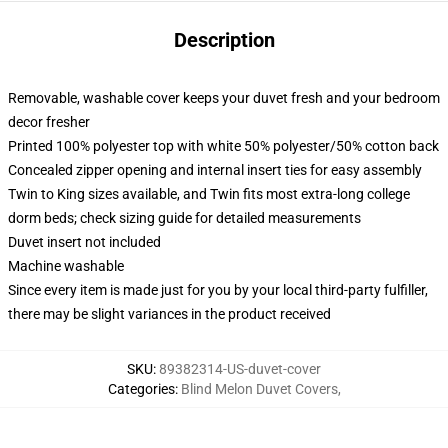
Description
Removable, washable cover keeps your duvet fresh and your bedroom
decor fresher
Printed 100% polyester top with white 50% polyester/50% cotton back
Concealed zipper opening and internal insert ties for easy assembly
Twin to King sizes available, and Twin fits most extra-long college
dorm beds; check sizing guide for detailed measurements
Duvet insert not included
Machine washable
Since every item is made just for you by your local third-party fulfiller,
there may be slight variances in the product received
SKU
:
89382314-US-duvet-cover
Categories
:
Blind Melon Duvet Covers
,