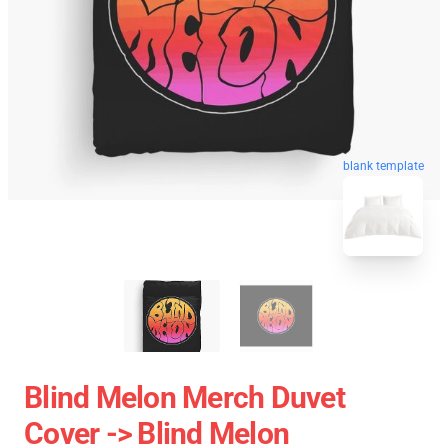
blank template
Blind Melon Merch Duvet
Cover -> Blind Melon