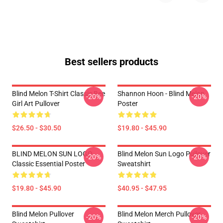
Best sellers products
Blind Melon T-Shirt Classic Bee
Shannon Hoon - Blind Melon
-20%
-20%
Girl Art Pullover
Poster
$26.50 - $30.50
$19.80 - $45.90
BLIND MELON SUN LOGO
Blind Melon Sun Logo Pullover
-20%
-20%
Classic Essential Poster
Sweatshirt
$19.80 - $45.90
$40.95 - $47.95
Blind Melon Pullover
Blind Melon Merch Pullover
-20%
-20%