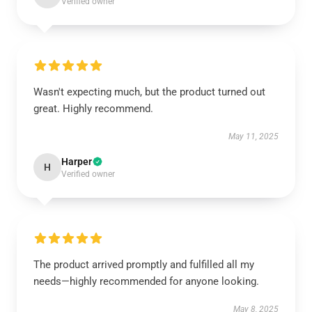
Verified owner
Wasn't expecting much, but the product turned out
great. Highly recommend.
May 11, 2025
Harper
H
Verified owner
The product arrived promptly and fulfilled all my
needs—highly recommended for anyone looking.
May 8, 2025