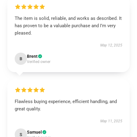
The item is solid, reliable, and works as described. It
has proven to be a valuable purchase and I’m very
pleased.
May 12, 2025
Brent
B
Verified owner
Flawless buying experience, efficient handling, and
great quality.
May 11, 2025
Samuel
S