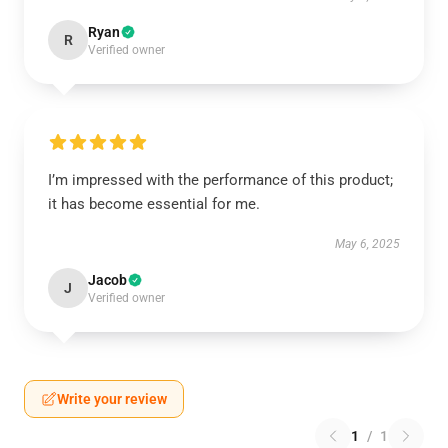
Ryan
R
Verified owner
I’m impressed with the performance of this product;
it has become essential for me.
May 6, 2025
Jacob
J
Verified owner
Write your review
1
/
1