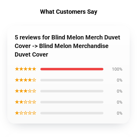
What Customers Say
5 reviews for Blind Melon Merch Duvet
Cover -> Blind Melon Merchandise
Duvet Cover
★★★★★
100%
★★★★☆
0%
★★★☆☆
0%
★★☆☆☆
0%
★☆☆☆☆
0%