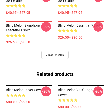
Sweatshirt
Sweatshirt
$40.95 - $47.95
$40.95 - $47.95
Blind Melon Symphony
Blind Melon Essential T-Shirt
-20%
-20%
Essential T-Shirt
$26.50 - $30.50
$26.50 - $30.50
VIEW MORE
Related products
Blind Melon Duvet Cover
Blind Melon "Sun" Logo Duvet
-20%
-20%
Cover
$80.00 - $99.00
$80.00 - $99.00