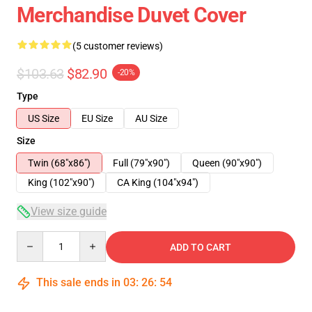
Merchandise Duvet Cover
(5 customer reviews)
$103.63
$82.90
-20%
Type
US Size
EU Size
AU Size
Size
Twin (68"x86")
Full (79"x90")
Queen (90"x90")
King (102"x90")
CA King (104"x94")
View size guide
Quantity
ADD TO CART
This sale ends in
03
:
26
:
53