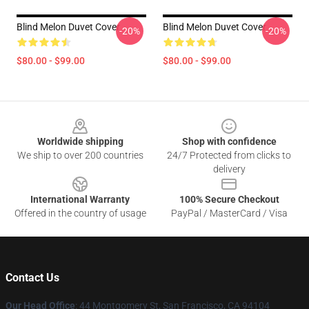
Blind Melon Duvet Cover
Blind Melon Duvet Cover
-20%
-20%
$80.00 - $99.00
$80.00 - $99.00
Footer
Worldwide shipping
Shop with confidence
We ship to over 200 countries
24/7 Protected from clicks to
delivery
International Warranty
100% Secure Checkout
Offered in the country of usage
PayPal / MasterCard / Visa
Contact Us
Our Head Office
: 44 Montgomery St, San Francisco, CA 94104