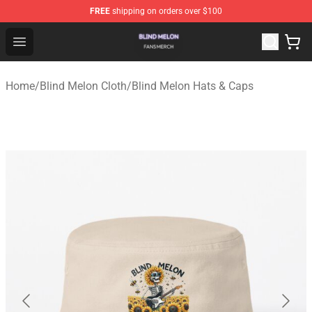
FREE
shipping on orders over $100
Blind Melon Shop - Official Blind Melon Merchandise Sto
Open menu
Home
/
Blind Melon Cloth
/
Blind Melon Hats & Caps