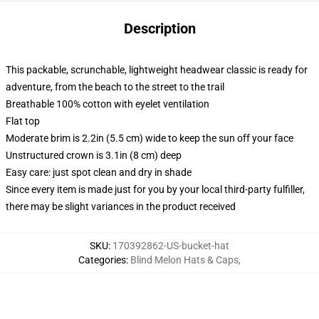
Description
This packable, scrunchable, lightweight headwear classic is ready for
adventure, from the beach to the street to the trail
Breathable 100% cotton with eyelet ventilation
Flat top
Moderate brim is 2.2in (5.5 cm) wide to keep the sun off your face
Unstructured crown is 3.1in (8 cm) deep
Easy care: just spot clean and dry in shade
Since every item is made just for you by your local third-party fulfiller,
there may be slight variances in the product received
SKU
:
170392862-US-bucket-hat
Categories
:
Blind Melon Hats & Caps
,