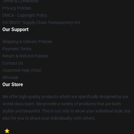
Terms & Conditions
Privacy Policies
DMCA - Copyright Policy
CA SB657: Supply Chain Transparency Act
Our Support
Shipping & Delivery Policies
Payment Terms
Return & Refund Policies
Contact Us
Customer Help (FAQ)
Whosale
Our Store
We offer high-quality products which are specifically designed by our
world-class team. We provide a variety of products that are both
stylish and beautiful. This is not only to show your individual style, but
also for you to share your individuality with others.