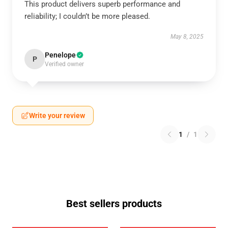
This product delivers superb performance and
reliability; I couldn’t be more pleased.
May 8, 2025
Penelope
P
Verified owner
Write your review
1
/
1
Best sellers products