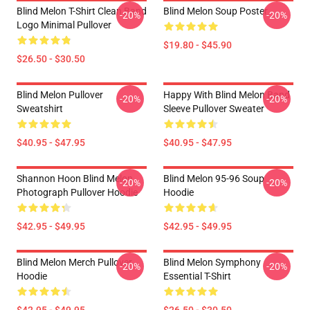
Blind Melon T-Shirt Clean Band
Blind Melon Soup Poster
-20%
-20%
Logo Minimal Pullover
$19.80 - $45.90
$26.50 - $30.50
Blind Melon Pullover
Happy With Blind Melon Band
-20%
-20%
Sweatshirt
Sleeve Pullover Sweater
$40.95 - $47.95
$40.95 - $47.95
Shannon Hoon Blind Melon
Blind Melon 95-96 Soup
-20%
-20%
Photograph Pullover Hoodie
Hoodie
$42.95 - $49.95
$42.95 - $49.95
Blind Melon Merch Pullover
Blind Melon Symphony
-20%
-20%
Hoodie
Essential T-Shirt