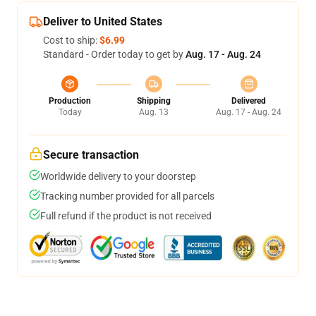
Deliver to United States
Cost to ship:
$6.99
Standard - Order today to get by
Aug. 17 - Aug. 24
Production
Shipping
Delivered
Today
Aug. 13
Aug. 17 - Aug. 24
Secure transaction
Worldwide delivery to your doorstep
Tracking number provided for all parcels
Full refund if the product is not received