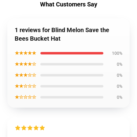
What Customers Say
1 reviews for Blind Melon Save the
Bees Bucket Hat
★★★★★
100%
★★★★☆
0%
★★★☆☆
0%
★★☆☆☆
0%
★☆☆☆☆
0%