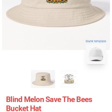
blank template
Blind Melon Save The Bees
Bucket Hat