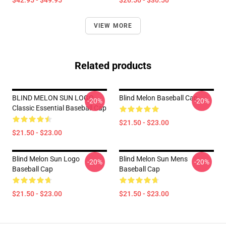
$42.95 - $49.95
$26.50 - $30.50
VIEW MORE
Related products
BLIND MELON SUN LOGO
Blind Melon Baseball Cap
-20%
-20%
Classic Essential Baseball Cap
$21.50 - $23.00
$21.50 - $23.00
Blind Melon Sun Logo
Blind Melon Sun Mens
-20%
-20%
Baseball Cap
Baseball Cap
$21.50 - $23.00
$21.50 - $23.00