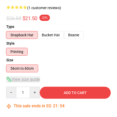
(1 customer reviews)
$26.88
$21.50
-20%
Type
Snapback Hat
Bucket Hat
Beanie
Style
Printing
Size
56cm to 60cm
View size guide
Quantity
ADD TO CART
This sale ends in
03
:
21
:
54