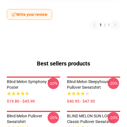
Write your review
1
/
1
Best sellers products
Blind Melon Symphony Tee
Blind Melon Sleepyhouse
-20%
-20%
Poster
Pullover Sweatshirt
$19.80 - $45.90
$40.95 - $47.95
Blind Melon Pullover
BLIND MELON SUN LOGO
-20%
-20%
Sweatshirt
Classic Pullover Sweatshirt