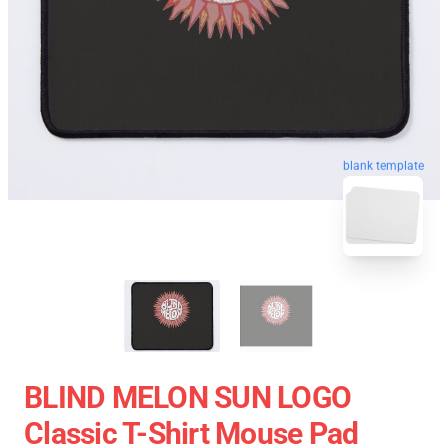
blank template
BLIND MELON SUN LOGO
Classic T-Shirt Mouse Pad