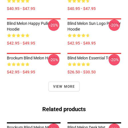
$40.95 - $47.95
$40.95 - $47.95
Blind Melon Happy Pullover
Blind Melon Sun Logo Pullover
-20%
-20%
Hoodie
Hoodie
$42.95 - $49.95
$42.95 - $49.95
Brockum Blind Melon Hoodie
Blind Melon Essential T-Shirt
-20%
-20%
$42.95 - $49.95
$26.50 - $30.50
VIEW MORE
Related products
Brockum Blind Melon Mouse
Blind Melon Desk Mat