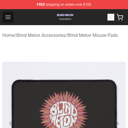
FREE
shipping on orders over $100
Blind Melon Shop - Official Blind Melon Merchandise Sto
Open menu
Home
/
Blind Melon Accessories
/
Blind Melon Mouse Pads