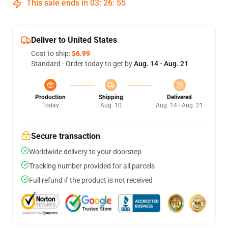
This sale ends in
03
:
26
:
54
Deliver to United States
Cost to ship:
$6.99
Standard - Order today to get by
Aug. 14 - Aug. 21
Production
Shipping
Delivered
Today
Aug. 10
Aug. 14 - Aug. 21
Secure transaction
Worldwide delivery to your doorstep
Tracking number provided for all parcels
Full refund if the product is not received