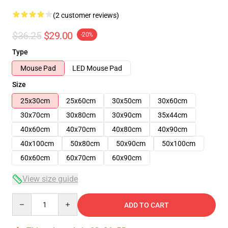
(2 customer reviews)
$36.25
$29.00
-20%
Type
Mouse Pad
LED Mouse Pad
Size
25x30cm
25x60cm
30x50cm
30x60cm
30x70cm
30x80cm
30x90cm
35x44cm
40x60cm
40x70cm
40x80cm
40x90cm
40x100cm
50x80cm
50x90cm
50x100cm
60x60cm
60x70cm
60x90cm
View size guide
Quantity
ADD TO CART