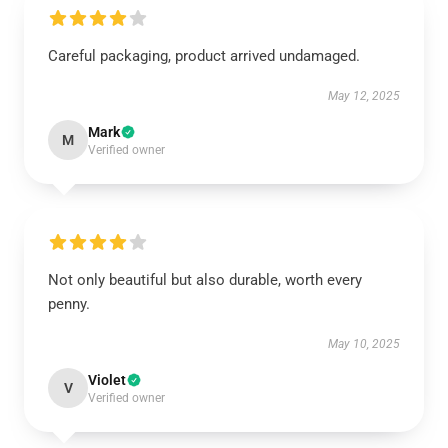
Careful packaging, product arrived undamaged.
May 12, 2025
Mark
M
Verified owner
Not only beautiful but also durable, worth every
penny.
May 10, 2025
Violet
V
Verified owner