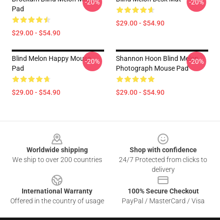
-20%
-20%
Pad
$29.00 - $54.90
$29.00 - $54.90
Blind Melon Happy Mouse
Shannon Hoon Blind Melon
-20%
-20%
Pad
Photograph Mouse Pad
$29.00 - $54.90
$29.00 - $54.90
Footer
Worldwide shipping
Shop with confidence
We ship to over 200 countries
24/7 Protected from clicks to
delivery
International Warranty
100% Secure Checkout
Offered in the country of usage
PayPal / MasterCard / Visa