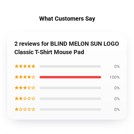
What Customers Say
2 reviews for BLIND MELON SUN LOGO
Classic T-Shirt Mouse Pad
★★★★★
0%
★★★★☆
100%
★★★☆☆
0%
★★☆☆☆
0%
★☆☆☆☆
0%