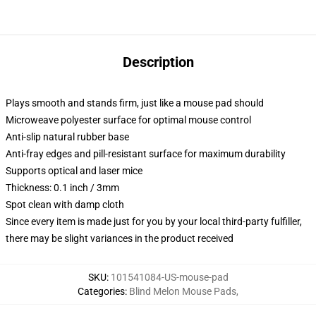
Description
Plays smooth and stands firm, just like a mouse pad should
Microweave polyester surface for optimal mouse control
Anti-slip natural rubber base
Anti-fray edges and pill-resistant surface for maximum durability
Supports optical and laser mice
Thickness: 0.1 inch / 3mm
Spot clean with damp cloth
Since every item is made just for you by your local third-party fulfiller,
there may be slight variances in the product received
SKU
:
101541084-US-mouse-pad
Categories
:
Blind Melon Mouse Pads
,