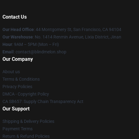
Contact Us
Our Head Office
: 44 Montgomery St, San Francisco, CA 94104
Our Warehouse
: No. 1414 Renmin Avenue, Lixia District, Jinan
Hour
: 9AM – 5PM (Mon – Fri)
Email
: contact@blindmelon.shop
Our Company
About us
Terms & Conditions
Privacy Policies
DMCA - Copyright Policy
CA SB657: Supply Chain Transparency Act
Our Support
Shipping & Delivery Policies
Payment Terms
Return & Refund Policies