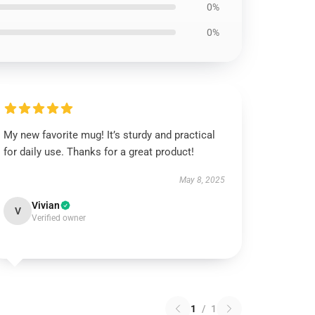
0%
0%
My new favorite mug! It’s sturdy and practical
for daily use. Thanks for a great product!
May 8, 2025
Vivian
V
Verified owner
1
/
1