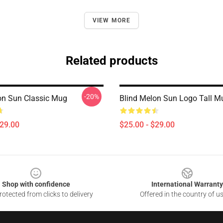
VIEW MORE
Related products
-20%
on Sun Classic Mug
Blind Melon Sun Logo Tall M
$29.00
$25.00 - $29.00
Shop with confidence
International Warranty
otected from clicks to delivery
Offered in the country of u