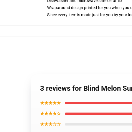
Dishwasher and microwave safe ceramic
Wraparound design printed for you when you 
Since every item is made just for you by your loc
3 reviews for Blind Melon S
★★★★★
★★★★☆
★★★☆☆