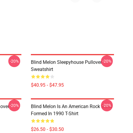
-20%
-20%
Blind Melon Sleepyhouse Pullover
Sweatshirt
$40.95 - $47.95
-20%
-20%
lover
Blind Melon Is An American Rock Band
Formed In 1990 T-Shirt
$26.50 - $30.50