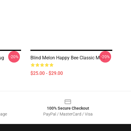
-20%
-20%
ug
Blind Melon Happy Bee Classic Mug
$25.00 - $29.00
100% Secure Checkout
sage
PayPal / MasterCard / Visa