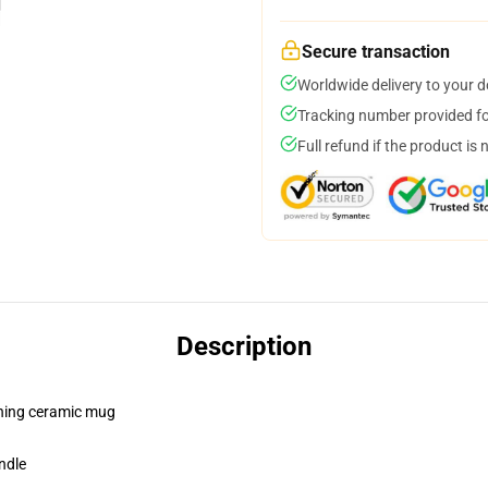
Secure transaction
Worldwide delivery to your 
Tracking number provided for
Full refund if the product is 
Description
pening ceramic mug
ndle