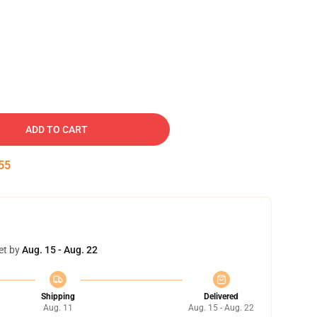
ADD TO CART
54
et by
Aug. 15 - Aug. 22
Shipping
Delivered
Aug. 11
Aug. 15 - Aug. 22