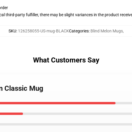
order
al third-party fulfiller, there may be slight variances in the product receiv
SKU
:
126258055-US-mug-BLACK
Categories
:
Blind Melon Mugs
,
What Customers Say
un Classic Mug