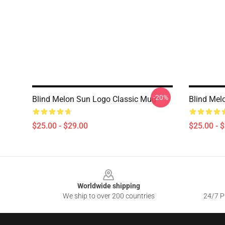
-20%
Blind Melon Sun Logo Classic Mug
Blind Mel
$25.00 - $29.00
$25.00 - 
Footer
Worldwide shipping
We ship to over 200 countries
24/7 Pr