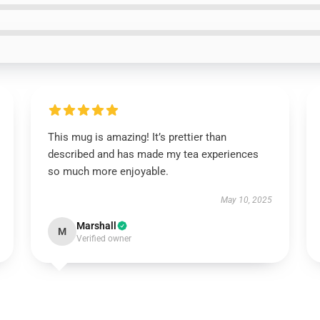
This mug is amazing! It’s prettier than
described and has made my tea experiences
so much more enjoyable.
May 10, 2025
Marshall
M
Verified owner