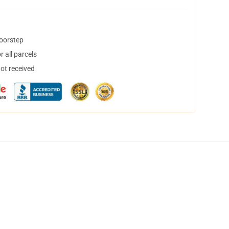
doorstep
 all parcels
not received