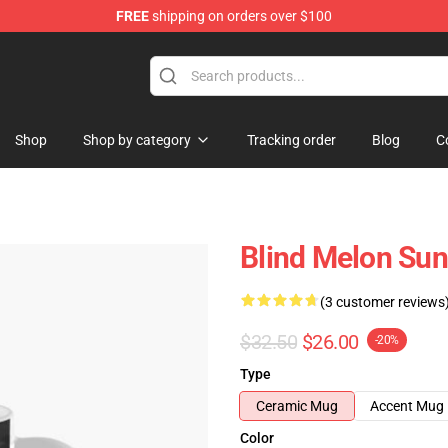
FREE
shipping on orders over $100
tore
Shop
Shop by category
Tracking order
Blog
C
Blind Melon Sun
(3 customer reviews
$32.50
$26.00
-20%
Type
Ceramic Mug
Accent Mug
Color