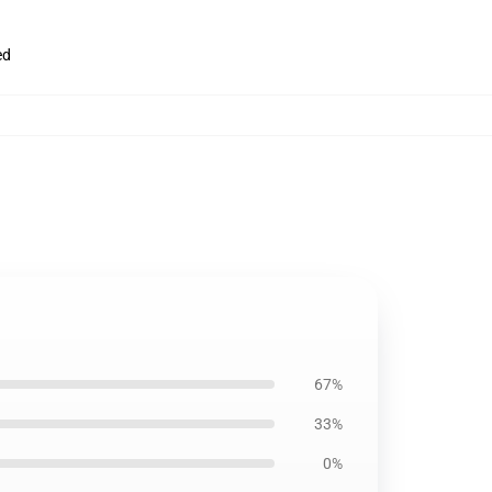
ed
67%
33%
0%