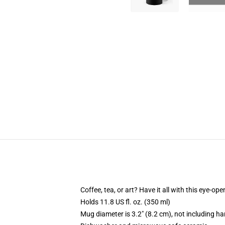
Coffee, tea, or art? Have it all with this eye-o
Holds 11.8 US fl. oz. (350 ml)
Mug diameter is 3.2" (8.2 cm), not including ha