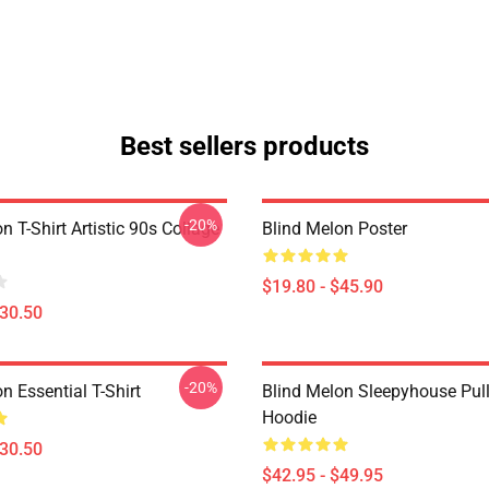
Best sellers products
-20%
n T-Shirt Artistic 90s Collage
Blind Melon Poster
$19.80 - $45.90
$30.50
-20%
n Essential T-Shirt
Blind Melon Sleepyhouse Pul
Hoodie
$30.50
$42.95 - $49.95