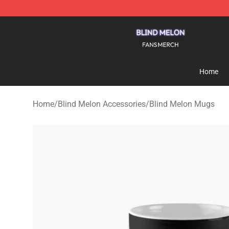
Blind Melon Shop - Official Blind Melon Merchandise S
Home
Home
/
Blind Melon Accessories
/
Blind Melon Mugs