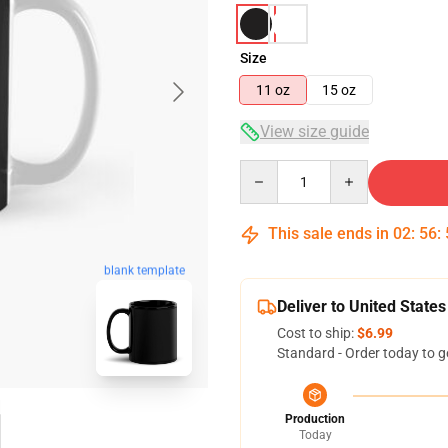
Size
11 oz
15 oz
View size guide
Quantity
This sale ends in
02
:
56
:
blank template
Deliver to United States
Cost to ship:
$6.99
Standard - Order today to g
Production
Today