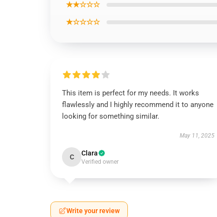
★★☆☆☆
★☆☆☆☆
This item is perfect for my needs. It works
flawlessly and I highly recommend it to anyone
looking for something similar.
May 11, 2025
Clara
C
Verified owner
Write your review