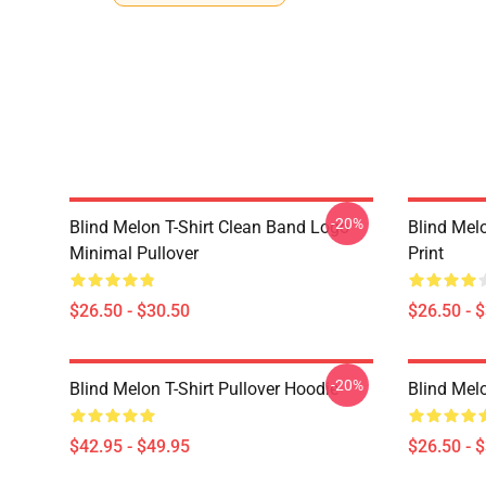
-20%
Blind Melon T-Shirt Clean Band Logo
Blind Melo
Minimal Pullover
Print
$26.50 - $30.50
$26.50 - 
-20%
Blind Melon T-Shirt Pullover Hoodie
Blind Melo
$42.95 - $49.95
$26.50 - 