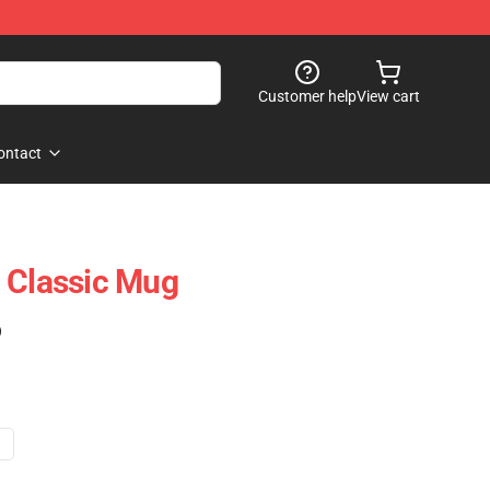
Customer help
View cart
ontact
 Classic Mug
)