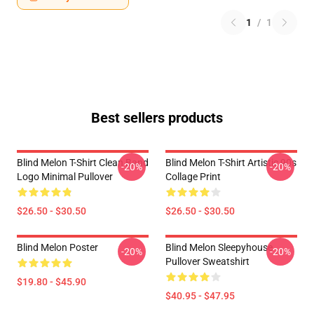
1
/
1
Best sellers products
Blind Melon T-Shirt Clean Band
Blind Melon T-Shirt Artistic 90s
-20%
-20%
Logo Minimal Pullover
Collage Print
$26.50 - $30.50
$26.50 - $30.50
Blind Melon Poster
Blind Melon Sleepyhouse
-20%
-20%
Pullover Sweatshirt
$19.80 - $45.90
$40.95 - $47.95