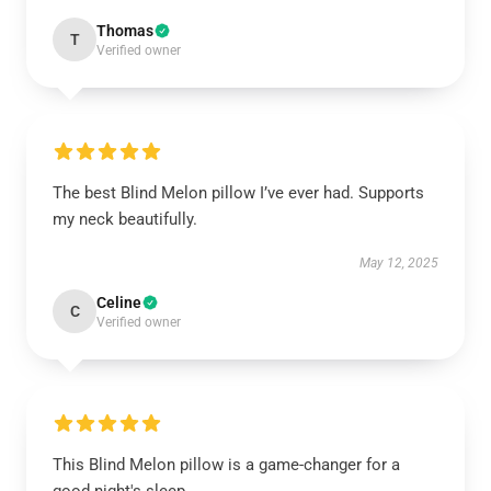
Thomas
T
Verified owner
The best Blind Melon pillow I’ve ever had. Supports
my neck beautifully.
May 12, 2025
Celine
C
Verified owner
This Blind Melon pillow is a game-changer for a