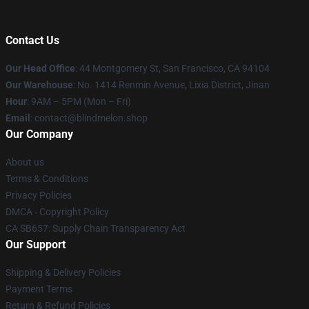
Contact Us
Our Head Office
: 44 Montgomery St, San Francisco, CA 94104
Our Warehouse
: No. 1414 Renmin Avenue, Lixia District, Jinan
Hour
: 9AM – 5PM (Mon – Fri)
Email
: contact@blindmelon.shop
Our Company
About us
Terms & Conditions
Privacy Policies
DMCA - Copyright Policy
CA SB657: Supply Chain Transparency Act
Our Support
Shipping & Delivery Policies
Payment Terms
Return & Refund Policies