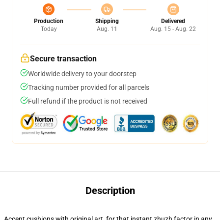
Production
Shipping
Delivered
Today
Aug. 11
Aug. 15 - Aug. 22
Secure transaction
Worldwide delivery to your doorstep
Tracking number provided for all parcels
Full refund if the product is not received
Description
Accent cushions with original art, for that instant zhuzh factor in any