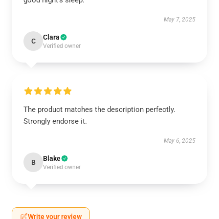
good night's sleep.
May 7, 2025
Clara
C
Verified owner
The product matches the description perfectly.
Strongly endorse it.
May 6, 2025
Blake
B
Verified owner
Write your review