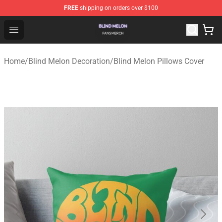
FREE
shipping on orders over $100
Blind Melon Shop - Official Blind Melon Merchandise Sto
Open menu
Home
/
Blind Melon Decoration
/
Blind Melon Pillows Cover