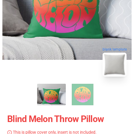
blank template
Blind Melon Throw Pillow
This is pillow cover only, insert is not included.