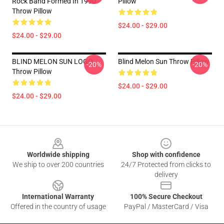
Rock Band Formed In 1990
Pillow
Throw Pillow
$24.00 - $29.00
$24.00 - $29.00
BLIND MELON SUN LOGO
Blind Melon Sun Throw Pillow
-20%
-20%
Throw Pillow
$24.00 - $29.00
$24.00 - $29.00
Footer
Worldwide shipping
Shop with confidence
We ship to over 200 countries
24/7 Protected from clicks to
delivery
International Warranty
100% Secure Checkout
Offered in the country of usage
PayPal / MasterCard / Visa