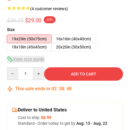
(4 customer reviews)
$36.25
$29.00
-20%
Size
19x29in (50x75cm)
16x16in (40x40cm)
18x18in (45x45cm)
20x20in (50x50cm)
View size guide
Quantity
ADD TO CART
This sale ends in
02
:
38
:
47
Deliver to United States
Cost to ship:
$6.99
Standard - Order today to get by
Aug. 15 - Aug. 22