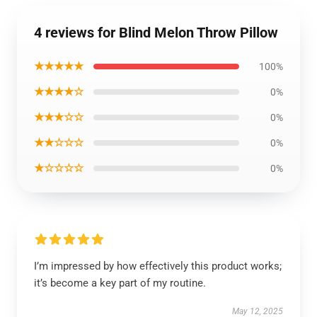
4 reviews for Blind Melon Throw Pillow
★★★★★
100%
★★★★☆
0%
★★★☆☆
0%
★★☆☆☆
0%
★☆☆☆☆
0%
I’m impressed by how effectively this product works;
it’s become a key part of my routine.
May 12, 2025