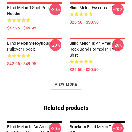
Blind Melon T-Shirt Pullover
Blind Melon Essential T-Shirt
-20%
-20%
Hoodie
$26.50 - $30.50
$42.95 - $49.95
Blind Melon Sleepyhouse
Blind Melon Is An American
-20%
-20%
Pullover Hoodie
Rock Band Formed In 1990 T-
Shirt
$42.95 - $49.95
$26.50 - $30.50
VIEW MORE
Related products
Blind Melon Is An American
Brockum Blind Melon Throw
-20%
-20%