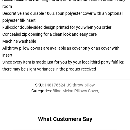
room
Decorative and durable 100% spun polyester cover with an optional
polyester fill/insert
Full-color double-sided design printed for you when you order
Concealed zip opening for a clean look and easy care
Machine washable
All throw pillow covers are available as cover only or as cover with
insert
Since every item is made just for you by your local third-party fulfiller,
there may be slight variances in the product received
SKU
:
148176524-US-throw-pillow
Categories
:
Blind Melon Pillows Cover
,
What Customers Say