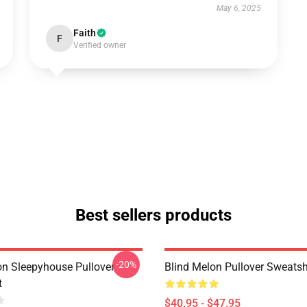
May 6, 2025
Faith
F
Verified owner
Best sellers products
-20%
on Sleepyhouse Pullover
Blind Melon Pullover Sweatsh
t
$40.95 - $47.95