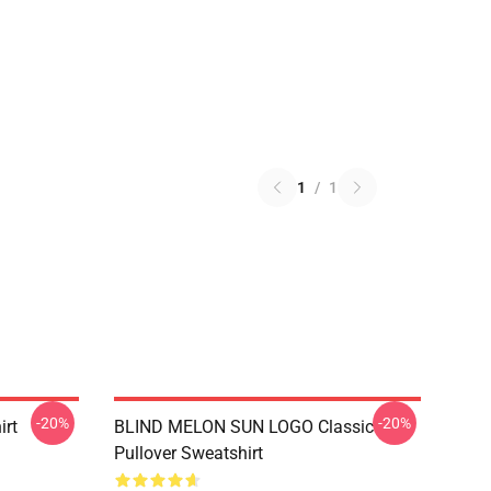
1
/
1
-20%
-20%
irt
BLIND MELON SUN LOGO Classic
Pullover Sweatshirt