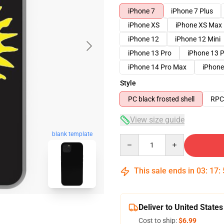
iPhone 7
iPhone 7 Plus
iPhone XS
iPhone XS Max
iPhone 12
iPhone 12 Mini
iPhone 13 Pro
iPhone 13 
iPhone 14 Pro Max
iPhone
Style
PC black frosted shell
RPC 
View size guide
blank template
Quantity
This sale ends in
03
:
17
:
Deliver to United States
Cost to ship:
$6.99