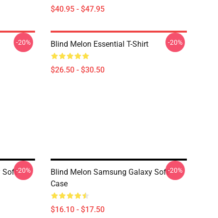
$40.95 - $47.95
-20%
-20%
Blind Melon Essential T-Shirt
$26.50 - $30.50
-20%
-20%
 Soft
Blind Melon Samsung Galaxy Soft
Case
$16.10 - $17.50