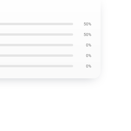
50%
50%
0%
0%
0%