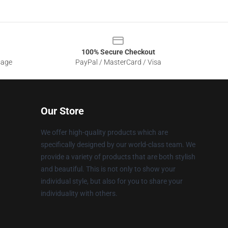
100% Secure Checkout
sage
PayPal / MasterCard / Visa
Our Store
We offer high-quality products which are
specifically designed by our world-class team. We
provide a variety of products that are both stylish
and beautiful. This is not only to show your
individual style, but also for you to share your
individuality with others.