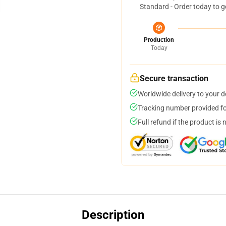
Standard - Order today to g
Production
Today
Secure transaction
Worldwide delivery to your 
Tracking number provided for
Full refund if the product is 
Description