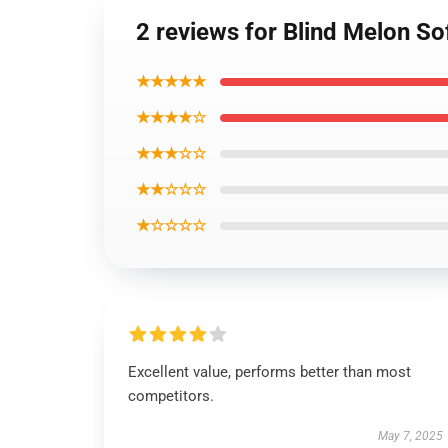
2 reviews for Blind Melon S
★★★★★
★★★★☆
★★★☆☆
★★☆☆☆
★☆☆☆☆
Excellent value, performs better than most
competitors.
May 7, 2025