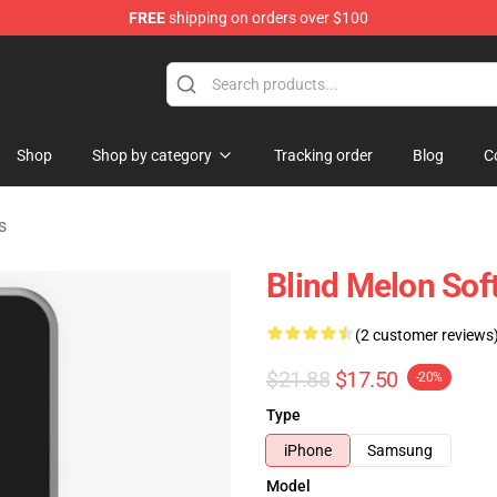
FREE
shipping on orders over $100
tore
Shop
Shop by category
Tracking order
Blog
C
s
Blind Melon Sof
(2 customer reviews
$21.88
$17.50
-20%
Type
iPhone
Samsung
Model