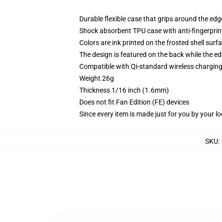
Durable flexible case that grips around the ed
Shock absorbent TPU case with anti-fingerprint
Colors are ink printed on the frosted shell surf
The design is featured on the back while the ed
Compatible with Qi-standard wireless chargi
Weight 26g
Thickness 1/16 inch (1.6mm)
Does not fit Fan Edition (FE) devices
Since every item is made just for you by your loc
SKU
: