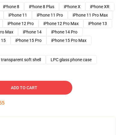
iPhone 8
iPhone 8 Plus
iPhone X
iPhone XR
iPhone 11
iPhone 11 Pro
iPhone 11 Pro Max
iPhone 12 Pro
iPhone 12 Pro Max
iPhone 13
Pro Max
iPhone 14
iPhone 14 Pro
 15
iPhone 15 Pro
iPhone 15 Pro Max
transparent soft shell
LPC glass phone case
ADD TO CART
54