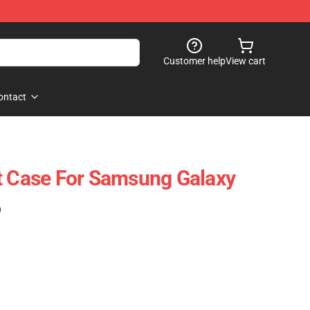
Customer help
View cart
ontact
t Case For Samsung Galaxy
)