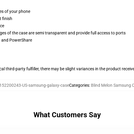
ges of your phone
 finish
ace
ges of the case are semi transparent and provide full access to ports
ng and PowerShare
al third-party fulfiller, there may be slight variances in the product receiv
152200243-US-samsung-galaxy-case
Categories
:
Blind Melon Samsung 
What Customers Say