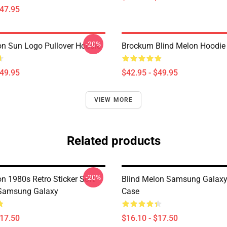
$47.95
-20%
on Sun Logo Pullover Hoodie
Brockum Blind Melon Hoodie
$49.95
$42.95 - $49.95
VIEW MORE
Related products
-20%
n 1980s Retro Sticker Soft
Blind Melon Samsung Galaxy
 Samsung Galaxy
Case
$17.50
$16.10 - $17.50