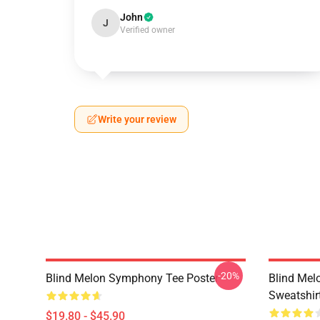
John
J
Verified owner
Write your review
-20%
Blind Melon Symphony Tee Poster
Blind Mel
Sweatshir
$19.80 - $45.90