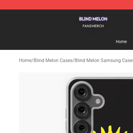
Blind Melon Shop - Official Blind Melon Merchandise S
Home
Home
/
Blind Melon Cases
/
Blind Melon Samsung Case