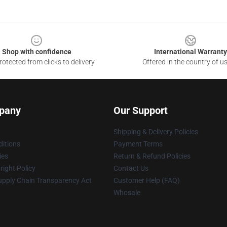
Shop with confidence
International Warranty
otected from clicks to delivery
Offered in the country of u
pany
Our Support
Shipping & Delivery Policies
itions
Payment Terms
ies
Return & Refund Policies
ight Policy
Contact Us
upply Chain Transparency Act
Customer Help (FAQ)
Whosale