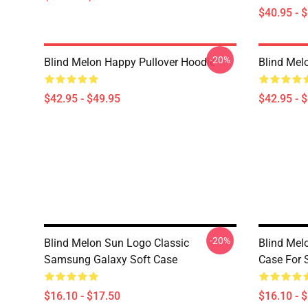
$40.95 - 
-20%
Blind Melon Happy Pullover Hoodie
Blind Mel
$42.95 - $49.95
$42.95 - 
-20%
Blind Melon Sun Logo Classic
Blind Melo
Samsung Galaxy Soft Case
Case For
$16.10 - $17.50
$16.10 - 