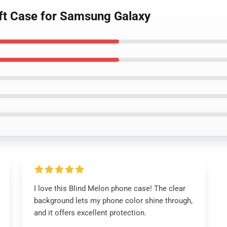
oft Case for Samsung Galaxy
I love this Blind Melon phone case! The clear
background lets my phone color shine through,
and it offers excellent protection.