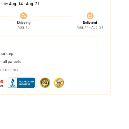
et by
Aug. 14 - Aug. 21
Shipping
Delivered
Aug. 10
Aug. 14 - Aug. 21
doorstep
 all parcels
not received