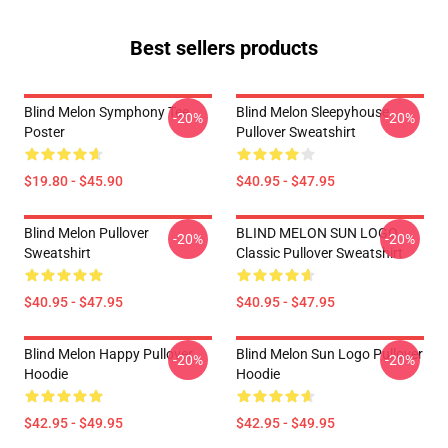
Best sellers products
Blind Melon Symphony Tee
Blind Melon Sleepyhouse
-20%
-20%
Poster
Pullover Sweatshirt
$19.80 - $45.90
$40.95 - $47.95
Blind Melon Pullover
BLIND MELON SUN LOGO
-20%
-20%
Sweatshirt
Classic Pullover Sweatshirt
$40.95 - $47.95
$40.95 - $47.95
Blind Melon Happy Pullover
Blind Melon Sun Logo Pullover
-20%
-20%
Hoodie
Hoodie
$42.95 - $49.95
$42.95 - $49.95