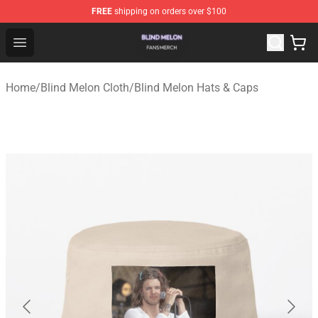
FREE
shipping on orders over $100
Blind Melon Shop - Official Blind Melon Merchandise Sto
Open menu
Home
/
Blind Melon Cloth
/
Blind Melon Hats & Caps