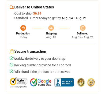
Deliver to United States
Cost to ship:
$6.99
Standard - Order today to get by
Aug. 14 - Aug. 21
Production
Shipping
Delivered
Today
Aug. 10
Aug. 14 - Aug. 21
Secure transaction
Worldwide delivery to your doorstep
Tracking number provided for all parcels
Full refund if the product is not received