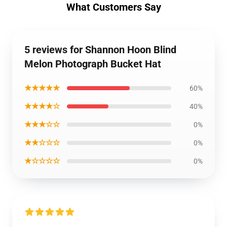
What Customers Say
5 reviews for Shannon Hoon Blind
Melon Photograph Bucket Hat
★★★★★
60%
★★★★☆
40%
★★★☆☆
0%
★★☆☆☆
0%
★☆☆☆☆
0%