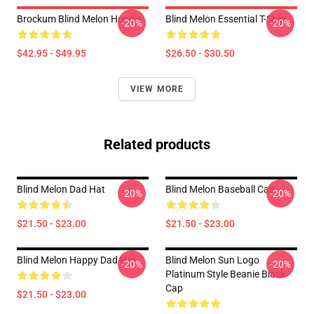
Brockum Blind Melon Hoodie
Blind Melon Essential T-Shirt
-20%
-20%
$42.95 - $49.95
$26.50 - $30.50
VIEW MORE
Related products
Blind Melon Dad Hat
Blind Melon Baseball Cap
-20%
-20%
$21.50 - $23.00
$21.50 - $23.00
Blind Melon Happy Dad Hat
Blind Melon Sun Logo
-20%
-20%
Platinum Style Beanie Black
Cap
$21.50 - $23.00