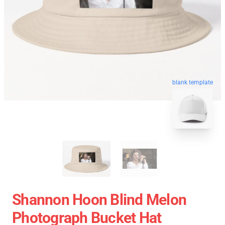
blank template
Shannon Hoon Blind Melon
Photograph Bucket Hat