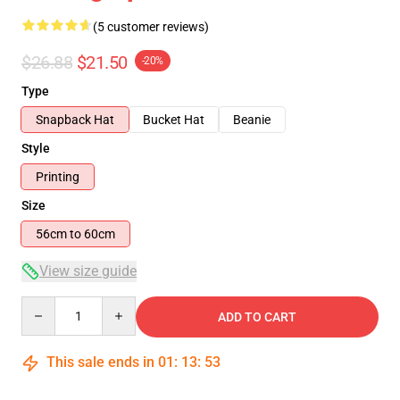
(5 customer reviews)
$26.88
$21.50
-20%
Type
Snapback Hat
Bucket Hat
Beanie
Style
Printing
Size
56cm to 60cm
View size guide
Quantity
ADD TO CART
This sale ends in
01
:
13
:
53