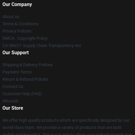
Our Company
About us
Terms & Conditions
Privacy Policies
DMCA - Copyright Policy
CA SB657: Supply Chain Transparency Act
Our Support
Shipping & Delivery Policies
Payment Terms
Return & Refund Policies
Contact Us
Customer Help (FAQ)
Whosale
Our Store
We offer high-quality products which are specifically designed by our
world-class team. We provide a variety of products that are both
stylish and beautiful. This is not only to show your individual style, but