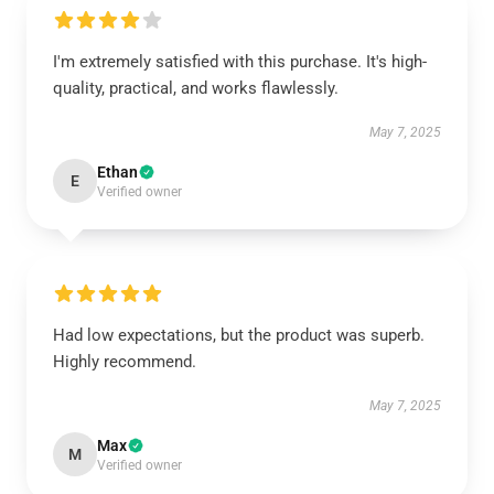
I'm extremely satisfied with this purchase. It's high-
quality, practical, and works flawlessly.
May 7, 2025
Ethan
E
Verified owner
Had low expectations, but the product was superb.
Highly recommend.
May 7, 2025
Max
M
Verified owner