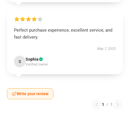
Perfect purchase experience, excellent service, and
fast delivery.
May 7, 2025
Sophia
S
Verified owner
Write your review
1
/
1