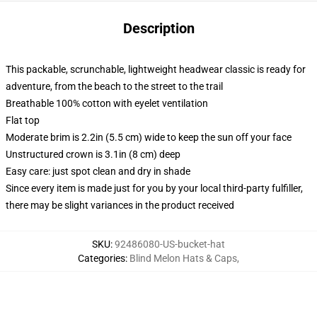
Description
This packable, scrunchable, lightweight headwear classic is ready for
adventure, from the beach to the street to the trail
Breathable 100% cotton with eyelet ventilation
Flat top
Moderate brim is 2.2in (5.5 cm) wide to keep the sun off your face
Unstructured crown is 3.1in (8 cm) deep
Easy care: just spot clean and dry in shade
Since every item is made just for you by your local third-party fulfiller,
there may be slight variances in the product received
SKU
:
92486080-US-bucket-hat
Categories
:
Blind Melon Hats & Caps
,