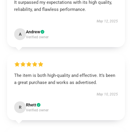
It surpassed my expectations with its high quality,
reliability, and flawless performance.
May 12, 2025
Andrew
A
Verified owner
The item is both high-quality and effective. It’s been
a great purchase and works as advertised.
May 10, 2025
Rhett
R
Verified owner