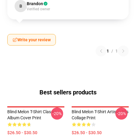
Brandon
B
Verified owner
Write your review
1
/
1
Best sellers products
Blind Melon T-Shirt Classic
Blind Melon T-Shirt Artistic 90s
-20%
-20%
Album Cover Print
Collage Print
$26.50 - $30.50
$26.50 - $30.50