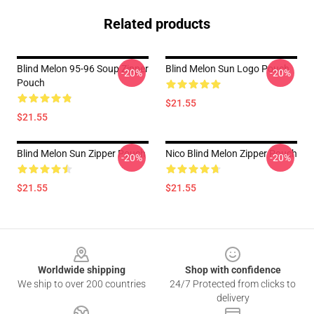
Related products
Blind Melon 95-96 Soup Zipper
Blind Melon Sun Logo Pouch
-20%
-20%
Pouch
$21.55
$21.55
Blind Melon Sun Zipper Pouch
Nico Blind Melon Zipper Pouch
-20%
-20%
$21.55
$21.55
Footer
Worldwide shipping
Shop with confidence
We ship to over 200 countries
24/7 Protected from clicks to
delivery