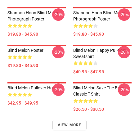
Shannon Hoon Blind Melon
Shannon Hoon Blind Melon
-20%
-20%
Photograph Poster
Photograph Poster
$19.80 - $45.90
$19.80 - $45.90
Blind Melon Poster
Blind Melon Happy Pullover
-20%
-20%
Sweatshirt
$19.80 - $45.90
$40.95 - $47.95
Blind Melon Pullover Hoodie
Blind Melon Save The Bees
-20%
-20%
Classic T-Shirt
$42.95 - $49.95
$26.50 - $30.50
VIEW MORE