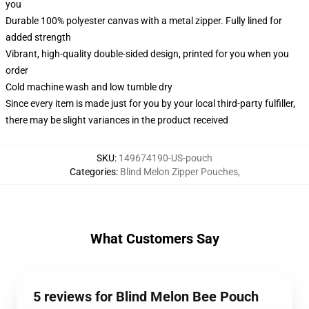
you
Durable 100% polyester canvas with a metal zipper. Fully lined for
added strength
Vibrant, high-quality double-sided design, printed for you when you
order
Cold machine wash and low tumble dry
Since every item is made just for you by your local third-party fulfiller,
there may be slight variances in the product received
SKU
:
149674190-US-pouch
Categories
:
Blind Melon Zipper Pouches
,
What Customers Say
5 reviews for Blind Melon Bee Pouch