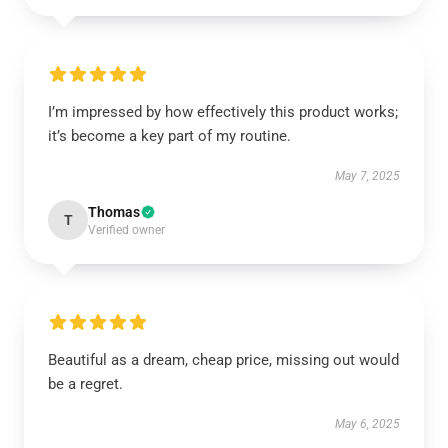
I’m impressed by how effectively this product works;
it’s become a key part of my routine.
May 7, 2025
Thomas
T
Verified owner
Beautiful as a dream, cheap price, missing out would
be a regret.
May 6, 2025