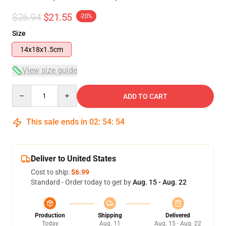
$26.94
$21.55
-20%
Size
14x18x1.5cm
View size guide
Quantity
ADD TO CART
This sale ends in
02
:
54
:
54
Deliver to United States
Cost to ship:
$6.99
Standard - Order today to get by
Aug. 15 - Aug. 22
Production
Shipping
Delivered
Today
Aug. 11
Aug. 15 - Aug. 22