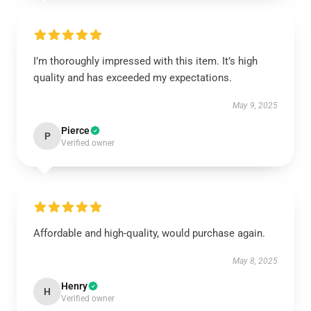
I’m thoroughly impressed with this item. It’s high
quality and has exceeded my expectations.
May 9, 2025
Pierce
P
Verified owner
Affordable and high-quality, would purchase again.
May 8, 2025
Henry
H
Verified owner