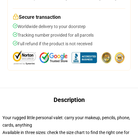
Secure transaction
Worldwide delivery to your doorstep
Tracking number provided for all parcels
Full refund if the product is not received
Description
Your rugged little personal valet: carry your makeup, pencils, phone,
cards, anything
Available in three sizes: check the size chart to find the right one for