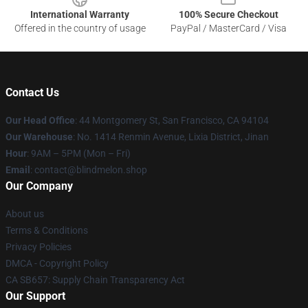
International Warranty
100% Secure Checkout
Offered in the country of usage
PayPal / MasterCard / Visa
Contact Us
Our Head Office
: 44 Montgomery St, San Francisco, CA 94104
Our Warehouse
: No. 1414 Renmin Avenue, Lixia District, Jinan
Hour
: 9AM – 5PM (Mon – Fri)
Email
: contact@blindmelon.shop
Our Company
About us
Terms & Conditions
Privacy Policies
DMCA - Copyright Policy
CA SB657: Supply Chain Transparency Act
Our Support