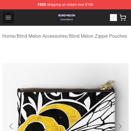
FREE
shipping on orders over $100
Blind Melon Shop - Official Blind Melon Merchandise Sto
Open menu
Home
/
Blind Melon Accessories
/
Blind Melon Zipper Pouches