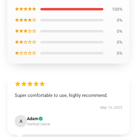
★★★★★
100%
★★★★☆
0%
★★★☆☆
0%
★★☆☆☆
0%
★☆☆☆☆
0%
Super comfortable to use, highly recommend.
May 10, 2025
Adam
A
Verified owner