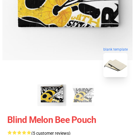
blank template
Blind Melon Bee Pouch
(5 customer reviews)