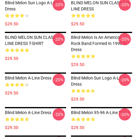
Blind Melon Sun Logo A-Line
BLIND MELON SUN CLASSIC A-
-20%
-20%
Dress
LINE DRESS
$29.50
$29.50
BLIND MELON SUN CLASSIC A-
Blind Melon Is An American
-20%
-20%
LINE DRESS T-SHIRT
Rock Band Formed In 1990 A
Dress
$29.50
$29.50
Blind Melon A-Line Dress
Blind Melon Sun Logo A-Line
-20%
-20%
Dress
$29.50
$29.50
Blind Melon A-Line Dress
Blind Melon 95-96 A-Line Dress
-20%
-20%
$29.50
$29.50