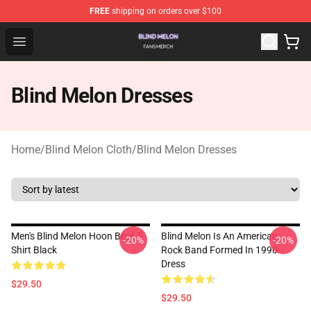
FREE
shipping on orders over $100
Blind Melon Shop - Official Blind Melon Merchandise Sto
Open menu
Blind Melon Dresses
Home
/
Blind Melon Cloth
/
Blind Melon Dresses
Men's Blind Melon Hoon Bros T-
Blind Melon Is An American
-20%
-20%
Shirt Black
Rock Band Formed In 1990
Dress
$29.50
$29.50