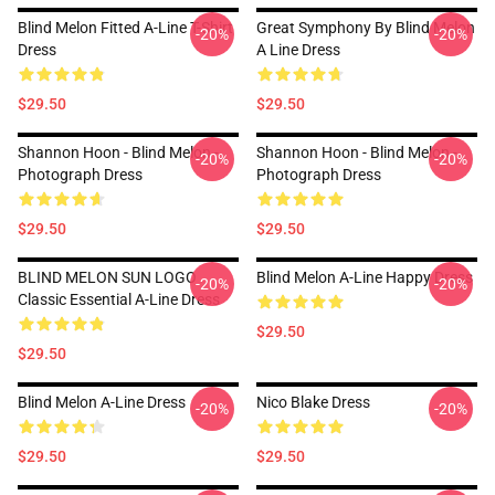
Blind Melon Fitted A-Line T-Shirt
Great Symphony By Blind Melon
-20%
-20%
Dress
A Line Dress
$29.50
$29.50
Shannon Hoon - Blind Melon -
Shannon Hoon - Blind Melon -
-20%
-20%
Photograph Dress
Photograph Dress
$29.50
$29.50
BLIND MELON SUN LOGO
Blind Melon A-Line Happy Dress
-20%
-20%
Classic Essential A-Line Dress
$29.50
$29.50
Blind Melon A-Line Dress
Nico Blake Dress
-20%
-20%
$29.50
$29.50