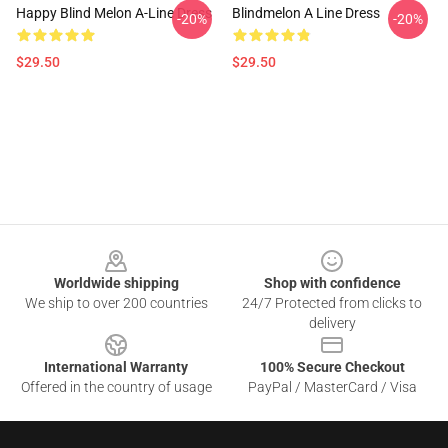
Happy Blind Melon A-Line Dress
Blindmelon A Line Dress
-20%
-20%
$29.50
$29.50
Footer
Worldwide shipping
Shop with confidence
We ship to over 200 countries
24/7 Protected from clicks to
delivery
International Warranty
100% Secure Checkout
Offered in the country of usage
PayPal / MasterCard / Visa