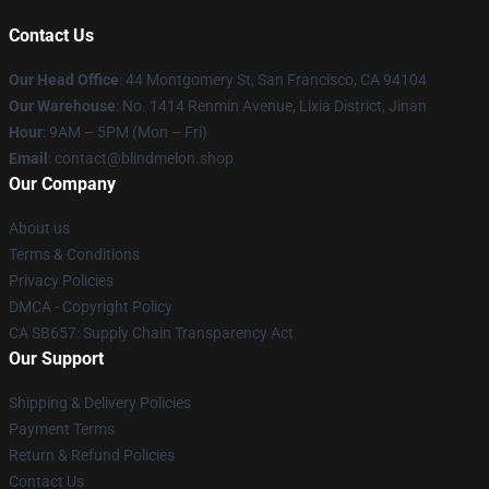
Contact Us
Our Head Office
: 44 Montgomery St, San Francisco, CA 94104
Our Warehouse
: No. 1414 Renmin Avenue, Lixia District, Jinan
Hour
: 9AM – 5PM (Mon – Fri)
Email
: contact@blindmelon.shop
Our Company
About us
Terms & Conditions
Privacy Policies
DMCA - Copyright Policy
CA SB657: Supply Chain Transparency Act
Our Support
Shipping & Delivery Policies
Payment Terms
Return & Refund Policies
Contact Us