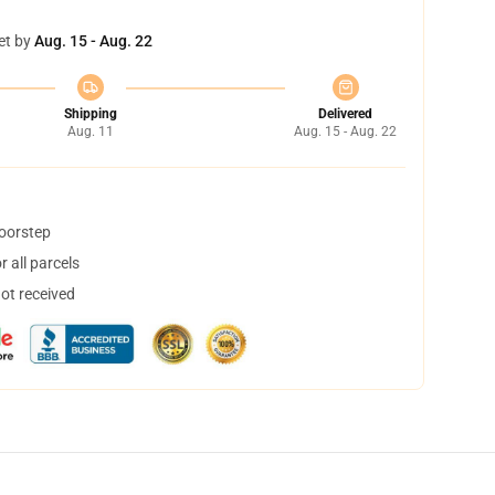
et by
Aug. 15 - Aug. 22
Shipping
Delivered
Aug. 11
Aug. 15 - Aug. 22
doorstep
 all parcels
not received