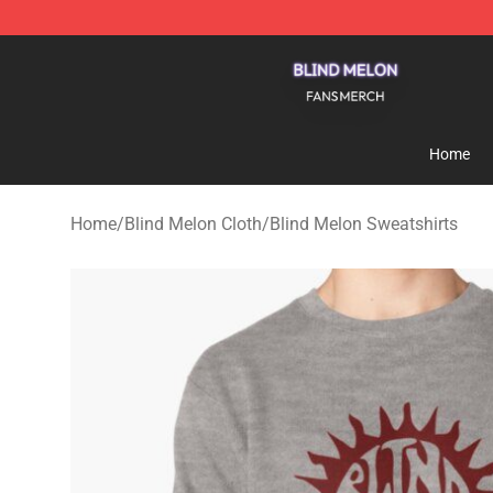
Blind Melon Shop - Official Blind Melon Merchandise S
Home
Home
/
Blind Melon Cloth
/
Blind Melon Sweatshirts