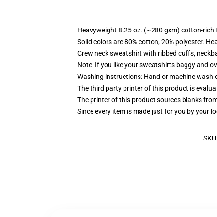
Heavyweight 8.25 oz. (~280 gsm) cotton-rich 
Solid colors are 80% cotton, 20% polyester. He
Crew neck sweatshirt with ribbed cuffs, neck
Note: If you like your sweatshirts baggy and ov
Washing instructions: Hand or machine wash col
The third party printer of this product is eval
The printer of this product sources blanks fro
Since every item is made just for you by your loc
SKU