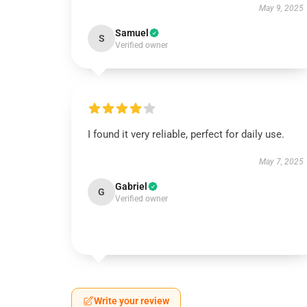
May 9, 2025
Samuel
S
Verified owner
I found it very reliable, perfect for daily use.
May 7, 2025
Gabriel
G
Verified owner
Write your review