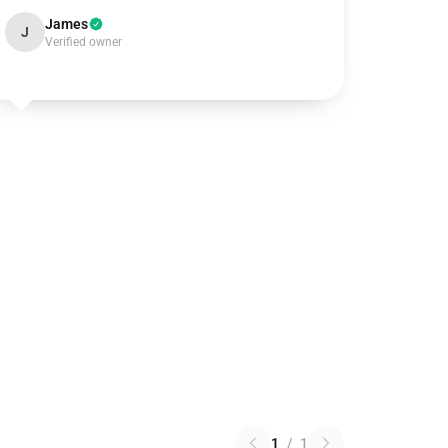
James
J
Verified owner
1
/
1