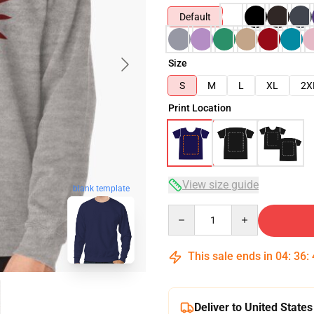
Default
Size
S
M
L
XL
2X
Print Location
View size guide
blank template
Quantity
This sale ends in
04
:
36
:
Deliver to United States