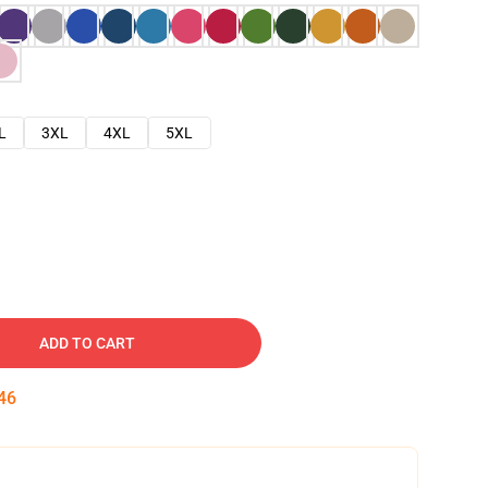
L
3XL
4XL
5XL
ADD TO CART
45