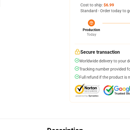
Cost to ship:
$6.99
Standard - Order today to g
Production
Today
Secure transaction
Worldwide delivery to your 
Tracking number provided for
Full refund if the product is 