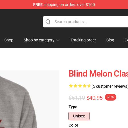
FREE
shipping on orders over $100
tore
Shop
Shop by category
Tracking order
Blog
C
Blind Melon Clas
(5 customer reviews
$51.19
$40.95
-20%
Type
Unisex
Color