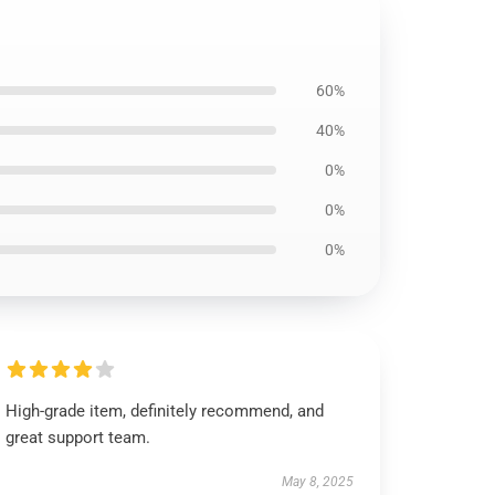
60%
40%
0%
0%
0%
High-grade item, definitely recommend, and
great support team.
May 8, 2025