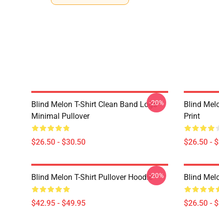
-20%
Blind Melon T-Shirt Clean Band Logo
Blind Melo
Minimal Pullover
Print
$26.50 - $30.50
$26.50 - 
-20%
Blind Melon T-Shirt Pullover Hoodie
Blind Melo
$42.95 - $49.95
$26.50 - 