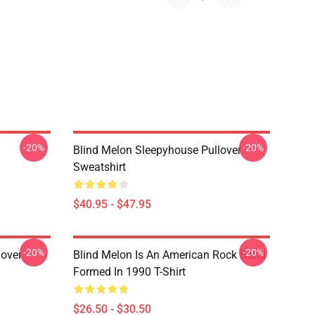
-20%
-20%
Blind Melon Sleepyhouse Pullover
Sweatshirt
$40.95 - $47.95
-20%
-20%
lover
Blind Melon Is An American Rock Band
Formed In 1990 T-Shirt
$26.50 - $30.50