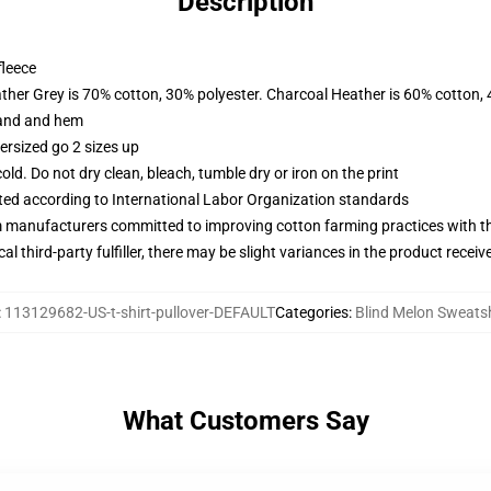
Description
fleece
ather Grey is 70% cotton, 30% polyester. Charcoal Heather is 60% cotton,
band and hem
ersized go 2 sizes up
d. Do not dry clean, bleach, tumble dry or iron on the print
uated according to International Labor Organization standards
m manufacturers committed to improving cotton farming practices with the
al third-party fulfiller, there may be slight variances in the product receiv
:
113129682-US-t-shirt-pullover-DEFAULT
Categories
:
Blind Melon Sweatsh
What Customers Say