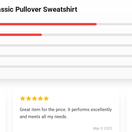
assic Pullover Sweatshirt
Great item for the price. It performs excellently
and meets all my needs.
May 9, 2025