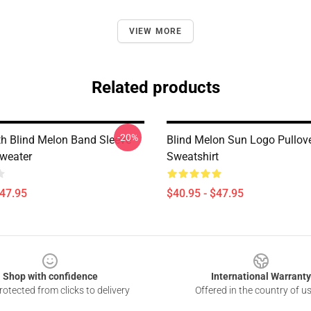
VIEW MORE
Related products
-20%
h Blind Melon Band Sleeve
Blind Melon Sun Logo Pullov
Sweater
Sweatshirt
$47.95
$40.95 - $47.95
Shop with confidence
International Warranty
otected from clicks to delivery
Offered in the country of u