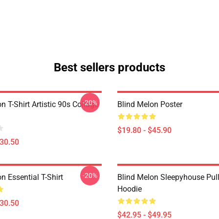
Best sellers products
-20%
n T-Shirt Artistic 90s Collage
Blind Melon Poster
$19.80 - $45.90
$30.50
-20%
n Essential T-Shirt
Blind Melon Sleepyhouse Pul
Hoodie
$30.50
$42.95 - $49.95