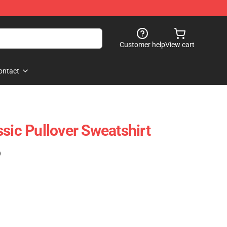
Customer help
View cart
ontact
sic Pullover Sweatshirt
)