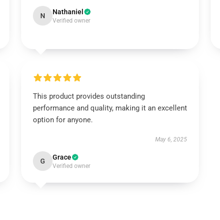
Nathaniel
N
Verified owner
This product provides outstanding
performance and quality, making it an excellent
option for anyone.
May 6, 2025
Grace
G
Verified owner