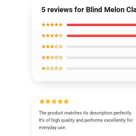
5 reviews for Blind Melon Cl
★★★★★
★★★★☆
★★★☆☆
★★☆☆☆
★☆☆☆☆
The product matches its description perfectly.
It’s of high quality and performs excellently for
everyday use.