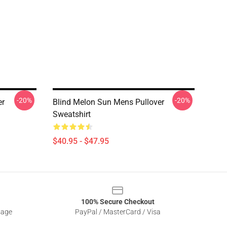
-20%
-20%
er
Blind Melon Sun Mens Pullover
Sweatshirt
$40.95 - $47.95
100% Secure Checkout
sage
PayPal / MasterCard / Visa