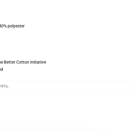
 40% polyester
 Better Cotton Initiative
ed
irts
,