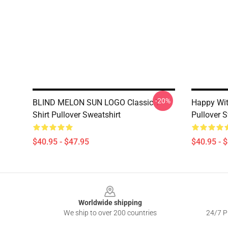
-20%
BLIND MELON SUN LOGO Classic T
Happy Wit
Shirt Pullover Sweatshirt
Pullover 
$40.95 - $47.95
$40.95 - 
Footer
Worldwide shipping
We ship to over 200 countries
24/7 Pr