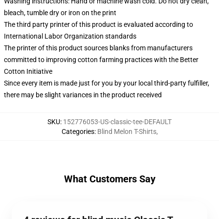
Washing instructions: Hand or machine wash cold. Do not dry clean,
bleach, tumble dry or iron on the print
The third party printer of this product is evaluated according to
International Labor Organization standards
The printer of this product sources blanks from manufacturers
committed to improving cotton farming practices with the Better
Cotton Initiative
Since every item is made just for you by your local third-party fulfiller,
there may be slight variances in the product received
SKU
:
152776053-US-classic-tee-DEFAULT
Categories
:
Blind Melon T-Shirts
,
What Customers Say