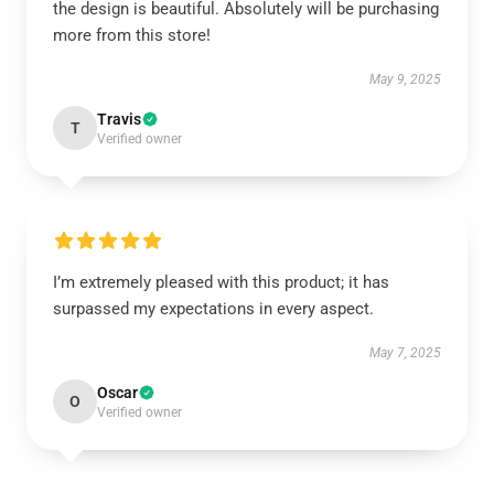
the design is beautiful. Absolutely will be purchasing
more from this store!
May 9, 2025
Travis
T
Verified owner
I’m extremely pleased with this product; it has
surpassed my expectations in every aspect.
May 7, 2025
Oscar
O
Verified owner