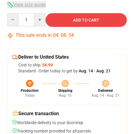
View size guide
Quantity
ADD TO CART
This sale ends in
04
:
08
:
53
Deliver to United States
Cost to ship:
$6.99
Standard - Order today to get by
Aug. 14 - Aug. 21
Production
Shipping
Delivered
Today
Aug. 10
Aug. 14 - Aug. 21
Secure transaction
Worldwide delivery to your doorstep
Tracking number provided for all parcels