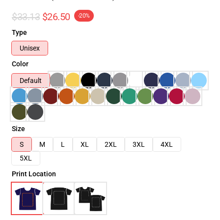
$33.13
$26.50
-20%
Type
Unisex
Color
Default
Size
S
M
L
XL
2XL
3XL
4XL
5XL
Print Location