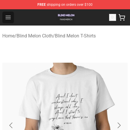
FREE
shipping on orders over $100
Blind Melon Shop - Official Blind Melon Merchandise Sto
Open menu
Home
/
Blind Melon Cloth
/
Blind Melon T-Shirts