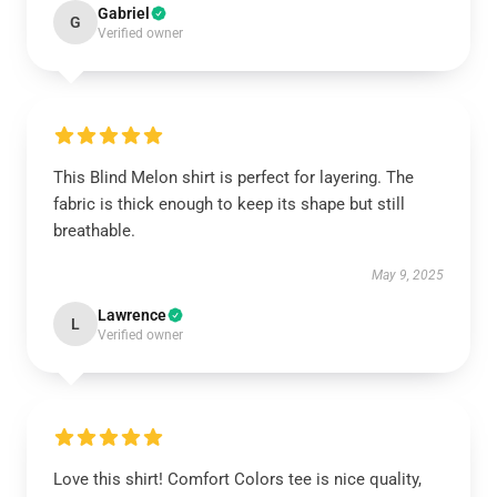
Gabriel
G
Verified owner
This Blind Melon shirt is perfect for layering. The
fabric is thick enough to keep its shape but still
breathable.
May 9, 2025
Lawrence
L
Verified owner
Love this shirt! Comfort Colors tee is nice quality,