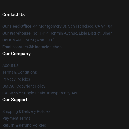
Contact Us
Our Head Office
: 44 Montgomery St, San Francisco, CA 94104
Our Warehouse
: No. 1414 Renmin Avenue, Lixia District, Jinan
Hour
: 9AM – 5PM (Mon – Fri)
Email
: contact@blindmelon.shop
Our Company
About us
Terms & Conditions
Privacy Policies
DMCA - Copyright Policy
CA SB657: Supply Chain Transparency Act
Our Support
Shipping & Delivery Policies
Payment Terms
Return & Refund Policies