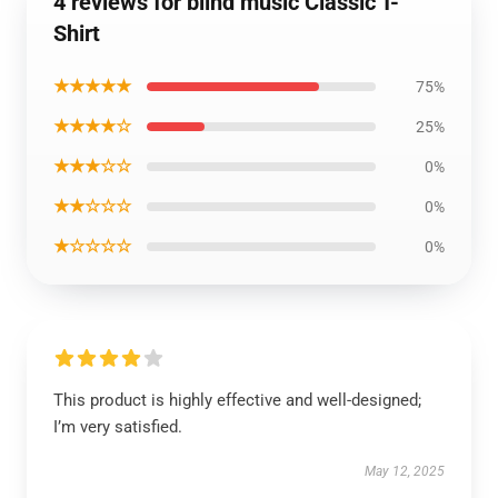
4 reviews for blind music Classic T-
Shirt
★★★★★
75%
★★★★☆
25%
★★★☆☆
0%
★★☆☆☆
0%
★☆☆☆☆
0%
This product is highly effective and well-designed;
I’m very satisfied.
May 12, 2025