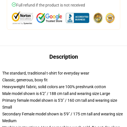
Full refund if the product is not received
Description
The standard, traditional t-shirt for everyday wear
Classic, generous, boxy fit
Heavyweight fabric, solid colors are 100% preshrunk cotton
Male model shown is 6'2" / 188 cm tall and wearing size Large
Primary female model shown is 5'3" / 160 cm tall and wearing size
Small
Secondary Female model shown is 5'9" / 175 cm tall and wearing size
Medium