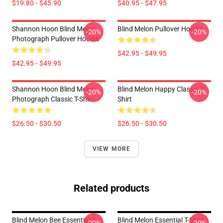
$19.80 - $45.90
$40.95 - $47.95
Shannon Hoon Blind Melon
Blind Melon Pullover Hoodie
-20%
-20%
Photograph Pullover Hoodie
$42.95 - $49.95
$42.95 - $49.95
Shannon Hoon Blind Melon
Blind Melon Happy Classic T-
-20%
-20%
Photograph Classic T-Shirt
Shirt
$26.50 - $30.50
$26.50 - $30.50
VIEW MORE
Related products
Blind Melon Bee Essential T-
Blind Melon Essential T-Shirt