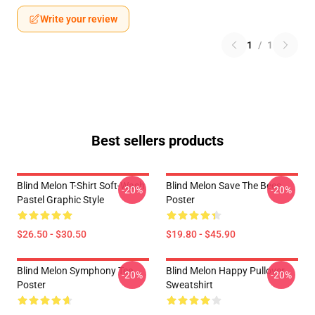
Write your review
1
/
1
Best sellers products
Blind Melon T-Shirt Soft-Wash
Blind Melon Save The Bees
-20%
-20%
Pastel Graphic Style
Poster
$26.50 - $30.50
$19.80 - $45.90
Blind Melon Symphony Tee
Blind Melon Happy Pullover
-20%
-20%
Poster
Sweatshirt