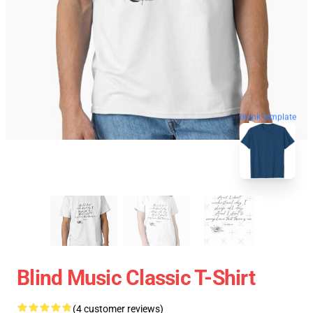
blank template
Blind Music Classic T-Shirt
(4 customer reviews)