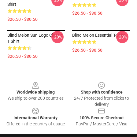
-20%
-20%
Shirt
$26.50 - $30.50
$26.50 - $30.50
Blind Melon Sun Logo Classic
Blind Melon Essential T-Shirt
-20%
-20%
T Shirt
$26.50 - $30.50
$26.50 - $30.50
Footer
Worldwide shipping
Shop with confidence
We ship to over 200 countries
24/7 Protected from clicks to
delivery
International Warranty
100% Secure Checkout
Offered in the country of usage
PayPal / MasterCard / Visa