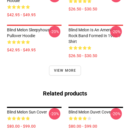
Hoodie
$26.50 - $30.50
$42.95 - $49.95
Blind Melon Sleepyhouse
Blind Melon Is An American
-20%
-20%
Pullover Hoodie
Rock Band Formed In 1990 T-
Shirt
$42.95 - $49.95
$26.50 - $30.50
VIEW MORE
Related products
Blind Melon Sun Cover
Blind Melon Duvet Cover
-20%
-20%
$80.00 - $99.00
$80.00 - $99.00