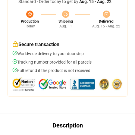
Standard - Order today to get by
Aug. 15 - Aug. 22
Production
Shipping
Delivered
Today
Aug. 11
Aug. 15 - Aug. 22
Secure transaction
Worldwide delivery to your doorstep
Tracking number provided for all parcels
Full refund if the product is not received
Description