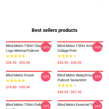
Best sellers products
Blind Melon T-Shirt Clean Band
Blind Melon T-Shirt Artistic 90s
-20%
-20%
Logo Minimal Pullover
Collage Print
$26.50 - $30.50
$26.50 - $30.50
Blind Melon Poster
Blind Melon Sleepyhouse
-20%
-20%
Pullover Sweatshirt
$19.80 - $45.90
$40.95 - $47.95
Blind Melon T-Shirt Pullover
Blind Melon Essential T-Shirt
-20%
-20%