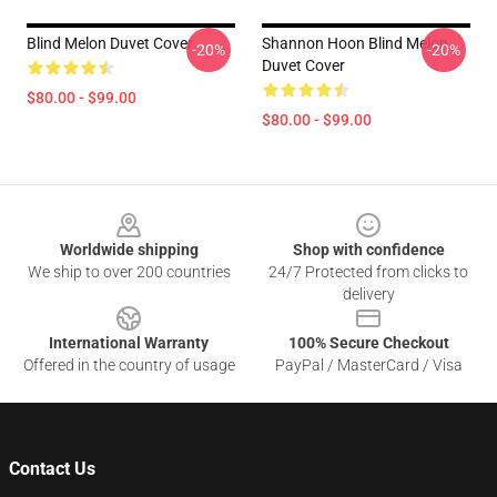
Blind Melon Duvet Cover
Shannon Hoon Blind Melon
-20%
-20%
Duvet Cover
$80.00 - $99.00
$80.00 - $99.00
Footer
Worldwide shipping
Shop with confidence
We ship to over 200 countries
24/7 Protected from clicks to
delivery
International Warranty
100% Secure Checkout
Offered in the country of usage
PayPal / MasterCard / Visa
Contact Us