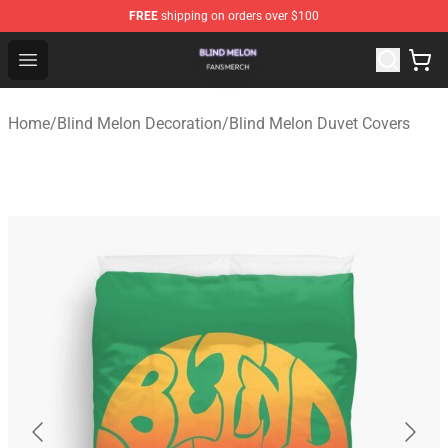
FREE
shipping on orders over $100
Blind Melon Shop - Official Blind Melon Merchandise Sto
Open menu
Home
/
Blind Melon Decoration
/
Blind Melon Duvet Covers