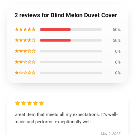
2 reviews for Blind Melon Duvet Cover
★★★★★
50%
★★★★☆
50%
★★★☆☆
0%
★★☆☆☆
0%
★☆☆☆☆
0%
Great item that meets all my expectations. It’s well-
made and performs exceptionally well.
May 9, 2025