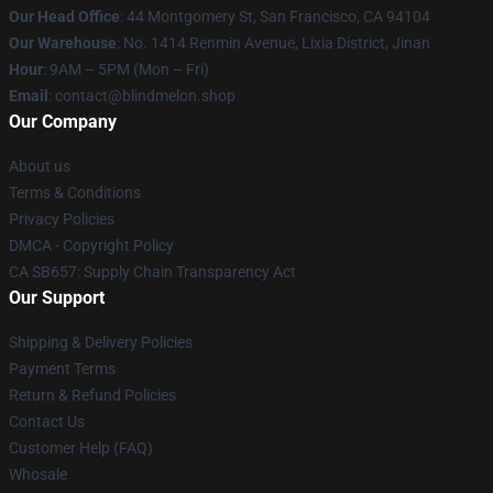
Our Head Office
: 44 Montgomery St, San Francisco, CA 94104
Our Warehouse
: No. 1414 Renmin Avenue, Lixia District, Jinan
Hour
: 9AM – 5PM (Mon – Fri)
Email
: contact@blindmelon.shop
Our Company
About us
Terms & Conditions
Privacy Policies
DMCA - Copyright Policy
CA SB657: Supply Chain Transparency Act
Our Support
Shipping & Delivery Policies
Payment Terms
Return & Refund Policies
Contact Us
Customer Help (FAQ)
Whosale