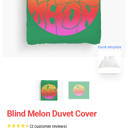
blank template
Blind Melon Duvet Cover
(2 customer reviews)