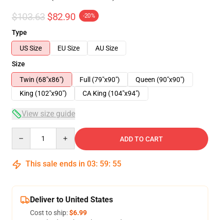
$103.63
$82.90
-20%
Type
US Size
EU Size
AU Size
Size
Twin (68"x86")
Full (79"x90")
Queen (90"x90")
King (102"x90")
CA King (104"x94")
View size guide
Quantity
ADD TO CART
This sale ends in
03
:
59
:
54
Deliver to United States
Cost to ship:
$6.99