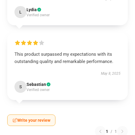
Lydia
L
Verified owner
This product surpassed my expectations with its
outstanding quality and remarkable performance.
May 8, 2025
Sebastian
S
Verified owner
Write your review
1
/
1