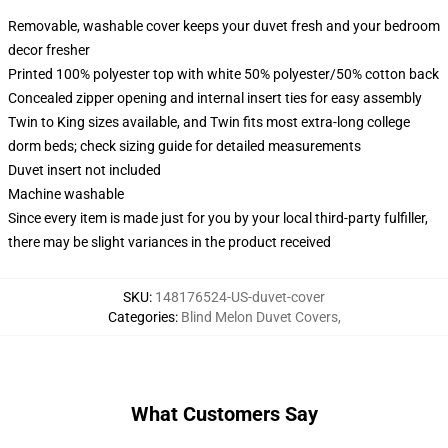
Removable, washable cover keeps your duvet fresh and your bedroom
decor fresher
Printed 100% polyester top with white 50% polyester/50% cotton back
Concealed zipper opening and internal insert ties for easy assembly
Twin to King sizes available, and Twin fits most extra-long college
dorm beds; check sizing guide for detailed measurements
Duvet insert not included
Machine washable
Since every item is made just for you by your local third-party fulfiller,
there may be slight variances in the product received
SKU
:
148176524-US-duvet-cover
Categories
:
Blind Melon Duvet Covers
,
What Customers Say