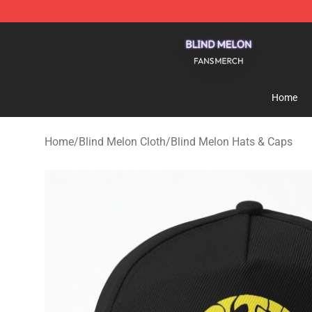
Blind Melon Shop - Official Blind Melon Merchandise S
Home
Home
/
Blind Melon Cloth
/
Blind Melon Hats & Caps