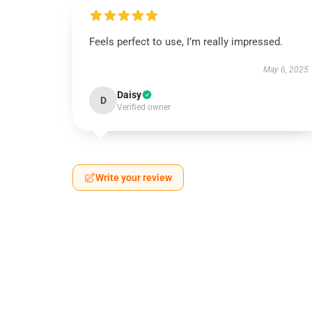
Feels perfect to use, I’m really impressed.
May 6, 2025
Daisy
D
Verified owner
Write your review