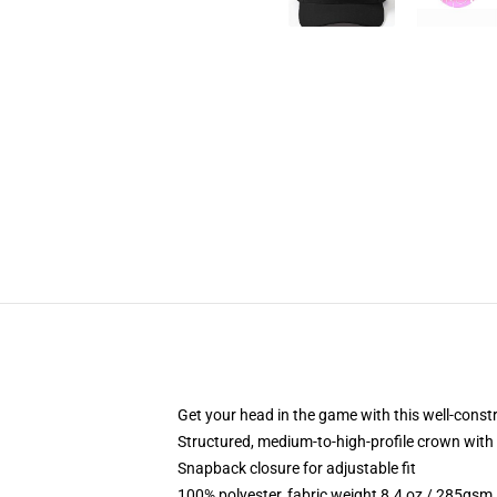
Get your head in the game with this well-const
Structured, medium-to-high-profile crown with c
Snapback closure for adjustable fit
100% polyester, fabric weight 8.4 oz / 285gsm