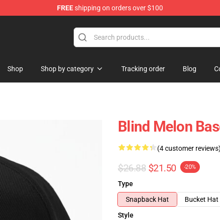
FREE
shipping on orders over $100
tore
Shop
Shop by category
Tracking order
Blog
C
Blind Melon Bas
(4 customer reviews
$26.88
$21.50
-20%
Type
Snapback Hat
Bucket Hat
Style