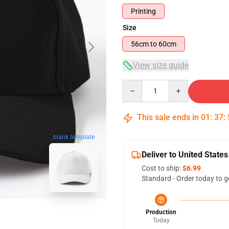
Printing
Size
56cm to 60cm
View size guide
Quantity
This sale ends in
01
:
37
:
blank template
Deliver to United States
Cost to ship:
$6.99
Standard - Order today to g
Production
Today