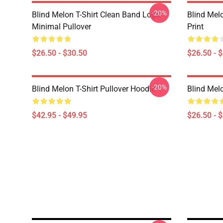
-20%
Blind Melon T-Shirt Clean Band Logo
Blind Melo
Minimal Pullover
Print
$26.50 - $30.50
$26.50 - 
-20%
Blind Melon T-Shirt Pullover Hoodie
Blind Melo
$42.95 - $49.95
$26.50 - 