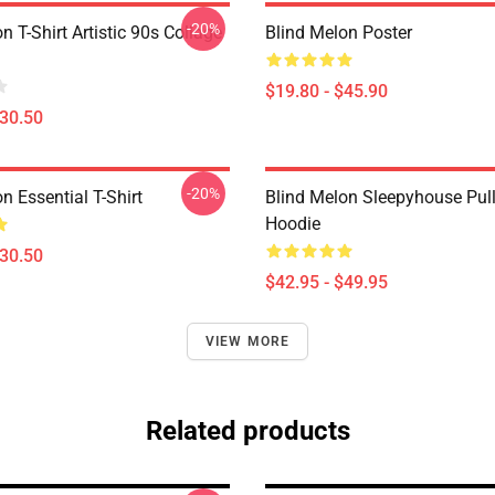
-20%
n T-Shirt Artistic 90s Collage
Blind Melon Poster
$19.80 - $45.90
$30.50
-20%
n Essential T-Shirt
Blind Melon Sleepyhouse Pul
Hoodie
$30.50
$42.95 - $49.95
VIEW MORE
Related products