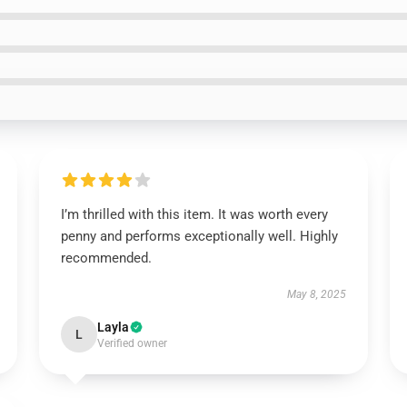
I’m thrilled with this item. It was worth every
penny and performs exceptionally well. Highly
recommended.
May 8, 2025
Layla
L
Verified owner