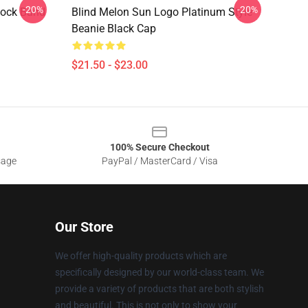
-20%
-20%
Rock Band
Blind Melon Sun Logo Platinum Style
Beanie Black Cap
$21.50 - $23.00
100% Secure Checkout
sage
PayPal / MasterCard / Visa
Our Store
We offer high-quality products which are
specifically designed by our world-class team. We
provide a variety of products that are both stylish
and beautiful. This is not only to show your