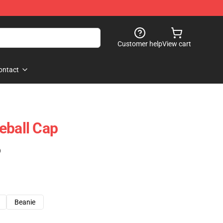
Customer help
View cart
ontact
eball Cap
)
Beanie