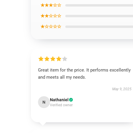
★★★☆☆
★★☆☆☆
★☆☆☆☆
Great item for the price. It performs excellently
and meets all my needs.
May 9, 2025
Nathaniel
N
Verified owner