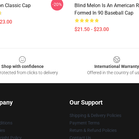
-20%
on Classic Cap
Blind Melon Is An American 
Formed In 90 Baseball Cap
$23.00
$21.50 - $23.00
Shop with confidence
International Warranty
otected from clicks to delivery
Offered in the country of u
pany
Our Support
Shipping & Delivery Policies
itions
Payment Terms
ies
Return & Refund Policies
ight Policy
Contact Us