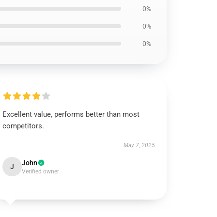
0%
0%
0%
Excellent value, performs better than most
competitors.
May 7, 2025
John
J
Verified owner