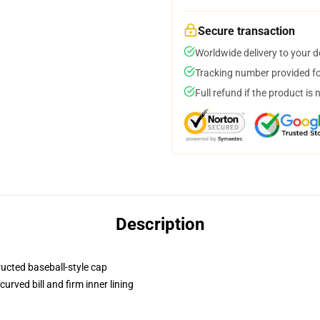
Secure transaction
Worldwide delivery to your 
Tracking number provided for
Full refund if the product is 
Description
ructed baseball-style cap
urved bill and firm inner lining