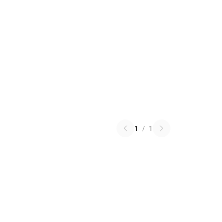
1
/
1