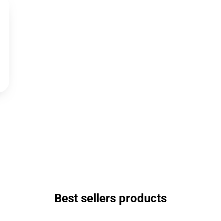
Best sellers products