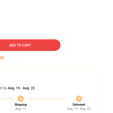
ADD TO CART
54
et by
Aug. 15 - Aug. 22
Shipping
Delivered
Aug. 11
Aug. 15 - Aug. 22