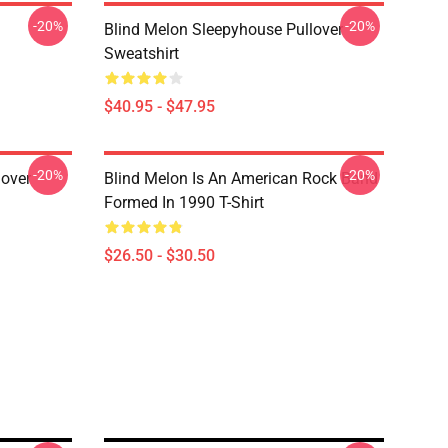
-20%
-20%
Blind Melon Sleepyhouse Pullover
Sweatshirt
$40.95 - $47.95
-20%
-20%
lover
Blind Melon Is An American Rock Band
Formed In 1990 T-Shirt
$26.50 - $30.50