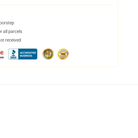
doorstep
 all parcels
not received