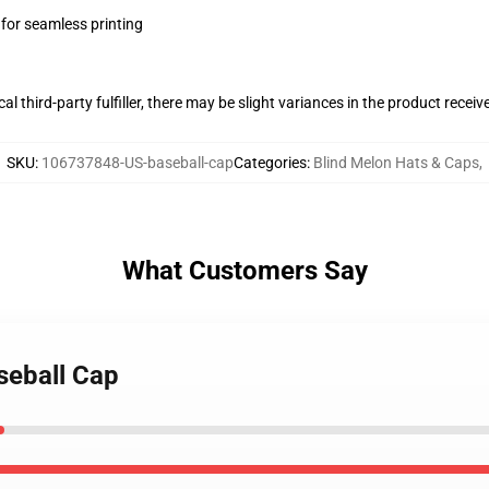
 for seamless printing
al third-party fulfiller, there may be slight variances in the product receiv
SKU
:
106737848-US-baseball-cap
Categories
:
Blind Melon Hats & Caps
,
What Customers Say
seball Cap