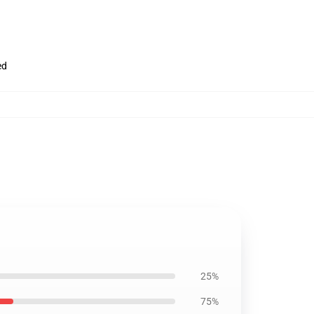
ed
25%
75%