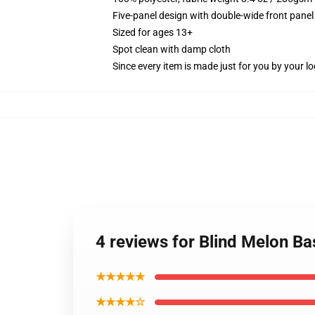
Five-panel design with double-wide front panel
Sized for ages 13+
Spot clean with damp cloth
Since every item is made just for you by your loc
4 reviews for Blind Melon Ba
★★★★★
★★★★☆