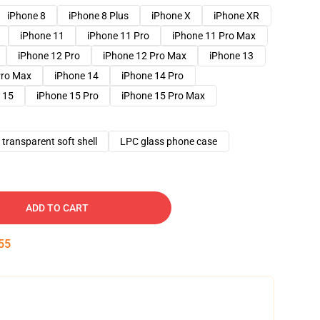
iPhone 8
iPhone 8 Plus
iPhone X
iPhone XR
iPhone 11
iPhone 11 Pro
iPhone 11 Pro Max
iPhone 12 Pro
iPhone 12 Pro Max
iPhone 13
Pro Max
iPhone 14
iPhone 14 Pro
 15
iPhone 15 Pro
iPhone 15 Pro Max
transparent soft shell
LPC glass phone case
ADD TO CART
54