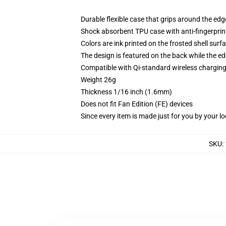
Durable flexible case that grips around the ed
Shock absorbent TPU case with anti-fingerprint
Colors are ink printed on the frosted shell surf
The design is featured on the back while the ed
Compatible with Qi-standard wireless chargi
Weight 26g
Thickness 1/16 inch (1.6mm)
Does not fit Fan Edition (FE) devices
Since every item is made just for you by your loc
SKU
: