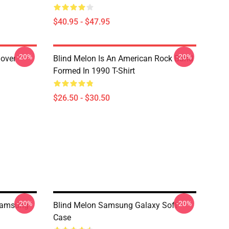
$40.95 - $47.95
-20%
-20%
lover
Blind Melon Is An American Rock Band
Formed In 1990 T-Shirt
$26.50 - $30.50
-20%
-20%
Samsung
Blind Melon Samsung Galaxy Soft
Case