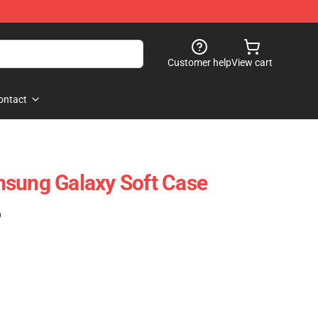
Customer help
View cart
ontact
msung Galaxy Soft Case
)