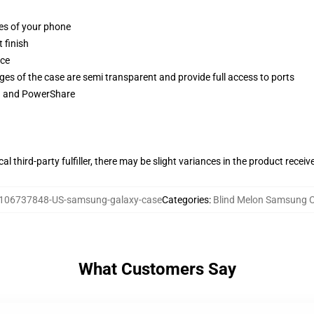
ges of your phone
 finish
ace
ges of the case are semi transparent and provide full access to ports
ng and PowerShare
al third-party fulfiller, there may be slight variances in the product receiv
106737848-US-samsung-galaxy-case
Categories
:
Blind Melon Samsung 
What Customers Say