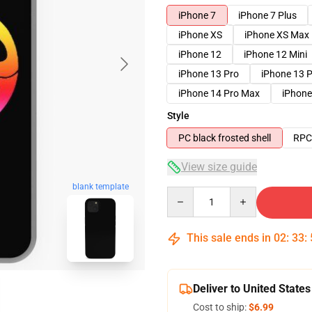
iPhone 7
iPhone 7 Plus
iPhone XS
iPhone XS Max
iPhone 12
iPhone 12 Mini
iPhone 13 Pro
iPhone 13 
iPhone 14 Pro Max
iPhone
Style
PC black frosted shell
RPC 
View size guide
blank template
Quantity
This sale ends in
02
:
33
:
Deliver to United States
Cost to ship:
$6.99