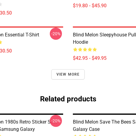
$19.80 - $45.90
$30.50
-20%
n Essential T-Shirt
Blind Melon Sleepyhouse Pul
Hoodie
$30.50
$42.95 - $49.95
VIEW MORE
Related products
-20%
n 1980s Retro Sticker Soft
Blind Melon Save The Bees 
 Samsung Galaxy
Galaxy Case