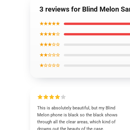
3 reviews for Blind Melon S
★★★★★
★★★★☆
★★★☆☆
★★☆☆☆
★☆☆☆☆
This is absolutely beautiful, but my Blind
Melon phone is black so the black shows
through all the clear areas, which kind of
drowns out the beauty of the case.