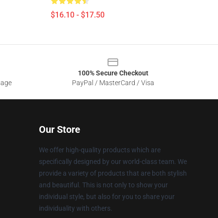
$16.10 - $17.50
100% Secure Checkout
sage
PayPal / MasterCard / Visa
Our Store
We offer high-quality products which are
specifically designed by our world-class team. We
provide a variety of products that are both stylish
and beautiful. This is not only to show your
individual style, but also for you to share your
individuality with others.