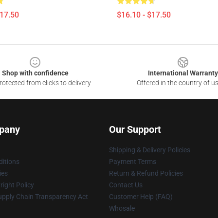
$17.50
$16.10 - $17.50
Shop with confidence
International Warranty
otected from clicks to delivery
Offered in the country of u
pany
Our Support
Shipping & Delivery Policies
itions
Payment Terms
ies
Return & Refund Policies
ight Policy
Contact Us
upply Chain Transparency Act
Customer Help (FAQ)
Whosale