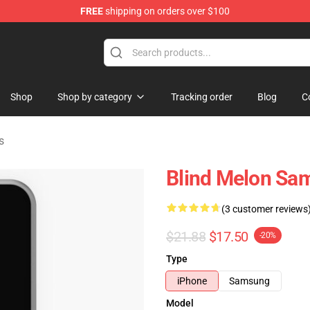
FREE
shipping on orders over $100
tore
Shop
Shop by category
Tracking order
Blog
C
s
Blind Melon Sa
(3 customer reviews
$21.88
$17.50
-20%
Type
iPhone
Samsung
Model