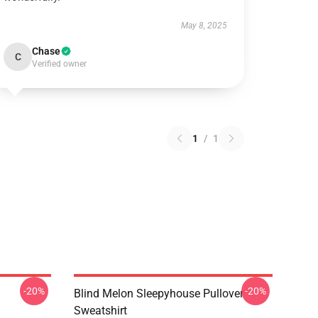
May 8, 2025
Chase
C
Verified owner
1
/
1
-20%
-20%
Blind Melon Sleepyhouse Pullover
Sweatshirt