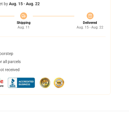
et by
Aug. 15 - Aug. 22
Shipping
Delivered
Aug. 11
Aug. 15 - Aug. 22
doorstep
 all parcels
not received