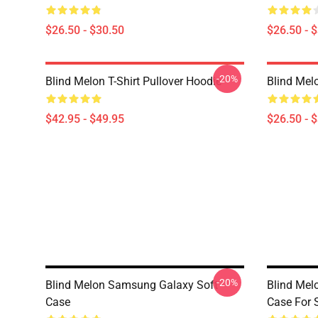
$26.50 - $30.50
$26.50 - 
-20%
Blind Melon T-Shirt Pullover Hoodie
Blind Melo
$42.95 - $49.95
$26.50 - 
-20%
Blind Melon Samsung Galaxy Soft
Blind Melo
Case
Case For