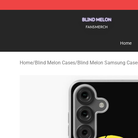
Blind Melon Shop - Official Blind Melon Merchandise S
Home
Home
/
Blind Melon Cases
/
Blind Melon Samsung Case