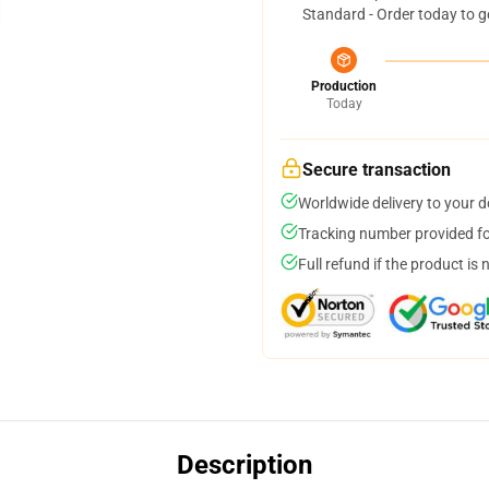
Standard - Order today to g
Production
Today
Secure transaction
Worldwide delivery to your 
Tracking number provided for
Full refund if the product is 
Description