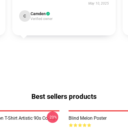
May 10, 2025
Camden
C
Verified owner
Best sellers products
-20%
n T-Shirt Artistic 90s Collage
Blind Melon Poster