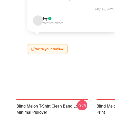
May 12, 2025
Ivy
I
Verified owner
Write your review
-20%
Blind Melon T-Shirt Clean Band Logo
Blind Melo
Minimal Pullover
Print