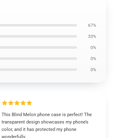
67%
33%
0%
0%
0%
This Blind Melon phone case is perfect! The
transparent design showcases my phone’s
color, and it has protected my phone
wonderfully.