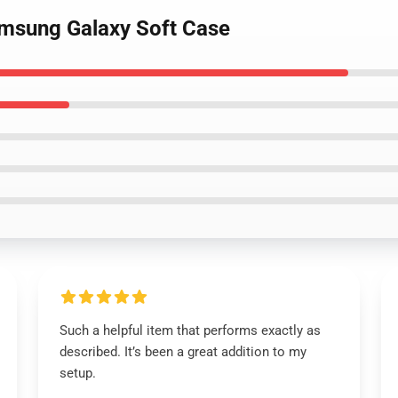
amsung Galaxy Soft Case
Such a helpful item that performs exactly as
described. It’s been a great addition to my
setup.