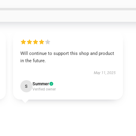
Will continue to support this shop and product
in the future.
May 11, 2025
Summer
S
Verified owner