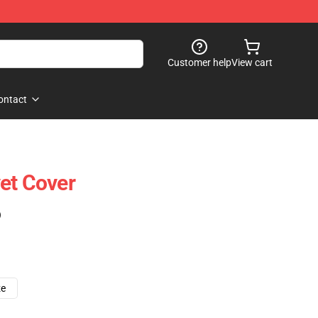
Customer help
View cart
ontact
et Cover
)
ze