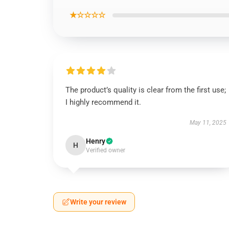
★☆☆☆☆
The product’s quality is clear from the first use;
I highly recommend it.
May 11, 2025
Henry
H
Verified owner
Write your review