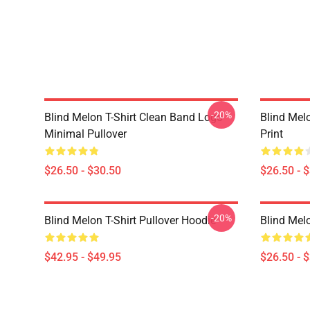
-20%
Blind Melon T-Shirt Clean Band Logo
Blind Melo
Minimal Pullover
Print
$26.50 - $30.50
$26.50 - 
-20%
Blind Melon T-Shirt Pullover Hoodie
Blind Melo
$42.95 - $49.95
$26.50 - 