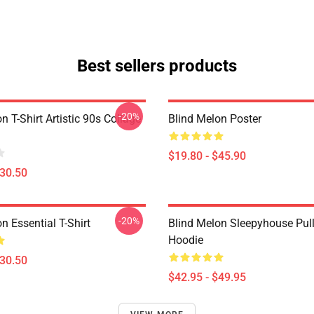
Best sellers products
-20%
n T-Shirt Artistic 90s Collage
Blind Melon Poster
$19.80 - $45.90
$30.50
-20%
n Essential T-Shirt
Blind Melon Sleepyhouse Pul
Hoodie
$30.50
$42.95 - $49.95