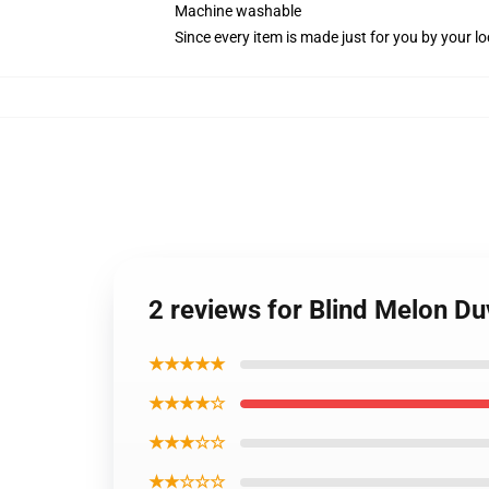
Machine washable
Since every item is made just for you by your loc
2 reviews for Blind Melon Du
★★★★★
★★★★☆
★★★☆☆
★★☆☆☆