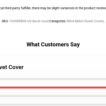
al third-party fulfiller, there may be slight variances in the product receiv
SKU
:
104589806-US-duvet-cover
Categories
:
Blind Melon Duvet Covers
,
What Customers Say
vet Cover