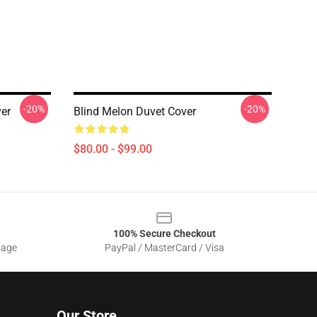
-20%
-20%
er
Blind Melon Duvet Cover
$80.00 - $99.00
100% Secure Checkout
sage
PayPal / MasterCard / Visa
Our Store