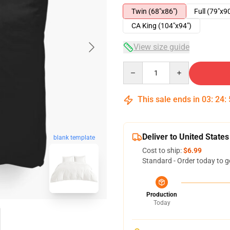
Twin (68"x86")
Full (79"x9
CA King (104"x94")
View size guide
Quantity
This sale ends in
03
:
24
:
Deliver to United States
blank template
Cost to ship:
$6.99
Standard - Order today to g
Production
Today