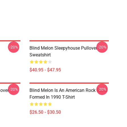
-20%
-20%
Blind Melon Sleepyhouse Pullover
Sweatshirt
$40.95 - $47.95
-20%
-20%
lover
Blind Melon Is An American Rock Band
Formed In 1990 T-Shirt
$26.50 - $30.50