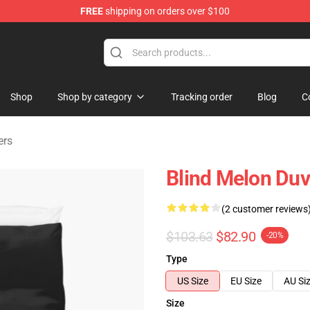
FREE
shipping on orders over $100
tore
Shop
Shop by category
Tracking order
Blog
C
ers
Blind Melon Duv
(2 customer reviews
$103.63
$82.90
-20%
Type
US Size
EU Size
AU Si
Size