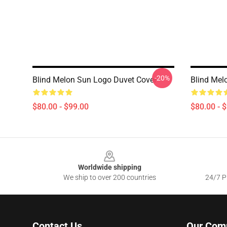
-20%
Blind Melon Sun Logo Duvet Cover
Blind Mel
$80.00 - $99.00
$80.00 - 
Footer
Worldwide shipping
We ship to over 200 countries
24/7 Pr
Contact Us
Our Com