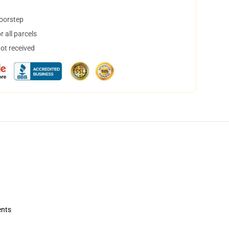
doorstep
 all parcels
not received
ents