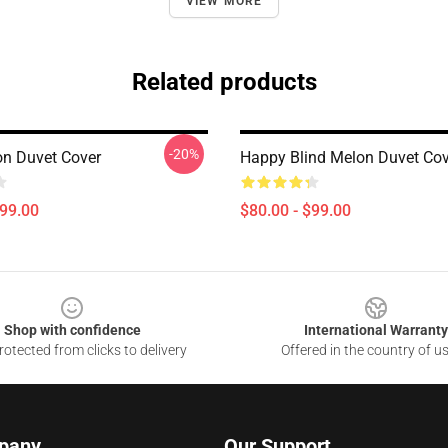
VIEW MORE
Related products
-20%
on Duvet Cover
Happy Blind Melon Duvet Cov
$99.00
$80.00 - $99.00
Shop with confidence
International Warranty
otected from clicks to delivery
Offered in the country of u
pany
Our Support