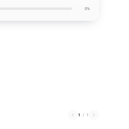
0%
1
/
1