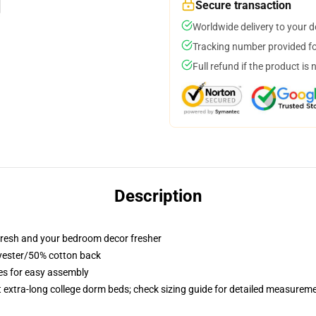
Secure transaction
Worldwide delivery to your 
Tracking number provided for
Full refund if the product is 
Description
resh and your bedroom decor fresher
lyester/50% cotton back
ies for easy assembly
st extra-long college dorm beds; check sizing guide for detailed measurem