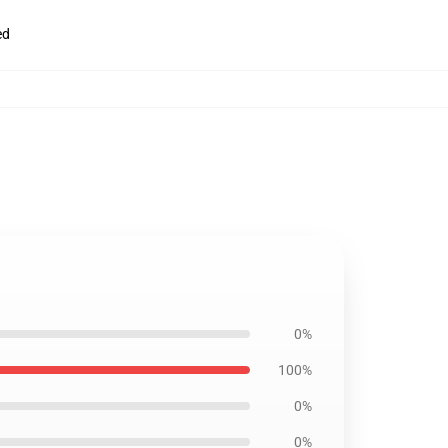
ed
0%
100%
0%
0%