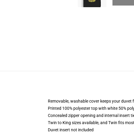
Removable, washable cover keeps your duvet f
Printed 100% polyester top with white 50% po
Concealed zipper opening and internal insert t
Twin to King sizes available, and Twin fits mo
Duvet insert not included