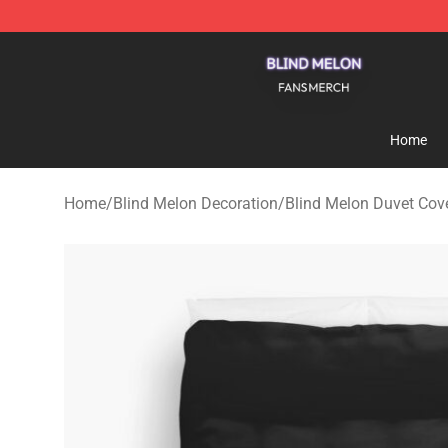
Blind Melon Shop - Official Blind Melon Merchandise S
Home
Home
/
Blind Melon Decoration
/
Blind Melon Duvet Cov