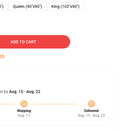
0")
Queen (90"x90")
King (102"x90")
ADD TO CART
54
et by
Aug. 15 - Aug. 22
Shipping
Delivered
Aug. 11
Aug. 15 - Aug. 22