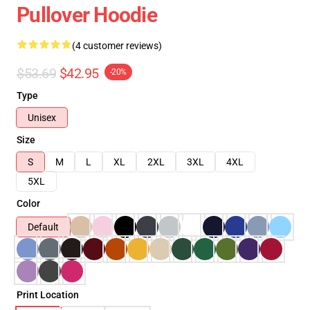
Pullover Hoodie
(4 customer reviews)
$53.69
$42.95
-20%
Type
Unisex
Size
S
M
L
XL
2XL
3XL
4XL
5XL
Color
Default
Print Location