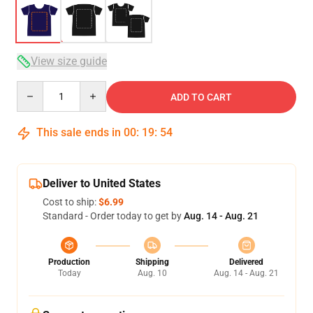
View size guide
Quantity
ADD TO CART
This sale ends in
00
:
19
:
54
Deliver to United States
Cost to ship:
$6.99
Standard - Order today to get by
Aug. 14 - Aug. 21
Production
Shipping
Delivered
Today
Aug. 10
Aug. 14 - Aug. 21