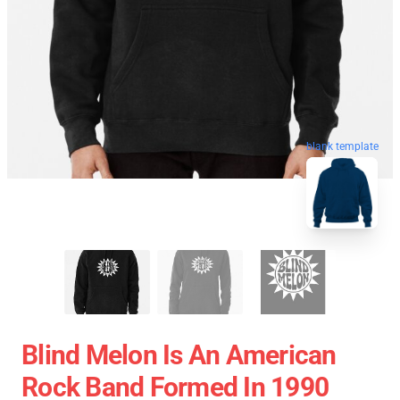
blank template
Blind Melon Is An American
Rock Band Formed In 1990