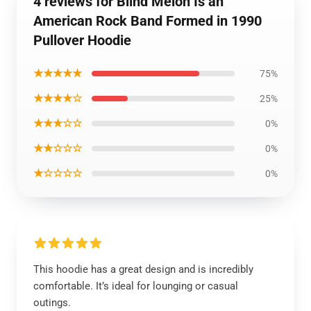
4 reviews for Blind Melon Is an
American Rock Band Formed in 1990
Pullover Hoodie
★★★★★
75%
★★★★☆
25%
★★★☆☆
0%
★★☆☆☆
0%
★☆☆☆☆
0%
This hoodie has a great design and is incredibly
comfortable. It’s ideal for lounging or casual
outings.