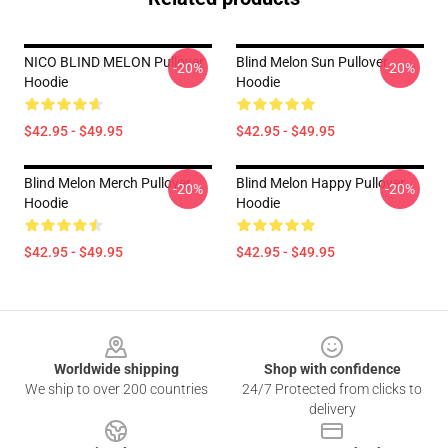
NICO BLIND MELON Pullover
Blind Melon Sun Pullover
-20%
-20%
Hoodie
Hoodie
$42.95 - $49.95
$42.95 - $49.95
Blind Melon Merch Pullover
Blind Melon Happy Pullover
-20%
-20%
Hoodie
Hoodie
$42.95 - $49.95
$42.95 - $49.95
Footer
Worldwide shipping
Shop with confidence
We ship to over 200 countries
24/7 Protected from clicks to
delivery