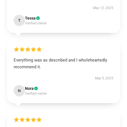
May 12, 2025
Tessa
T
Verified owner
Everything was as described and I wholeheartedly
recommend it.
May 9, 2025
Nora
N
Verified owner