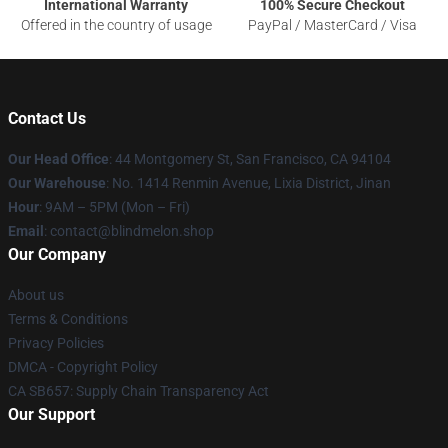
International Warranty
100% Secure Checkout
Offered in the country of usage
PayPal / MasterCard / Visa
Contact Us
Our Head Office
: 44 Montgomery St, San Francisco, CA 94104
Our Warehouse
: No. 1414 Renmin Avenue, Lixia District, Jinan
Hour
: 9AM – 5PM (Mon – Fri)
Email
: contact@blindmelon.shop
Our Company
About us
Terms & Conditions
Privacy Policies
DMCA - Copyright Policy
CA SB657: Supply Chain Transparency Act
Our Support