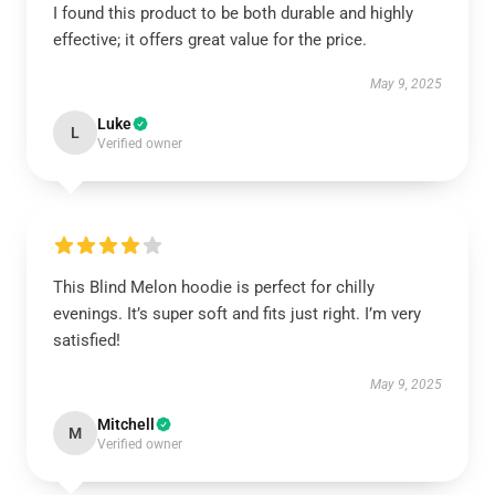
I found this product to be both durable and highly
effective; it offers great value for the price.
May 9, 2025
Luke
L
Verified owner
This Blind Melon hoodie is perfect for chilly
evenings. It’s super soft and fits just right. I’m very
satisfied!
May 9, 2025
Mitchell
M
Verified owner