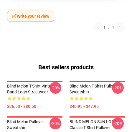
Write your review
1
/
1
Best sellers products
Blind Melon T-Shirt Vintage
Blind Melon T-Shirt Pullover
-20%
-20%
Band Logo Streetwear
Sweatshirt
$26.50 - $30.50
$40.95 - $47.95
Blind Melon Pullover
BLIND MELON SUN LOGO
-20%
-20%
Sweatshirt
Classic T Shirt Pullover