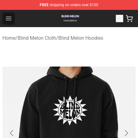
FREE
shipping on orders over $100
Blind Melon Shop - Official Blind Melon Merchandise Sto
Open menu
Home
/
Blind Melon Cloth
/
Blind Melon Hoodies