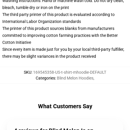
Washing instructions: Hand or machine wash cold. Do not dry clean,
bleach, tumble dry or iron on the print
The third party printer of this product is evaluated according to
International Labor Organization standards
The printer of this product sources blanks from manufacturers
committed to improving cotton farming practices with the Better
Cotton Initiative
Since every item is made just for you by your local third-party fulfiller,
there may be slight variances in the product received
SKU
:
169545358-US-t-shirt-mhoodie-DEFAULT
Categories
:
Blind Melon Hoodies
,
What Customers Say