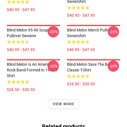
Sweatshirt
$40.95 - $47.95
$40.95 - $47.95
Blind Melon 95-96 Soup
Blind Melon Merch Pullover
-20%
-20%
Pullover Sweater
Sweatshirt
$40.95 - $47.95
$40.95 - $47.95
Blind Melon Is An American
Blind Melon Save The Bees
-20%
-20%
Rock Band Formed In 1990 T-
Classic T-Shirt
Shirt
$26.50 - $30.50
$26.50 - $30.50
VIEW MORE
Related products