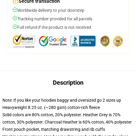
Secure transaction
Worldwide delivery to your doorstep
Tracking number provided for all parcels
Full refund if the product is not received
Description
Note: If you like your hoodies baggy and oversized go 2 sizes up
Heavyweight 8.25 oz. (~280 gsm) cotton-rich fleece
Solid colors are 80% cotton, 20% polyester. Heather Grey is 70%
cotton, 30% polyester. Charcoal Heather is 60% cotton, 40% polyester
Front pouch pocket, matching drawstring and rib cuffs