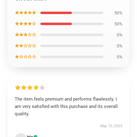
★★★★★
50%
★★★★☆
50%
★★★☆☆
0%
★★☆☆☆
0%
★☆☆☆☆
0%
The item feels premium and performs flawlessly. I
am very satisfied with this purchase and its overall
quality.
May 10, 2025