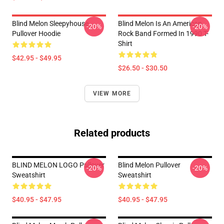
Blind Melon Sleepyhouse
Blind Melon Is An American
-20%
-20%
Pullover Hoodie
Rock Band Formed In 1990 T-
Shirt
$42.95 - $49.95
$26.50 - $30.50
VIEW MORE
Related products
BLIND MELON LOGO Pullover
Blind Melon Pullover
-20%
-20%
Sweatshirt
Sweatshirt
$40.95 - $47.95
$40.95 - $47.95