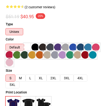
(2 customer reviews)
$51.19
$40.95
-20%
Type
Unisex
Color
Default
Size
S
M
L
XL
2XL
3XL
4XL
5XL
Print Location