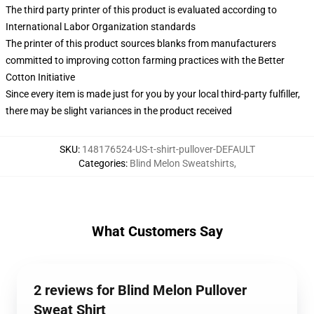
The third party printer of this product is evaluated according to
International Labor Organization standards
The printer of this product sources blanks from manufacturers
committed to improving cotton farming practices with the Better
Cotton Initiative
Since every item is made just for you by your local third-party fulfiller,
there may be slight variances in the product received
SKU
:
148176524-US-t-shirt-pullover-DEFAULT
Categories
:
Blind Melon Sweatshirts
,
What Customers Say
2 reviews for Blind Melon Pullover
Sweat Shirt