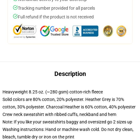
Tracking number provided for all parcels
Full refund if the product is not received
Description
Heavyweight 8.25 oz. (~280 gsm) cotton-rich fleece
Solid colors are 80% cotton, 20% polyester. Heather Grey is 70%
cotton, 30% polyester. Charcoal Heather is 60% cotton, 40% polyester
Crew neck sweatshirt with ribbed cuffs, neckband and hem
Note: If you like your sweatshirts baggy and oversized go 2 sizes up
Washing instructions: Hand or machine wash cold. Do not dry clean,
bleach, tumble dry or iron on the print