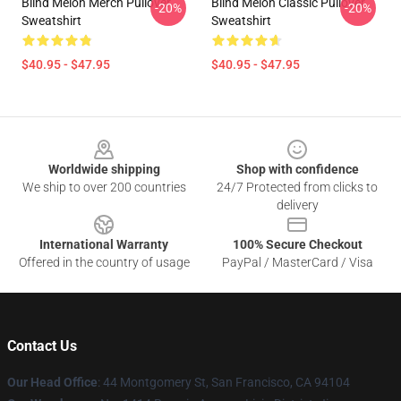
Blind Melon Merch Pullover
Blind Melon Classic Pullover
-20%
-20%
Sweatshirt
Sweatshirt
$40.95 - $47.95
$40.95 - $47.95
Footer
Worldwide shipping
Shop with confidence
We ship to over 200 countries
24/7 Protected from clicks to
delivery
International Warranty
100% Secure Checkout
Offered in the country of usage
PayPal / MasterCard / Visa
Contact Us
Our Head Office
: 44 Montgomery St, San Francisco, CA 94104