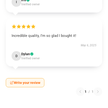
Iris
I
Verified owner
Incredible quality, I’m so glad I bought it!
May 6, 2025
Dylan
D
Verified owner
Write your review
1
/
1