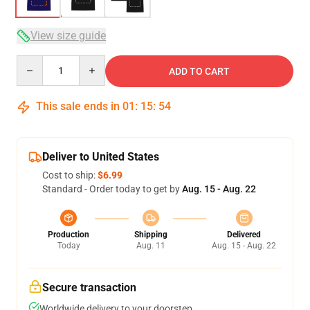
View size guide
Quantity
ADD TO CART
This sale ends in
01
:
15
:
54
Deliver to United States
Cost to ship:
$6.99
Standard - Order today to get by
Aug. 15 - Aug. 22
Production
Shipping
Delivered
Today
Aug. 11
Aug. 15 - Aug. 22
Secure transaction
Worldwide delivery to your doorstep