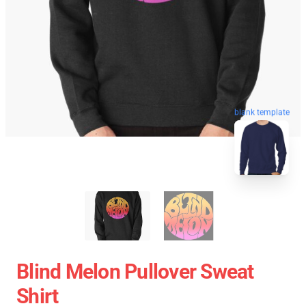
blank template
Blind Melon Pullover Sweat
Shirt