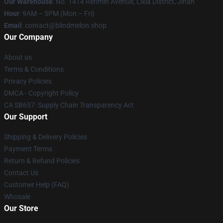
Our Warehouse
: No. 1414 Renmin Avenue, Lixia District, Jinan
Hour
: 9AM – 5PM (Mon – Fri)
Email
: contact@blindmelon.shop
Our Company
About us
Terms & Conditions
Privacy Policies
DMCA - Copyright Policy
CA SB657: Supply Chain Transparency Act
Our Support
Shipping & Delivery Policies
Payment Terms
Return & Refund Policies
Contact Us
Customer Help (FAQ)
Whosale
Our Store