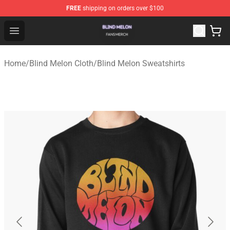
FREE
shipping on orders over $100
Blind Melon Shop - Official Blind Melon Merchandise Sto
Open menu
Home
/
Blind Melon Cloth
/
Blind Melon Sweatshirts