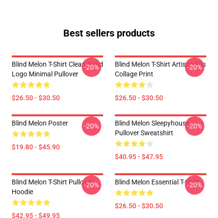
Best sellers products
Blind Melon T-Shirt Clean Band
Blind Melon T-Shirt Artistic 90s
-20%
-20%
Logo Minimal Pullover
Collage Print
$26.50 - $30.50
$26.50 - $30.50
Blind Melon Poster
Blind Melon Sleepyhouse
-20%
-20%
Pullover Sweatshirt
$19.80 - $45.90
$40.95 - $47.95
Blind Melon T-Shirt Pullover
Blind Melon Essential T-Shirt
-20%
-20%
Hoodie
$26.50 - $30.50
$42.95 - $49.95