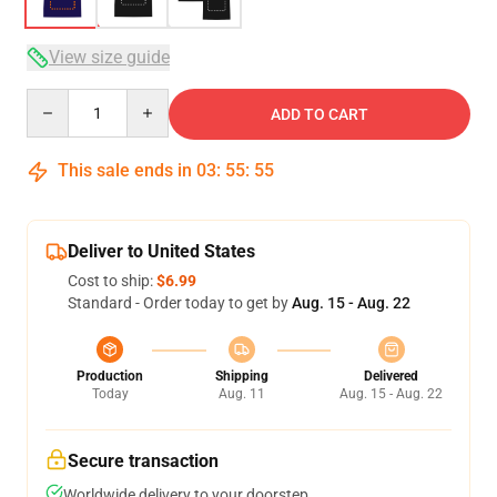
View size guide
Quantity
ADD TO CART
This sale ends in
03
:
55
:
54
Deliver to United States
Cost to ship:
$6.99
Standard - Order today to get by
Aug. 15 - Aug. 22
Production
Shipping
Delivered
Today
Aug. 11
Aug. 15 - Aug. 22
Secure transaction
Worldwide delivery to your doorstep