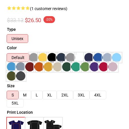
(1 customer reviews)
$33.13
$26.50
-20%
Type
Unisex
Color
Default
Size
S
M
L
XL
2XL
3XL
4XL
5XL
Print Location