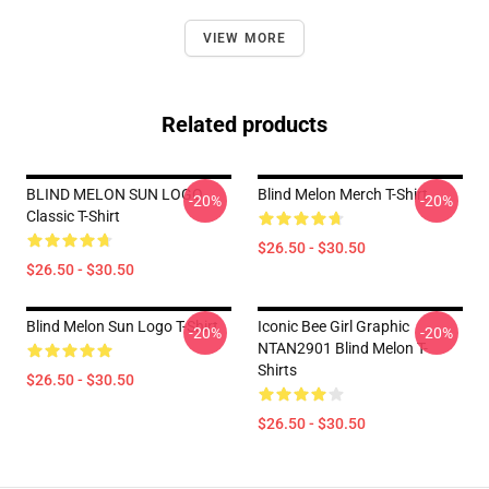
VIEW MORE
Related products
BLIND MELON SUN LOGO
Blind Melon Merch T-Shirt
-20%
-20%
Classic T-Shirt
$26.50 - $30.50
$26.50 - $30.50
Blind Melon Sun Logo T-Shirt
Iconic Bee Girl Graphic
-20%
-20%
NTAN2901 Blind Melon T-
Shirts
$26.50 - $30.50
$26.50 - $30.50