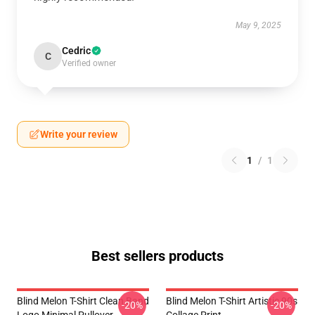
May 9, 2025
Cedric
C
Verified owner
Write your review
1
/
1
Best sellers products
Blind Melon T-Shirt Clean Band
Blind Melon T-Shirt Artistic 90s
-20%
-20%