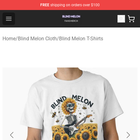
FREE
shipping on orders over $100
Blind Melon Shop - Official Blind Melon Merchandise Sto
Open menu
Home
/
Blind Melon Cloth
/
Blind Melon T-Shirts