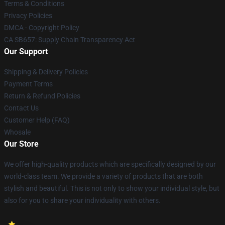
Terms & Conditions
Privacy Policies
DMCA - Copyright Policy
CA SB657: Supply Chain Transparency Act
Our Support
Shipping & Delivery Policies
Payment Terms
Return & Refund Policies
Contact Us
Customer Help (FAQ)
Whosale
Our Store
We offer high-quality products which are specifically designed by our
world-class team. We provide a variety of products that are both
stylish and beautiful. This is not only to show your individual style, but
also for you to share your individuality with others.