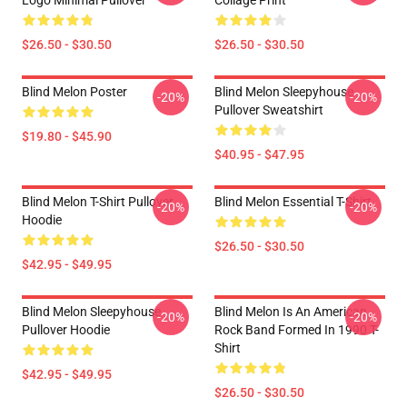
Logo Minimal Pullover
Collage Print
$26.50 - $30.50
$26.50 - $30.50
Blind Melon Poster
Blind Melon Sleepyhouse
-20%
-20%
Pullover Sweatshirt
$19.80 - $45.90
$40.95 - $47.95
Blind Melon T-Shirt Pullover
Blind Melon Essential T-Shirt
-20%
-20%
Hoodie
$26.50 - $30.50
$42.95 - $49.95
Blind Melon Sleepyhouse
Blind Melon Is An American
-20%
-20%
Pullover Hoodie
Rock Band Formed In 1990 T-
Shirt
$42.95 - $49.95
$26.50 - $30.50