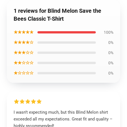
1 reviews for Blind Melon Save the
Bees Classic T-Shirt
★★★★★
100%
★★★★☆
0%
★★★☆☆
0%
★★☆☆☆
0%
★☆☆☆☆
0%
I wasn’t expecting much, but this Blind Melon shirt
exceeded all my expectations. Great fit and quality –
highly recommended!