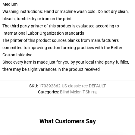
Medium
Washing instructions: Hand or machine wash cold. Do not dry clean,
bleach, tumble dry or iron on the print
The third party printer of this product is evaluated according to
International Labor Organization standards
The printer of this product sources blanks from manufacturers
committed to improving cotton farming practices with the Better
Cotton Initiative
Since every item is made just for you by your local third-party fulfiller,
there may be slight variances in the product received
SKU
:
170392862-US-classic-tee-DEFAULT
Categories
:
Blind Melon T-Shirts
,
What Customers Say