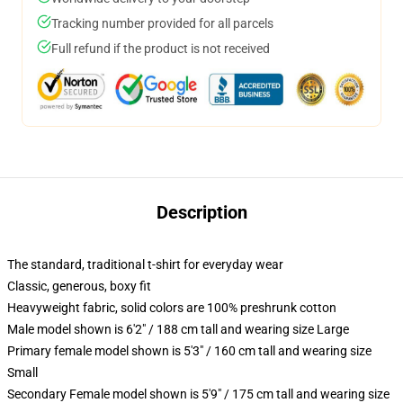
Tracking number provided for all parcels
Full refund if the product is not received
Description
The standard, traditional t-shirt for everyday wear
Classic, generous, boxy fit
Heavyweight fabric, solid colors are 100% preshrunk cotton
Male model shown is 6'2" / 188 cm tall and wearing size Large
Primary female model shown is 5'3" / 160 cm tall and wearing size
Small
Secondary Female model shown is 5'9" / 175 cm tall and wearing size