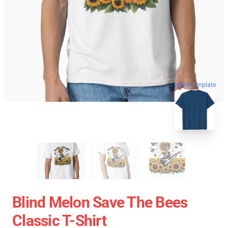
blank template
Blind Melon Save The Bees
Classic T-Shirt