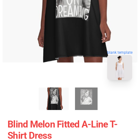
blank template
Blind Melon Fitted A-Line T-
Shirt Dress