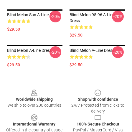
Blind Melon Sun A-Line Dress
Blind Melon 95-96 A-Line
-20%
-20%
Dress
$29.50
$29.50
Blind Melon A-Line Dress
Blind Melon A-Line Dress
-20%
-20%
$29.50
$29.50
Footer
Worldwide shipping
Shop with confidence
We ship to over 200 countries
24/7 Protected from clicks to
delivery
International Warranty
100% Secure Checkout
Offered in the country of usage
PayPal / MasterCard / Visa