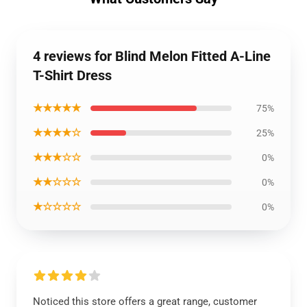
4 reviews for Blind Melon Fitted A-Line
T-Shirt Dress
★★★★★
75%
★★★★☆
25%
★★★☆☆
0%
★★☆☆☆
0%
★☆☆☆☆
0%
Noticed this store offers a great range, customer