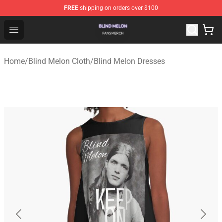
FREE
shipping on orders over $100
Blind Melon Shop - Official Blind Melon Merchandise Sto
Open menu
Home
/
Blind Melon Cloth
/
Blind Melon Dresses