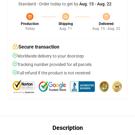
Standard - Order today to get by
Aug. 15 - Aug. 22
Production
Shipping
Delivered
Today
Aug. 11
Aug. 15 - Aug. 22
Secure transaction
Worldwide delivery to your doorstep
Tracking number provided for all parcels
Full refund if the product is not received
Description