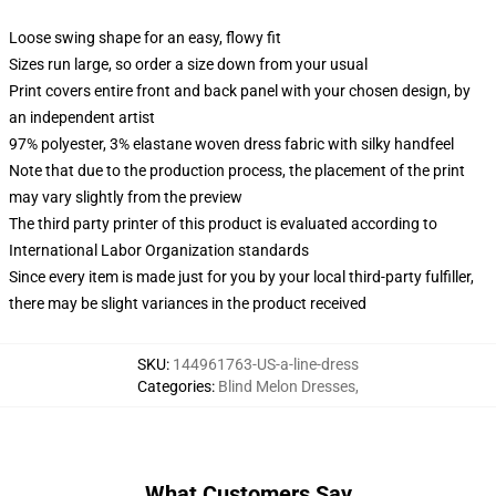
Loose swing shape for an easy, flowy fit
Sizes run large, so order a size down from your usual
Print covers entire front and back panel with your chosen design, by
an independent artist
97% polyester, 3% elastane woven dress fabric with silky handfeel
Note that due to the production process, the placement of the print
may vary slightly from the preview
The third party printer of this product is evaluated according to
International Labor Organization standards
Since every item is made just for you by your local third-party fulfiller,
there may be slight variances in the product received
SKU
:
144961763-US-a-line-dress
Categories
:
Blind Melon Dresses
,
What Customers Say