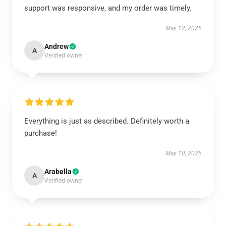
support was responsive, and my order was timely.
May 12, 2025
Andrew
A
Verified owner
Everything is just as described. Definitely worth a
purchase!
May 10, 2025
Arabella
A
Verified owner