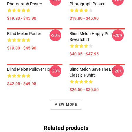
Photograph Poster
Photograph Poster
$19.80 - $45.90
$19.80 - $45.90
Blind Melon Poster
Blind Melon Happy Pullover
-20%
-20%
Sweatshirt
$19.80 - $45.90
$40.95 - $47.95
Blind Melon Pullover Hoodie
Blind Melon Save The Bees
-20%
-20%
Classic T-Shirt
$42.95 - $49.95
$26.50 - $30.50
VIEW MORE
Related products