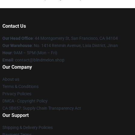
Contact Us
Our Head Office
: 44 Montgomery St, San Francisco, CA 94104
Our Warehouse
: No. 1414 Renmin Avenue, Lixia District, Jinan
Hour
: 9AM – 5PM (Mon – Fri)
Email
: contact@blindmelon.shop
Our Company
About us
Terms & Conditions
Privacy Policies
DMCA - Copyright Policy
CA SB657: Supply Chain Transparency Act
Our Support
Shipping & Delivery Policies
Payment Terms