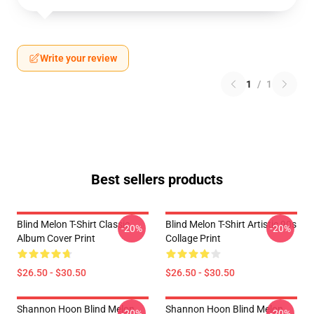
Write your review
1
/
1
Best sellers products
Blind Melon T-Shirt Classic
Blind Melon T-Shirt Artistic 90s
-20%
-20%
Album Cover Print
Collage Print
$26.50 - $30.50
$26.50 - $30.50
Shannon Hoon Blind Melon
Shannon Hoon Blind Melon
-20%
-20%