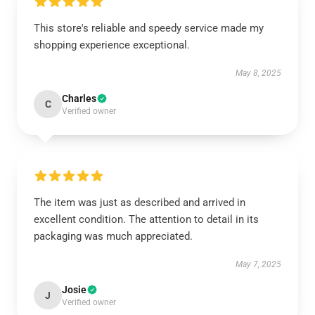
This store's reliable and speedy service made my
shopping experience exceptional.
May 8, 2025
Charles
C
Verified owner
The item was just as described and arrived in
excellent condition. The attention to detail in its
packaging was much appreciated.
May 7, 2025
Josie
J
Verified owner