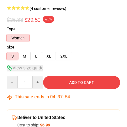
(4 customer reviews)
$36.88
$29.50
-20%
Type
Women
Size
S
M
L
XL
2XL
View size guide
Quantity
ADD TO CART
This sale ends in
04
:
37
:
53
Deliver to United States
Cost to ship:
$6.99