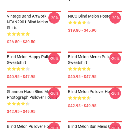
Vintage Band Artwork
NICO Blind Melon Poster
-20%
-20%
NTAN2901 Blind Melon T-
Shirts
$19.80 - $45.90
$26.50 - $30.50
Blind Melon Happy Pullover
Blind Melon Merch Pullover
-20%
-20%
Sweatshirt
Sweatshirt
$40.95 - $47.95
$40.95 - $47.95
Shannon Hoon Blind Melon
Blind Melon Pullover Hoodie
-20%
-20%
Photograph Pullover Hoodie
$42.95 - $49.95
$42.95 - $49.95
Blind Melon Pullover Hoodie
Blind Melon Sun Mens Classic
-20%
-20%