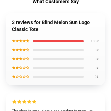
What Customers Say
3 reviews for Blind Melon Sun Logo
Classic Tote
★★★★★
100%
★★★★☆
0%
★★★☆☆
0%
★★☆☆☆
0%
★☆☆☆☆
0%