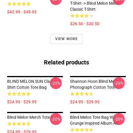
T-Shirt -> Blind Melon Mens
Classic T-Shirt
$42.95 - $49.95
$26.50 - $30.50
VIEW MORE
Related products
BLIND MELON SUN Classic T-
Shannon Hoon Blind Melon
-20%
-20%
Shirt Cotton Tote Bag
Photograph Cotton Tote
$24.95 - $29.95
$24.95 - $29.95
Blind Melon Merch Tote Bag
Blind Melon Tote Bag 90s
-20%
-20%
Grunge Inspired Album Art
$24.95 - $29.95