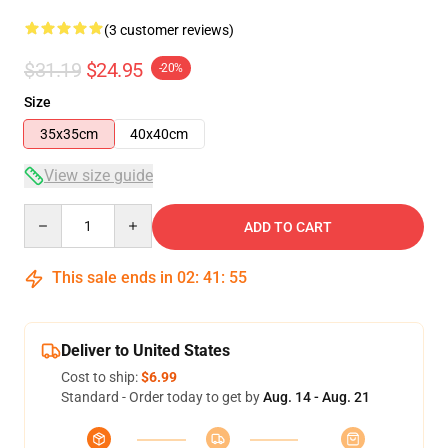
(3 customer reviews)
$31.19
$24.95
-20%
Size
35x35cm
40x40cm
View size guide
Quantity
ADD TO CART
This sale ends in
02
:
41
:
54
Deliver to United States
Cost to ship:
$6.99
Standard - Order today to get by
Aug. 14 - Aug. 21