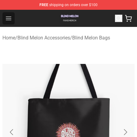
FREE
shipping on orders over $100
Blind Melon Shop - Official Blind Melon Merchandise Sto
Open menu
Home
/
Blind Melon Accessories
/
Blind Melon Bags