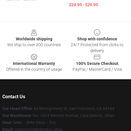
$24.95 - $29.95
Footer
Worldwide shipping
Shop with confidence
We ship to over 200 countries
24/7 Protected from clicks to
delivery
International Warranty
100% Secure Checkout
Offered in the country of usage
PayPal / MasterCard / Visa
Contact Us
Our Head Office
: 44 Montgomery St, San Francisco, CA 94104
Our Warehouse
: No. 1414 Renmin Avenue, Lixia District, Jinan
Hour
: 9AM – 5PM (Mon – Fri)
Email
: contact@blindmelon.shop