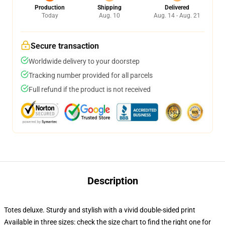
Production
Shipping
Delivered
Today
Aug. 10
Aug. 14 - Aug. 21
Secure transaction
Worldwide delivery to your doorstep
Tracking number provided for all parcels
Full refund if the product is not received
Description
Totes deluxe. Sturdy and stylish with a vivid double-sided print
Available in three sizes: check the size chart to find the right one for