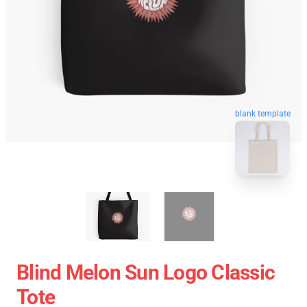
blank template
Blind Melon Sun Logo Classic
Tote