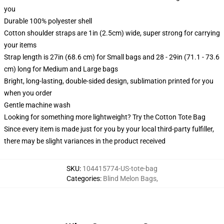
you
Durable 100% polyester shell
Cotton shoulder straps are 1in (2.5cm) wide, super strong for carrying
your items
Strap length is 27in (68.6 cm) for Small bags and 28 - 29in (71.1 - 73.6
cm) long for Medium and Large bags
Bright, long-lasting, double-sided design, sublimation printed for you
when you order
Gentle machine wash
Looking for something more lightweight? Try the Cotton Tote Bag
Since every item is made just for you by your local third-party fulfiller,
there may be slight variances in the product received
SKU
:
104415774-US-tote-bag
Categories
:
Blind Melon Bags
,