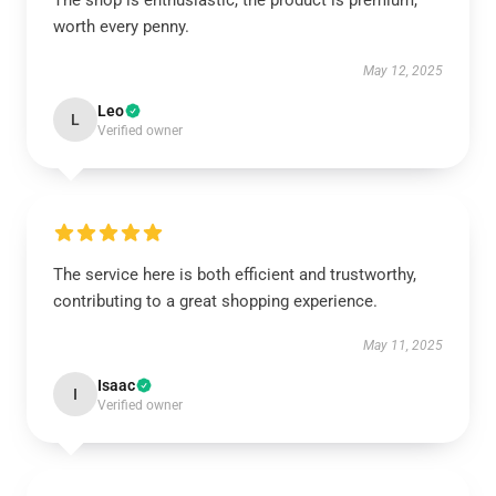
The shop is enthusiastic, the product is premium,
worth every penny.
May 12, 2025
Leo
L
Verified owner
The service here is both efficient and trustworthy,
contributing to a great shopping experience.
May 11, 2025
Isaac
I
Verified owner