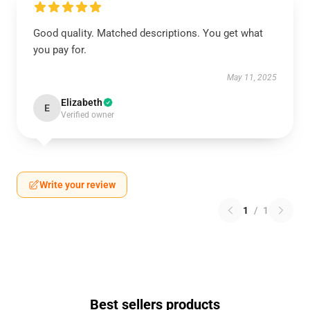
Good quality. Matched descriptions. You get what
you pay for.
May 11, 2025
Elizabeth
E
Verified owner
Write your review
1
/
1
Best sellers products