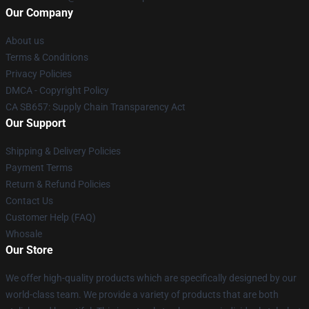
Our Company
About us
Terms & Conditions
Privacy Policies
DMCA - Copyright Policy
CA SB657: Supply Chain Transparency Act
Our Support
Shipping & Delivery Policies
Payment Terms
Return & Refund Policies
Contact Us
Customer Help (FAQ)
Whosale
Our Store
We offer high-quality products which are specifically designed by our
world-class team. We provide a variety of products that are both