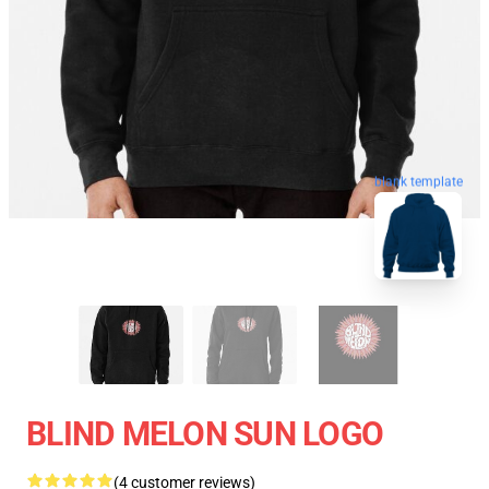
blank template
BLIND MELON SUN LOGO
(4 customer reviews)