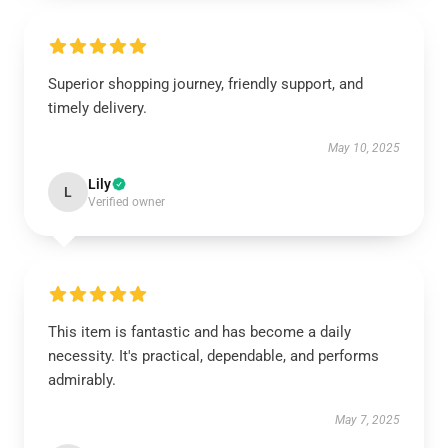
Superior shopping journey, friendly support, and
timely delivery.
May 10, 2025
Lily
L
Verified owner
This item is fantastic and has become a daily
necessity. It's practical, dependable, and performs
admirably.
May 7, 2025