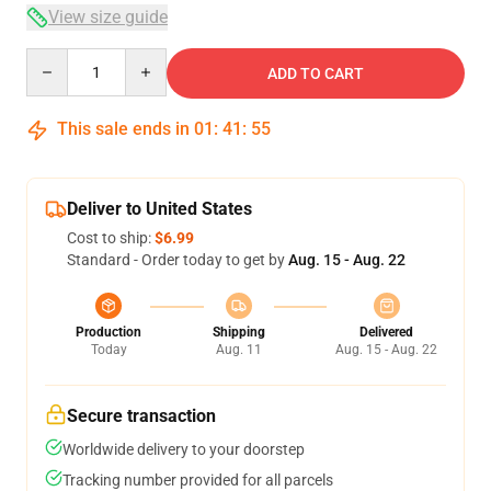
View size guide
Quantity
ADD TO CART
This sale ends in
01
:
41
:
54
Deliver to United States
Cost to ship:
$6.99
Standard - Order today to get by
Aug. 15 - Aug. 22
Production
Shipping
Delivered
Today
Aug. 11
Aug. 15 - Aug. 22
Secure transaction
Worldwide delivery to your doorstep
Tracking number provided for all parcels