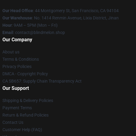
Our Head Office
: 44 Montgomery St, San Francisco, CA 94104
Our Warehouse
: No. 1414 Renmin Avenue, Lixia District, Jinan
Hour
: 9AM – 5PM (Mon – Fri)
Email
: contact@blindmelon.shop
Our Company
About us
Terms & Conditions
Privacy Policies
DMCA - Copyright Policy
CA SB657: Supply Chain Transparency Act
Our Support
Shipping & Delivery Policies
Payment Terms
Return & Refund Policies
Contact Us
Customer Help (FAQ)