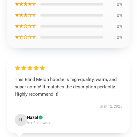
★★★★☆
0%
★★★☆☆
0%
★★☆☆☆
0%
★☆☆☆☆
0%
This Blind Melon hoodie is high-quality, warm, and
super comfy! It matches the description perfectly.
Highly recommend it!
May 12, 2025
Hazel
H
Verified owner