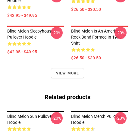
Hoodie
$26.50 - $30.50
$42.95 - $49.95
Blind Melon Sleepyhouse
Blind Melon Is An American
-20%
-20%
Pullover Hoodie
Rock Band Formed In 1990 T-
Shirt
$42.95 - $49.95
$26.50 - $30.50
VIEW MORE
Related products
Blind Melon Sun Pullover
Blind Melon Merch Pullover
-20%
-20%
Hoodie
Hoodie