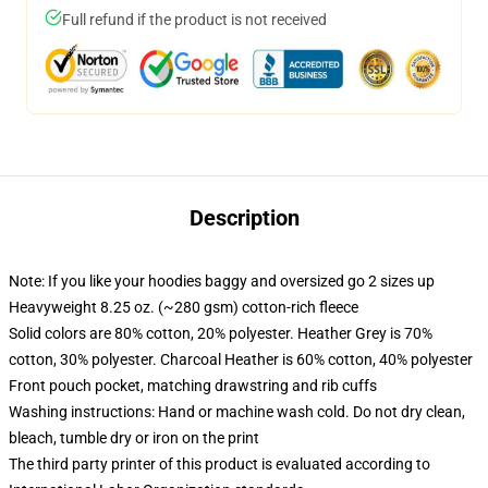
Full refund if the product is not received
Description
Note: If you like your hoodies baggy and oversized go 2 sizes up
Heavyweight 8.25 oz. (~280 gsm) cotton-rich fleece
Solid colors are 80% cotton, 20% polyester. Heather Grey is 70%
cotton, 30% polyester. Charcoal Heather is 60% cotton, 40% polyester
Front pouch pocket, matching drawstring and rib cuffs
Washing instructions: Hand or machine wash cold. Do not dry clean,
bleach, tumble dry or iron on the print
The third party printer of this product is evaluated according to