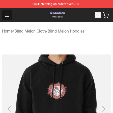
FREE
shipping on orders over $100
Blind Melon Shop - Official Blind Melon Merchandise Sto
Open menu
Home
/
Blind Melon Cloth
/
Blind Melon Hoodies