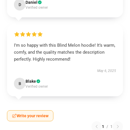
Daniel
D
Verified owner
I’m so happy with this Blind Melon hoodie! It’s warm,
comfy, and the quality matches the description
perfectly. Highly recommend!
May 6, 2025
Blake
B
Verified owner
Write your review
1
/
1