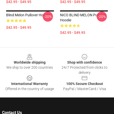
$42.95 - $49.95
$42.95 - $49.95
Blind Melon Pullover Hoodie
NICO BLIND MELON Pullover
-20%
-20%
Hoodie
$42.95 - $49.95
$42.95 - $49.95
Footer
Worldwide shipping
Shop with confidence
We ship to over 200 countries
24/7 Protected from clicks to
delivery
International Warranty
100% Secure Checkout
Offered in the country of usage
PayPal / MasterCard / Visa
Contact Us