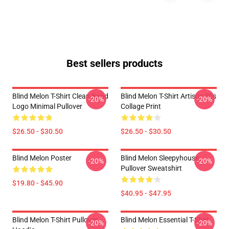
Best sellers products
Blind Melon T-Shirt Clean Band
Blind Melon T-Shirt Artistic 90s
-20%
-20%
Logo Minimal Pullover
Collage Print
$26.50 - $30.50
$26.50 - $30.50
Blind Melon Poster
Blind Melon Sleepyhouse
-20%
-20%
Pullover Sweatshirt
$19.80 - $45.90
$40.95 - $47.95
Blind Melon T-Shirt Pullover
Blind Melon Essential T-Shirt
-20%
-20%