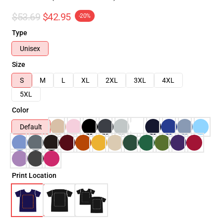
$53.69
$42.95
-20%
Type
Unisex
Size
S
M
L
XL
2XL
3XL
4XL
5XL
Color
Default
Print Location