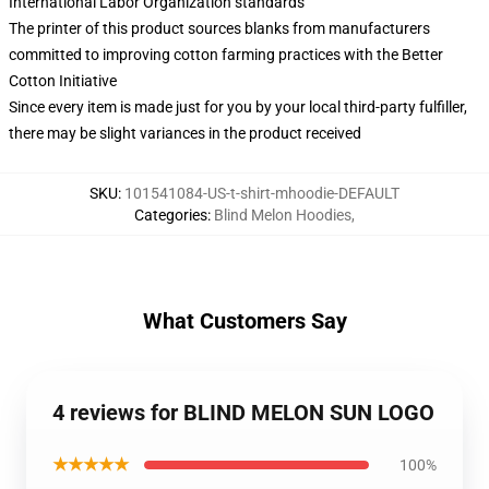
International Labor Organization standards
The printer of this product sources blanks from manufacturers
committed to improving cotton farming practices with the Better
Cotton Initiative
Since every item is made just for you by your local third-party fulfiller,
there may be slight variances in the product received
SKU
:
101541084-US-t-shirt-mhoodie-DEFAULT
Categories
:
Blind Melon Hoodies
,
What Customers Say
4 reviews for BLIND MELON SUN LOGO
★★★★★
100%