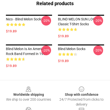
Related products
Nico - Blind Melon Socks
BLIND MELON SUN LOGO
-20%
-20%
Classic T-Shirt Socks
$19.89
$19.89
Blind Melon Is An American
Blind Melon Socks
-20%
-20%
Rock Band Formed In 1990.
$19.89
$19.89
Footer
Worldwide shipping
Shop with confidence
We ship to over 200 countries
24/7 Protected from clicks to
delivery