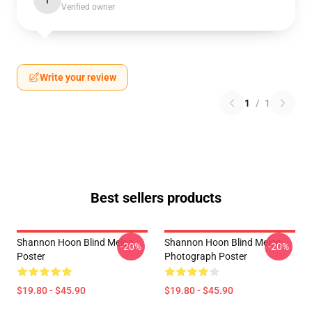
I
Verified owner
Write your review
1
/
1
Best sellers products
Shannon Hoon Blind Melon
Shannon Hoon Blind Melon
-20%
-20%
Poster
Photograph Poster
$19.80 - $45.90
$19.80 - $45.90