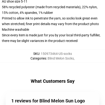
AU shoe size 5-11
58% recycled polyester (made from recycled materials), 22% nylon,
15% cotton, 4% spandex, 1% rubber
Printed to allow ink to penetrate the yarn, so socks look great even
when stretched; finer print details may vary from the product photo
Machine washable
Since every item is made just for you by your local third-party fulfiller,
there may be slight variances in the product received
SKU
:
150973464-US-socks
Categories
:
Blind Melon Socks
,
What Customers Say
1 reviews for Blind Melon Sun Logo