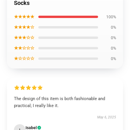
Socks
★★★★★
100%
★★★★☆
0%
★★★☆☆
0%
★★☆☆☆
0%
★☆☆☆☆
0%
The design of this item is both fashionable and
practical; I really like it.
May 6, 2025
Isabel