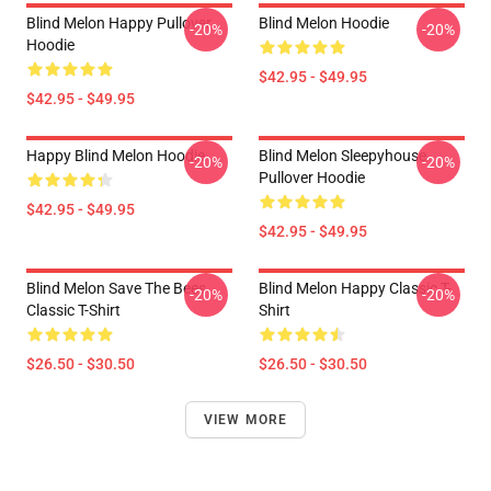
Blind Melon Happy Pullover
Blind Melon Hoodie
-20%
-20%
Hoodie
$42.95 - $49.95
$42.95 - $49.95
Happy Blind Melon Hoodie
Blind Melon Sleepyhouse
-20%
-20%
Pullover Hoodie
$42.95 - $49.95
$42.95 - $49.95
Blind Melon Save The Bees
Blind Melon Happy Classic T-
-20%
-20%
Classic T-Shirt
Shirt
$26.50 - $30.50
$26.50 - $30.50
VIEW MORE