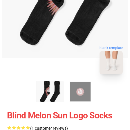
blank template
Blind Melon Sun Logo Socks
(1 customer reviews)