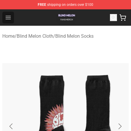
FREE
shipping on orders over $100
Blind Melon Shop - Official Blind Melon Merchandise Sto
Open menu
Home
/
Blind Melon Cloth
/
Blind Melon Socks