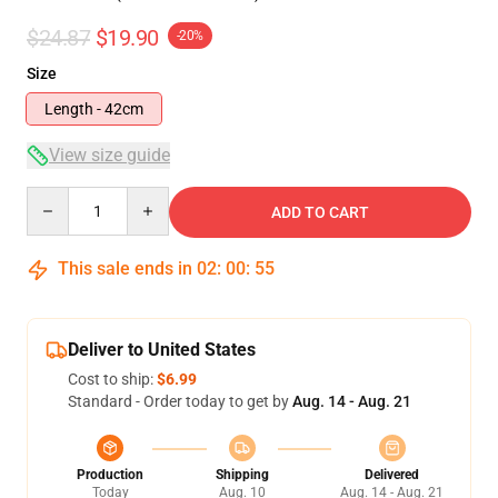
$24.87
$19.90
-20%
Size
Length - 42cm
View size guide
Quantity
ADD TO CART
This sale ends in
02
:
00
:
55
Deliver to United States
Cost to ship:
$6.99
Standard - Order today to get by
Aug. 14 - Aug. 21
Production
Shipping
Delivered
Today
Aug. 10
Aug. 14 - Aug. 21