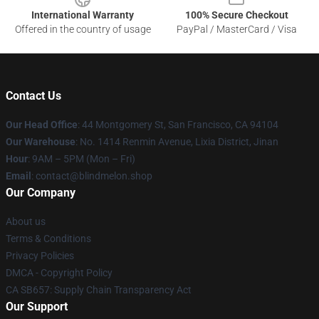
International Warranty
100% Secure Checkout
Offered in the country of usage
PayPal / MasterCard / Visa
Contact Us
Our Head Office
: 44 Montgomery St, San Francisco, CA 94104
Our Warehouse
: No. 1414 Renmin Avenue, Lixia District, Jinan
Hour
: 9AM – 5PM (Mon – Fri)
Email
: contact@blindmelon.shop
Our Company
About us
Terms & Conditions
Privacy Policies
DMCA - Copyright Policy
CA SB657: Supply Chain Transparency Act
Our Support