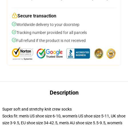
Secure transaction
Worldwide delivery to your doorstep
Tracking number provided for all parcels
Full refund if the product is not received
Description
Super soft and stretchy knit crew socks
Socks fit: men's US shoe size 6-10, women's US shoe size 5-11, UK shoe
size 3-9.5, EU shoe size 34-42.5, men's AU shoe size 5.5-9.5, women's