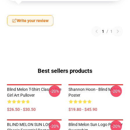
Write your review
1
/
1
Best sellers products
Blind Melon T-Shirt Classic Bee
Shannon Hoon - Blind Melon
-20%
-20%
Girl Art Pullover
Poster
$26.50 - $30.50
$19.80 - $45.90
BLIND MELON SUN LOGO
Blind Melon Sun Logo Pullover
-20%
-20%