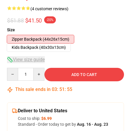
(4 customer reviews)
$51.88
$41.50
-20%
Size
Zipper Backpack (44x26x15cm)
Kids Backpack (40x30x13cm)
View size guide
Quantity
ADD TO CART
This sale ends in
03
:
51
:
54
Deliver to United States
Cost to ship:
$6.99
Standard - Order today to get by
Aug. 16 - Aug. 23