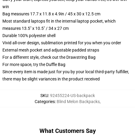
win
Bag measures 17.7 x 11.8 x 4.9in / 45 x 30 x 12.5 cm
Most standard laptops fit in the internal laptop pocket, which
measures 13.5" x 10.5" / 34 x 27 cm
Durable 100% polyester shell
Vivid all-over design, sublimation printed for you when you order
External mesh pocket and adjustable padded straps
For a different style, check out the Drawstring Bag
For more space, try the Duffle Bag
Since every item is made just for you by your local third-party fulfiller,
there may be slight variances in the product received
SKU
:
92455224-US-backpack
Categories
:
Blind Melon Backpacks
,
What Customers Say