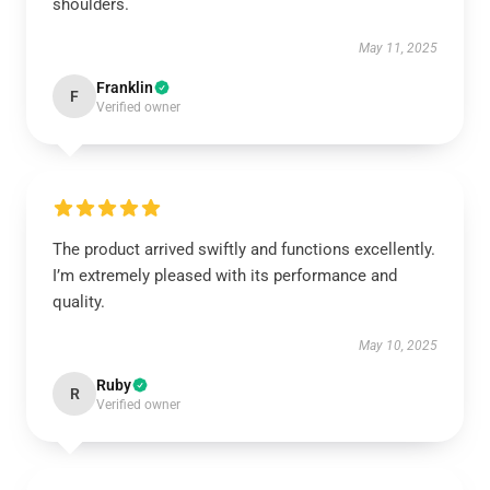
shoulders.
May 11, 2025
Franklin
F
Verified owner
The product arrived swiftly and functions excellently.
I’m extremely pleased with its performance and
quality.
May 10, 2025
Ruby
R
Verified owner