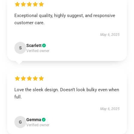
Exceptional quality, highly suggest, and responsive
customer care.
May 6, 2025
Scarlett
S
Verified owner
Love the sleek design. Doesn’t look bulky even when
full.
May 6, 2025
Gemma
G
Verified owner