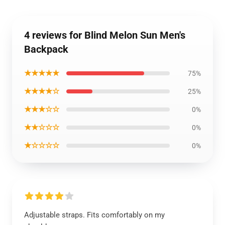
4 reviews for Blind Melon Sun Men's
Backpack
★★★★★
75%
★★★★☆
25%
★★★☆☆
0%
★★☆☆☆
0%
★☆☆☆☆
0%
Adjustable straps. Fits comfortably on my