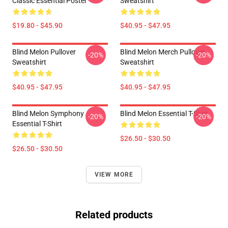
Classic Essential Poster
Sweatshirt
$19.80 - $45.90
$40.95 - $47.95
Blind Melon Pullover
Blind Melon Merch Pullover
-20%
-20%
Sweatshirt
Sweatshirt
$40.95 - $47.95
$40.95 - $47.95
Blind Melon Symphony
Blind Melon Essential T-Shirt
-20%
-20%
Essential T-Shirt
$26.50 - $30.50
$26.50 - $30.50
VIEW MORE
Related products