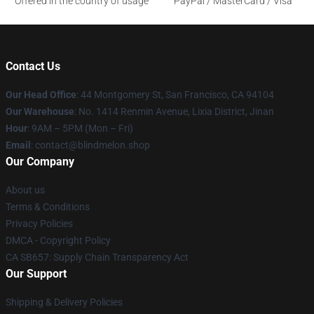
Offered in the country of usage
PayPal / MasterCard / Visa
Contact Us
Our Head Office
: 44 Montgomery St, San Francisco, CA 94104
Our Warehouse
: No. 1414 Renmin Avenue, Lixia District, Jinan
Hour
: 9AM – 5PM (Mon – Fri)
Email
: contact@blindmelon.shop
Our Company
About us
Terms & Conditions
Privacy Policies
DMCA - Copyright Policy
CA SB657: Supply Chain Transparency Act
Our Support
Shipping & Delivery Policies