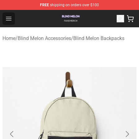
FREE
shipping on orders over $100
Blind Melon Shop - Official Blind Melon Merchandise Sto
Open menu
Home
/
Blind Melon Accessories
/
Blind Melon Backpacks