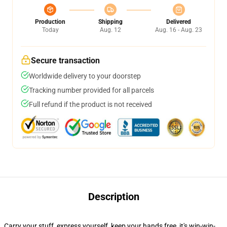
Production
Shipping
Delivered
Today
Aug. 12
Aug. 16 - Aug. 23
Secure transaction
Worldwide delivery to your doorstep
Tracking number provided for all parcels
Full refund if the product is not received
Description
Carry your stuff, express yourself, keep your hands free, it's win-win-