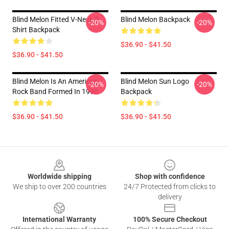
Blind Melon Fitted V-Neck T-
Blind Melon Backpack
-20%
-20%
Shirt Backpack
$36.90 - $41.50
$36.90 - $41.50
Blind Melon Is An American
Blind Melon Sun Logo
-20%
-20%
Rock Band Formed In 1990
Backpack
$36.90 - $41.50
$36.90 - $41.50
Footer
Worldwide shipping
Shop with confidence
We ship to over 200 countries
24/7 Protected from clicks to
delivery
International Warranty
100% Secure Checkout