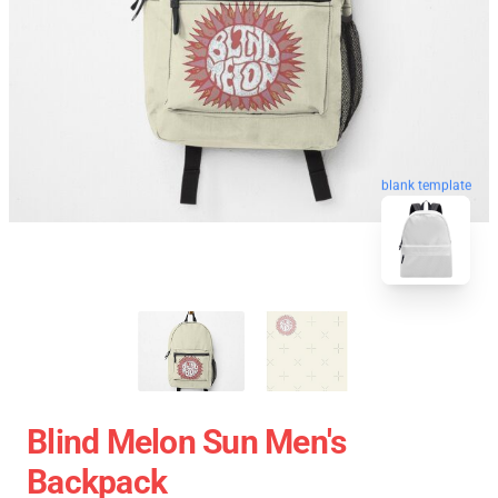
blank template
Blind Melon Sun Men's
Backpack