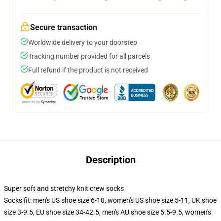
Secure transaction
Worldwide delivery to your doorstep
Tracking number provided for all parcels
Full refund if the product is not received
Description
Super soft and stretchy knit crew socks
Socks fit: men's US shoe size 6-10, women's US shoe size 5-11, UK shoe
size 3-9.5, EU shoe size 34-42.5, men's AU shoe size 5.5-9.5, women's