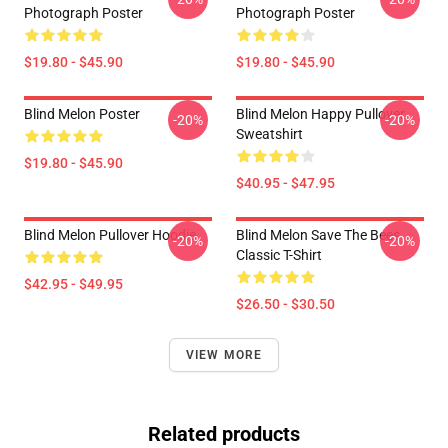
Photograph Poster
Photograph Poster
$19.80 - $45.90
$19.80 - $45.90
Blind Melon Poster
Blind Melon Happy Pullover
-20%
-20%
Sweatshirt
$19.80 - $45.90
$40.95 - $47.95
Blind Melon Pullover Hoodie
Blind Melon Save The Bees
-20%
-20%
Classic T-Shirt
$42.95 - $49.95
$26.50 - $30.50
VIEW MORE
Related products