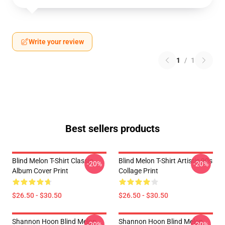
Write your review
1
/
1
Best sellers products
Blind Melon T-Shirt Classic
Blind Melon T-Shirt Artistic 90s
-20%
-20%
Album Cover Print
Collage Print
$26.50 - $30.50
$26.50 - $30.50
Shannon Hoon Blind Melon
Shannon Hoon Blind Melon
-20%
-20%