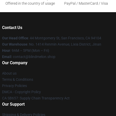
Offered in the country of usage
PayPal / MasterCard / Visa
Contact Us
Our Head Office
: 44 Montgomery St, San Francisco, CA 94104
Our Warehouse
: No. 1414 Renmin Avenue, Lixia District, Jinan
Hour
: 9AM – 5PM (Mon – Fri)
Email
: contact@blindmelon.shop
Our Company
About us
Terms & Conditions
Privacy Policies
DMCA - Copyright Policy
CA SB657: Supply Chain Transparency Act
Our Support
Shipping & Delivery Policies