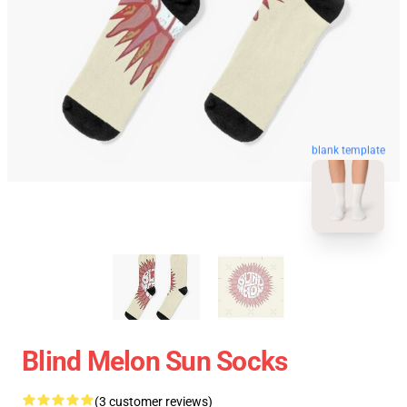
blank template
Blind Melon Sun Socks
(3 customer reviews)