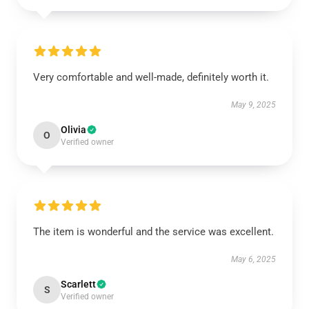
Very comfortable and well-made, definitely worth it.
May 9, 2025
Olivia
O
Verified owner
The item is wonderful and the service was excellent.
May 6, 2025
Scarlett
S
Verified owner