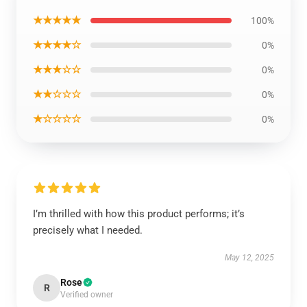
★★★★★
100%
★★★★☆
0%
★★★☆☆
0%
★★☆☆☆
0%
★☆☆☆☆
0%
I’m thrilled with how this product performs; it’s
precisely what I needed.
May 12, 2025
Rose
R
Verified owner