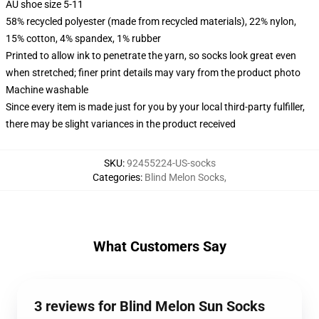
AU shoe size 5-11
58% recycled polyester (made from recycled materials), 22% nylon,
15% cotton, 4% spandex, 1% rubber
Printed to allow ink to penetrate the yarn, so socks look great even
when stretched; finer print details may vary from the product photo
Machine washable
Since every item is made just for you by your local third-party fulfiller,
there may be slight variances in the product received
SKU
:
92455224-US-socks
Categories
:
Blind Melon Socks
,
What Customers Say
3 reviews for Blind Melon Sun Socks