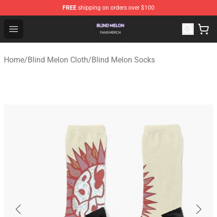
FREE
shipping on orders over $100
Blind Melon Shop - Official Blind Melon Merchandise Sto
Open menu
Home
/
Blind Melon Cloth
/
Blind Melon Socks