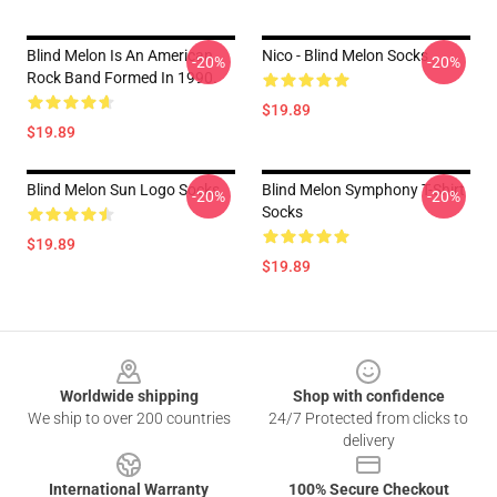
Blind Melon Is An American
Nico - Blind Melon Socks
-20%
-20%
Rock Band Formed In 1990.
$19.89
$19.89
Blind Melon Sun Logo Socks
Blind Melon Symphony T-Shirt
-20%
-20%
Socks
$19.89
$19.89
Footer
Worldwide shipping
Shop with confidence
We ship to over 200 countries
24/7 Protected from clicks to
delivery
International Warranty
100% Secure Checkout