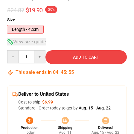
$24.87
$19.90
-20%
Size
Length - 42cm
View size guide
Quantity
ADD TO CART
This sale ends in
04
:
45
:
54
Deliver to United States
Cost to ship:
$6.99
Standard - Order today to get by
Aug. 15 - Aug. 22
Production
Shipping
Delivered
Today
Aug. 11
Aug. 15 - Aug. 22