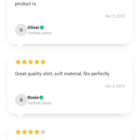
product is.
Dec 5, 2025
Oliver
O
Verified owner
Great quality shirt, soft material, fits perfectly.
Dec 3, 2025
Rosie
R
Verified owner