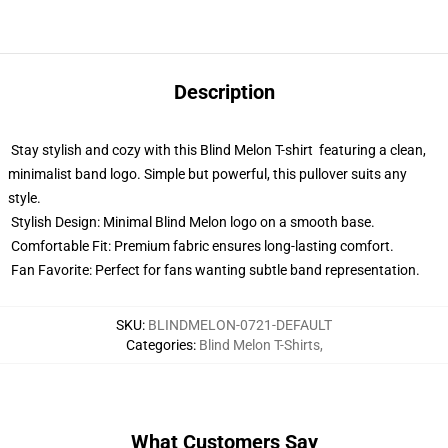
Description
Stay stylish and cozy with this Blind Melon T-shirt featuring a clean,
minimalist band logo. Simple but powerful, this pullover suits any
style.
Stylish Design: Minimal Blind Melon logo on a smooth base.
Comfortable Fit: Premium fabric ensures long-lasting comfort.
Fan Favorite: Perfect for fans wanting subtle band representation.
SKU
:
BLINDMELON-0721-DEFAULT
Categories
:
Blind Melon T-Shirts
,
What Customers Say