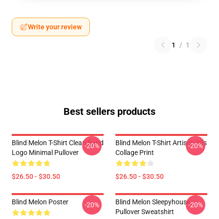
Write your review
1
/
1
Best sellers products
Blind Melon T-Shirt Clean Band
Blind Melon T-Shirt Artistic 90s
-20%
-20%
Logo Minimal Pullover
Collage Print
$26.50 - $30.50
$26.50 - $30.50
Blind Melon Poster
Blind Melon Sleepyhouse
-20%
-20%
Pullover Sweatshirt