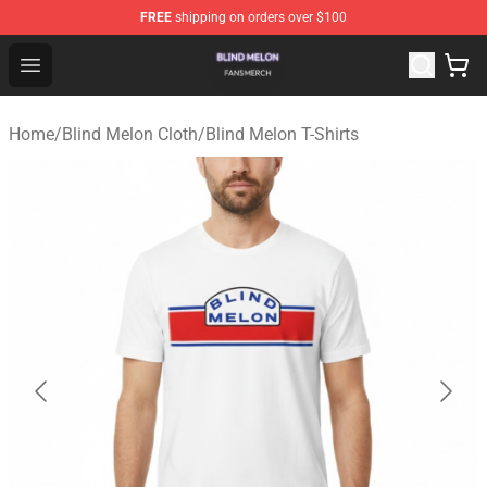
FREE
shipping on orders over $100
Blind Melon Shop - Official Blind Melon Merchandise Sto
Open menu
Home
/
Blind Melon Cloth
/
Blind Melon T-Shirts