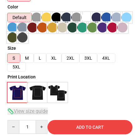
Color
Default
Size
S
M
L
XL
2XL
3XL
4XL
5XL
Print Location
View size guide
Quantity
ADD TO CART