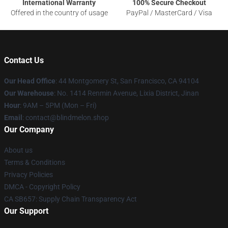
International Warranty
100% Secure Checkout
Offered in the country of usage
PayPal / MasterCard / Visa
Contact Us
Our Head Office
: 44 Montgomery St, San Francisco, CA 94104
Our Warehouse
: No. 1414 Renmin Avenue, Lixia District, Jinan
Hour
: 9AM – 5PM (Mon – Fri)
Email
: contact@blindmelon.shop
Our Company
About us
Terms & Conditions
Privacy Policies
DMCA - Copyright Policy
CA SB657: Supply Chain Transparency Act
Our Support