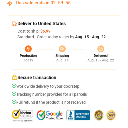
This sale ends in
02
:
59
:
54
Deliver to United States
Cost to ship:
$6.99
Standard - Order today to get by
Aug. 15 - Aug. 22
Production
Shipping
Delivered
Today
Aug. 11
Aug. 15 - Aug. 22
Secure transaction
Worldwide delivery to your doorstep
Tracking number provided for all parcels
Full refund if the product is not received