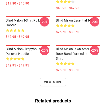
$19.80 - $45.90
$40.95 - $47.95
Blind Melon T-Shirt Pullover
Blind Melon Essential T-Shirt
-20%
-20%
Hoodie
$26.50 - $30.50
$42.95 - $49.95
Blind Melon Sleepyhouse
Blind Melon Is An American
-20%
-20%
Pullover Hoodie
Rock Band Formed In 1990 T-
Shirt
$42.95 - $49.95
$26.50 - $30.50
VIEW MORE
Related products