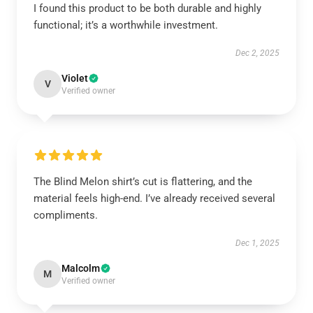
I found this product to be both durable and highly
functional; it’s a worthwhile investment.
Dec 2, 2025
Violet
V
Verified owner
The Blind Melon shirt’s cut is flattering, and the
material feels high-end. I’ve already received several
compliments.
Dec 1, 2025
Malcolm
M
Verified owner