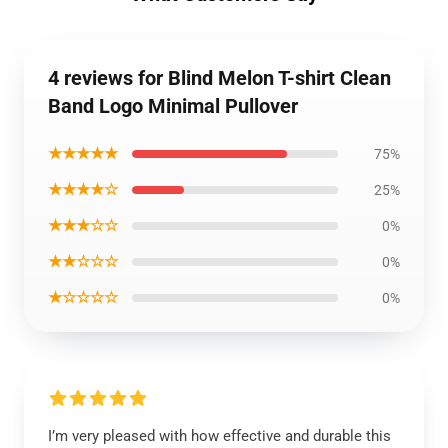
4 reviews for Blind Melon T-shirt Clean
Band Logo Minimal Pullover
★★★★★
75%
★★★★☆
25%
★★★☆☆
0%
★★☆☆☆
0%
★☆☆☆☆
0%
I’m very pleased with how effective and durable this