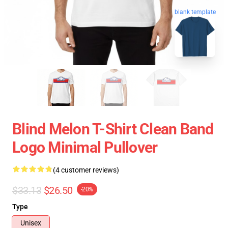
blank template
Blind Melon T-Shirt Clean Band
Logo Minimal Pullover
(4 customer reviews)
$33.13
$26.50
-20%
Type
Unisex