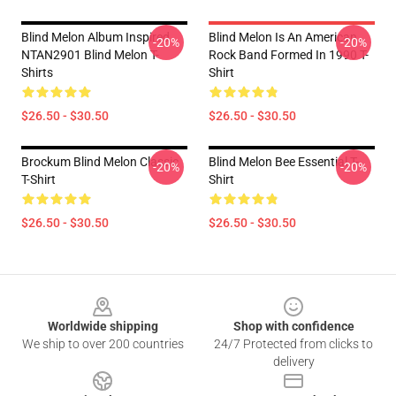
Blind Melon Album Inspired
Blind Melon Is An American
-20%
-20%
NTAN2901 Blind Melon T-
Rock Band Formed In 1990 T-
Shirts
Shirt
$26.50 - $30.50
$26.50 - $30.50
Brockum Blind Melon Classic
Blind Melon Bee Essential T-
-20%
-20%
T-Shirt
Shirt
$26.50 - $30.50
$26.50 - $30.50
Footer
Worldwide shipping
Shop with confidence
We ship to over 200 countries
24/7 Protected from clicks to
delivery