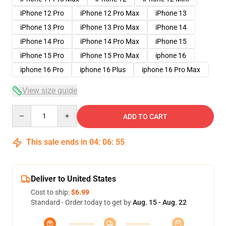
iPhone 12 Pro
iPhone 12 Pro Max
iPhone 13
iPhone 13 Pro
iPhone 13 Pro Max
iPhone 14
iPhone 14 Pro
iPhone 14 Pro Max
iPhone 15
iPhone 15 Pro
iPhone 15 Pro Max
iphone 16
iphone 16 Pro
iphone 16 Plus
iphone 16 Pro Max
View size guide
Quantity
ADD TO CART
This sale ends in
04
:
06
:
54
Deliver to United States
Cost to ship:
$6.99
Standard - Order today to get by
Aug. 15 - Aug. 22