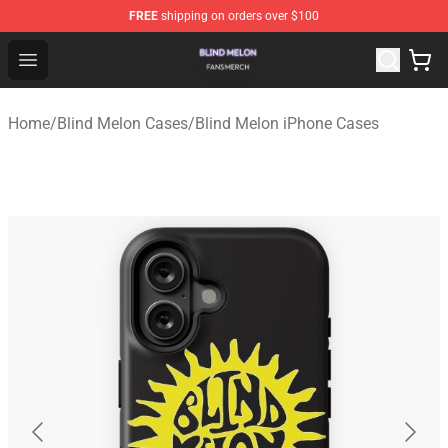
FREE
shipping on orders over $100
Blind Melon Shop - Official Blind Melon Merchandise Sto
Open menu
Home
/
Blind Melon Cases
/
Blind Melon iPhone Cases