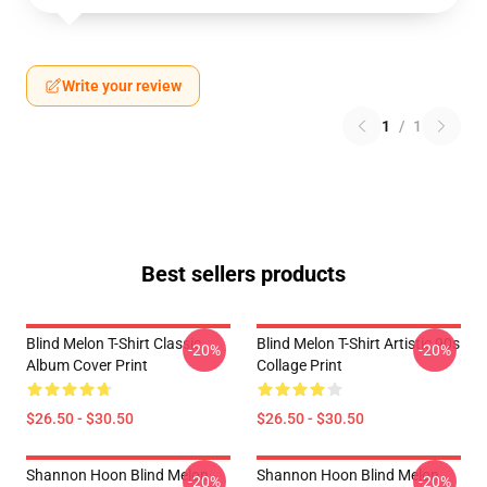
Write your review
1
/
1
Best sellers products
Blind Melon T-Shirt Classic
Blind Melon T-Shirt Artistic 90s
-20%
-20%
Album Cover Print
Collage Print
$26.50 - $30.50
$26.50 - $30.50
Shannon Hoon Blind Melon
Shannon Hoon Blind Melon
-20%
-20%