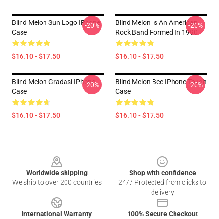
Blind Melon Sun Logo IPhone
Blind Melon Is An American
-20%
-20%
Case
Rock Band Formed In 1990
$16.10 - $17.50
$16.10 - $17.50
Blind Melon Gradasi IPhone
Blind Melon Bee IPhone Tough
-20%
-20%
Case
Case
$16.10 - $17.50
$16.10 - $17.50
Footer
Worldwide shipping
Shop with confidence
We ship to over 200 countries
24/7 Protected from clicks to
delivery
International Warranty
100% Secure Checkout