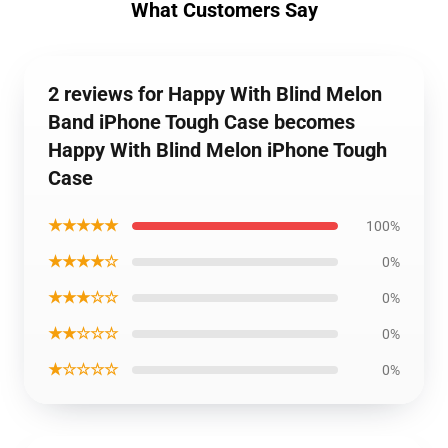
What Customers Say
2 reviews for Happy With Blind Melon
Band iPhone Tough Case becomes
Happy With Blind Melon iPhone Tough
Case
★★★★★
100%
★★★★☆
0%
★★★☆☆
0%
★★☆☆☆
0%
★☆☆☆☆
0%