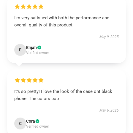
I’m very satisfied with both the performance and
overall quality of this product.
May 9, 2025
Elijah
E
Verified owner
It’s so pretty! I love the look of the case ont black
phone. The colors pop
May 6, 2025
Cora
C
Verified owner