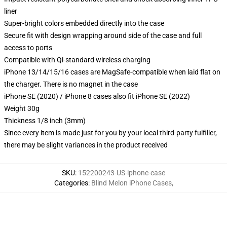
liner
Super-bright colors embedded directly into the case
Secure fit with design wrapping around side of the case and full
access to ports
Compatible with Qi-standard wireless charging
iPhone 13/14/15/16 cases are MagSafe-compatible when laid flat on
the charger. There is no magnet in the case
iPhone SE (2020) / iPhone 8 cases also fit iPhone SE (2022)
Weight 30g
Thickness 1/8 inch (3mm)
Since every item is made just for you by your local third-party fulfiller,
there may be slight variances in the product received
SKU
:
152200243-US-iphone-case
Categories
:
Blind Melon iPhone Cases
,