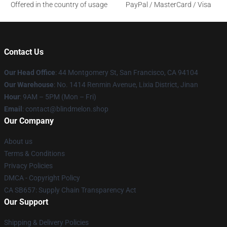
Offered in the country of usage
PayPal / MasterCard / Visa
Contact Us
Our Head Office
: 44 Montgomery St, San Francisco, CA 94104
Our Warehouse
: No. 1414 Renmin Avenue, Lixia District, Jinan
Hour
: 9AM – 5PM (Mon – Fri)
Email
: contact@blindmelon.shop
Our Company
About us
Terms & Conditions
Privacy Policies
DMCA - Copyright Policy
CA SB657: Supply Chain Transparency Act
Our Support
Shipping & Delivery Policies