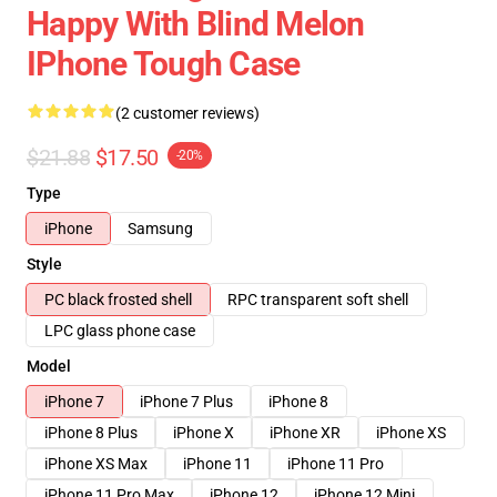
Happy With Blind Melon
IPhone Tough Case
(2 customer reviews)
$21.88
$17.50
-20%
Type
iPhone
Samsung
Style
PC black frosted shell
RPC transparent soft shell
LPC glass phone case
Model
iPhone 7
iPhone 7 Plus
iPhone 8
iPhone 8 Plus
iPhone X
iPhone XR
iPhone XS
iPhone XS Max
iPhone 11
iPhone 11 Pro
iPhone 11 Pro Max
iPhone 12
iPhone 12 Mini