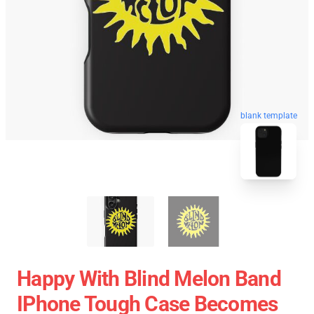
blank template
Happy With Blind Melon Band
IPhone Tough Case Becomes