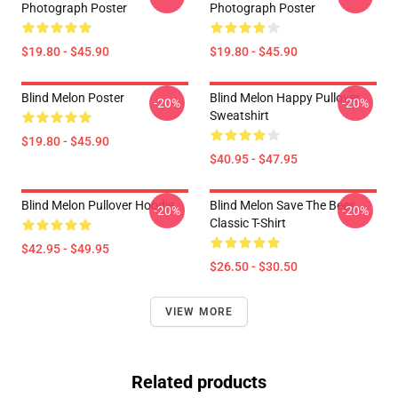
Photograph Poster
Photograph Poster
$19.80 - $45.90
$19.80 - $45.90
Blind Melon Poster
Blind Melon Happy Pullover
-20%
-20%
Sweatshirt
$19.80 - $45.90
$40.95 - $47.95
Blind Melon Pullover Hoodie
Blind Melon Save The Bees
-20%
-20%
Classic T-Shirt
$42.95 - $49.95
$26.50 - $30.50
VIEW MORE
Related products