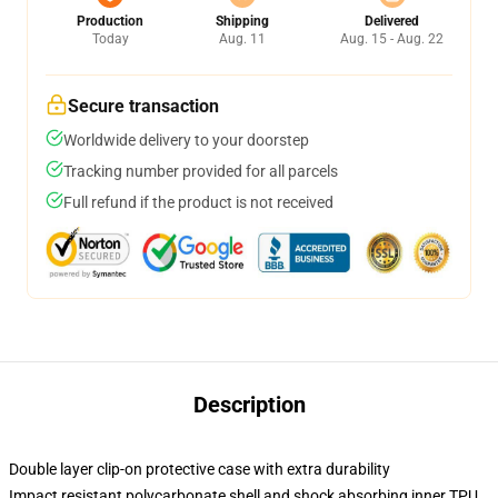
Production
Shipping
Delivered
Today
Aug. 11
Aug. 15 - Aug. 22
Secure transaction
Worldwide delivery to your doorstep
Tracking number provided for all parcels
Full refund if the product is not received
Description
Double layer clip-on protective case with extra durability
Impact resistant polycarbonate shell and shock absorbing inner TPU