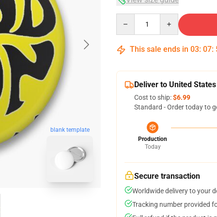
Quantity
This sale ends in
03
:
07
:
Deliver to United States
Cost to ship:
$6.99
Standard - Order today to g
blank template
Production
Today
Secure transaction
Worldwide delivery to your 
Tracking number provided for