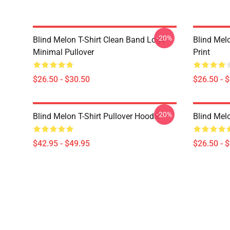
-20%
Blind Melon T-Shirt Clean Band Logo
Blind Melo
Minimal Pullover
Print
$26.50 - $30.50
$26.50 - 
-20%
Blind Melon T-Shirt Pullover Hoodie
Blind Melo
$42.95 - $49.95
$26.50 - 