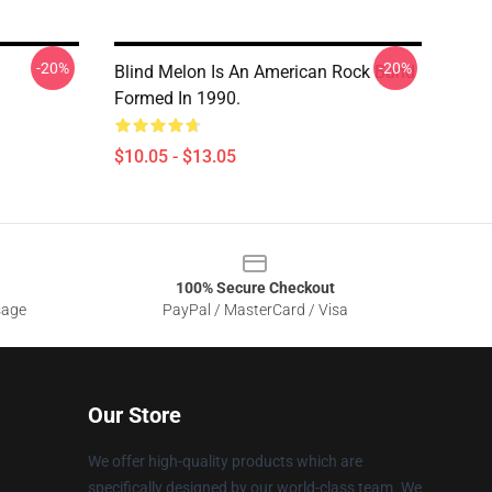
-20%
-20%
Blind Melon Is An American Rock Band
Formed In 1990.
$10.05 - $13.05
100% Secure Checkout
sage
PayPal / MasterCard / Visa
Our Store
We offer high-quality products which are
specifically designed by our world-class team. We