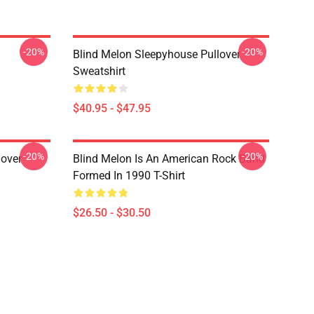
-20%
-20%
Blind Melon Sleepyhouse Pullover
Sweatshirt
$40.95 - $47.95
-20%
-20%
lover
Blind Melon Is An American Rock Band
Formed In 1990 T-Shirt
$26.50 - $30.50