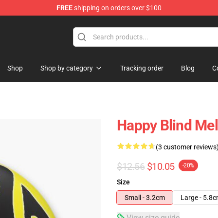
FREE
shipping on orders over $100
tore
Shop
Shop by category
Tracking order
Blog
C
Happy Blind Mel
(3 customer reviews
$12.56
$10.05
-20%
Size
Small - 3.2cm
Large - 5.8
View size guide