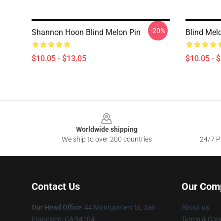
-20%
Shannon Hoon Blind Melon Pin
Blind Mel
$10.05 - $13.05
$10.05 - 
Footer
Worldwide shipping
We ship to over 200 countries
24/7 Pr
Contact Us
Our Com
Our Head Office
: 44 Montgomery St, San
About us
Francisco, CA 94104
Terms & Cond