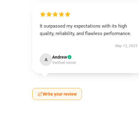
It surpassed my expectations with its high
quality, reliability, and flawless performance.
May 12, 2025
Andrew
A
Verified owner
Write your review