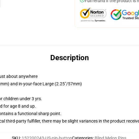
Full refund if the product is 
Description
just about anywhere
/32mm) and in-your-face Large (2.25"/57mm)
 children under 3 yrs.
 for age 8 and up.
tains a functional sharp point.
al third-party fulfiller, there may be slight variances in the product receiv
SKU
:
152200243-US-pin-button
Categories
:
Blind Melon Pins
,