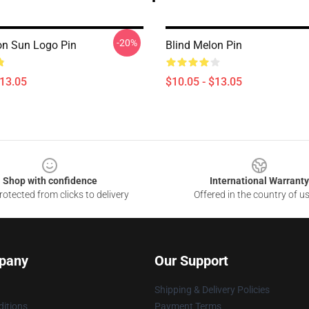
-20%
on Sun Logo Pin
Blind Melon Pin
$13.05
$10.05 - $13.05
Shop with confidence
International Warranty
otected from clicks to delivery
Offered in the country of u
pany
Our Support
Shipping & Delivery Policies
itions
Payment Terms