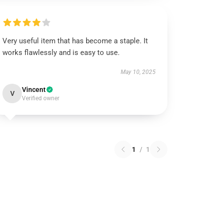
Very useful item that has become a staple. It
works flawlessly and is easy to use.
May 10, 2025
Vincent
V
Verified owner
1
/
1