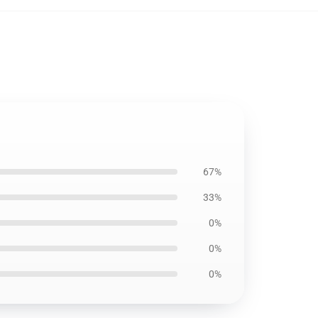
67%
33%
0%
0%
0%