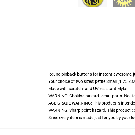
Round pinback buttons for instant awesome, 
Your choice of two sizes: petite Small (1.25"
Made with scratch- and UV-resistant Mylar
WARNING: Choking hazard--small parts. Not for
AGE GRADE WARNING: This product is intended
WARNING: Sharp point hazard. This product con
Since every item is made just for you by your loc