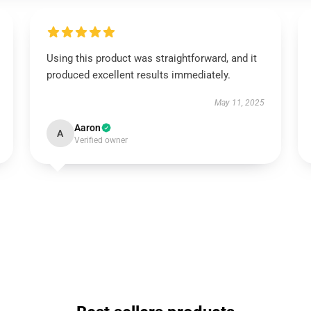
Using this product was straightforward, and it
produced excellent results immediately.
May 11, 2025
Aaron
A
Verified owner