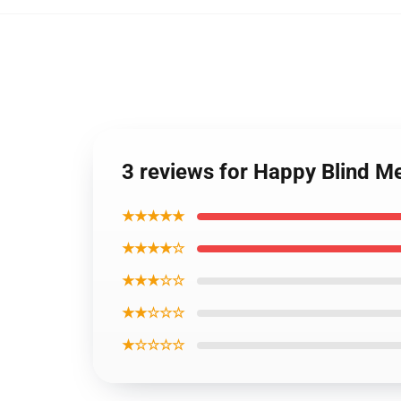
3 reviews for Happy Blind Me
★★★★★
★★★★☆
★★★☆☆
★★☆☆☆
★☆☆☆☆