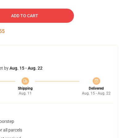
ADD TO CART
54
et by
Aug. 15 - Aug. 22
Shipping
Delivered
Aug. 11
Aug. 15 - Aug. 22
doorstep
 all parcels