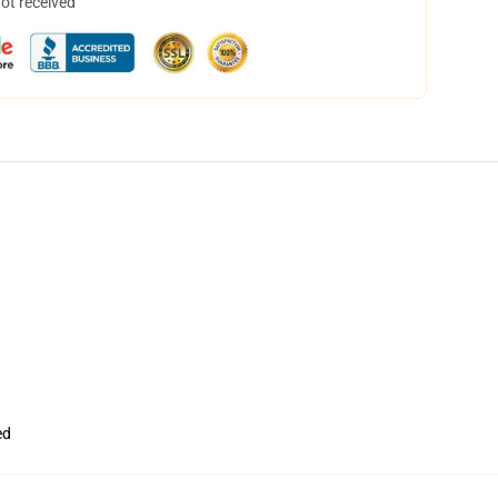
not received
ed