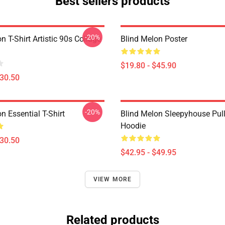
Best sellers products
-20%
n T-Shirt Artistic 90s Collage
Blind Melon Poster
$19.80 - $45.90
$30.50
-20%
n Essential T-Shirt
Blind Melon Sleepyhouse Pul
Hoodie
$30.50
$42.95 - $49.95
VIEW MORE
Related products