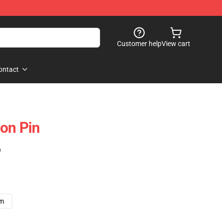
Customer help
View cart
ontact
on Pin
)
cm