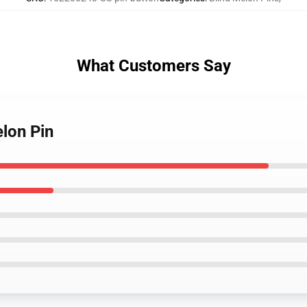
What Customers Say
lon Pin