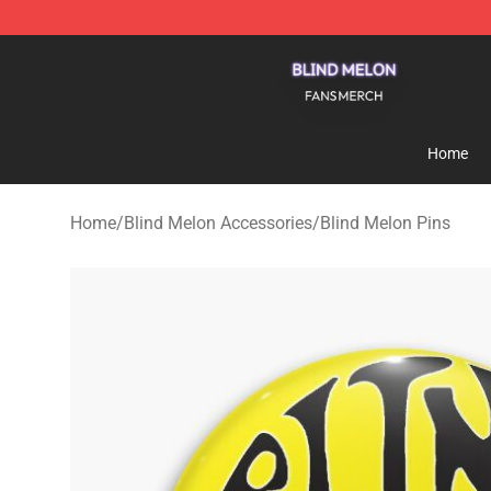
Blind Melon Shop - Official Blind Melon Merchandise S
Home
Home
/
Blind Melon Accessories
/
Blind Melon Pins