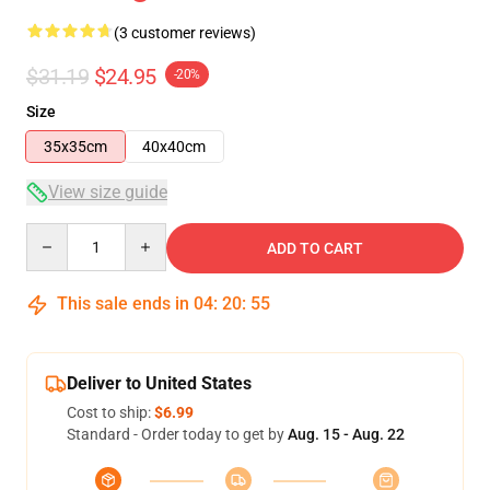
(3 customer reviews)
$31.19
$24.95
-20%
Size
35x35cm
40x40cm
View size guide
Quantity
ADD TO CART
This sale ends in
04
:
20
:
54
Deliver to United States
Cost to ship:
$6.99
Standard - Order today to get by
Aug. 15 - Aug. 22