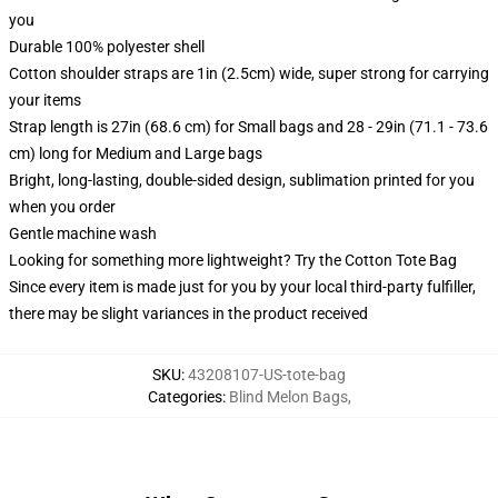
you
Durable 100% polyester shell
Cotton shoulder straps are 1in (2.5cm) wide, super strong for carrying
your items
Strap length is 27in (68.6 cm) for Small bags and 28 - 29in (71.1 - 73.6
cm) long for Medium and Large bags
Bright, long-lasting, double-sided design, sublimation printed for you
when you order
Gentle machine wash
Looking for something more lightweight? Try the Cotton Tote Bag
Since every item is made just for you by your local third-party fulfiller,
there may be slight variances in the product received
SKU
:
43208107-US-tote-bag
Categories
:
Blind Melon Bags
,