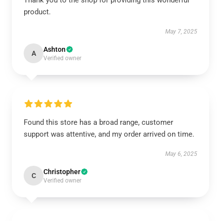
Thank you to the shop for providing this wonderful
product.
May 7, 2025
Ashton
A
Verified owner
Found this store has a broad range, customer
support was attentive, and my order arrived on time.
May 6, 2025
Christopher
C
Verified owner