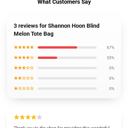
What Customers Say
3 reviews for Shannon Hoon Blind
Melon Tote Bag
★★★★★
67%
★★★★☆
33%
★★★☆☆
0%
★★☆☆☆
0%
★☆☆☆☆
0%