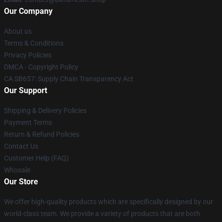
Our Company
About us
Terms & Conditions
Privacy Policies
DMCA - Copyright Policy
CA SB657: Supply Chain Transparency Act
Our Support
Shipping & Delivery Policies
Payment Terms
Return & Refund Policies
Contact Us
Customer Help (FAQ)
Whosale
Our Store
We offer high-quality products which are specifically designed by our
world-class team. We provide a variety of products that are both