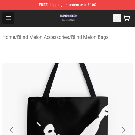
FREE
shipping on orders over $100
Blind Melon Shop - Official Blind Melon Merchandise Sto
Open menu
Home
/
Blind Melon Accessories
/
Blind Melon Bags