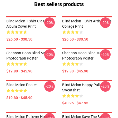
Best sellers products
Blind Melon T-Shirt Classic
Blind Melon T-Shirt Artistic 90s
-20%
-20%
Album Cover Print
Collage Print
$26.50 - $30.50
$26.50 - $30.50
Shannon Hoon Blind Melon
Shannon Hoon Blind Melon
-20%
-20%
Photograph Poster
Photograph Poster
$19.80 - $45.90
$19.80 - $45.90
Blind Melon Poster
Blind Melon Happy Pullover
-20%
-20%
Sweatshirt
$19.80 - $45.90
$40.95 - $47.95
Blind Melon Pullover Hoodie
Blind Melon Save The Bees