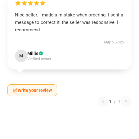
Nice seller. I made a mistake when ordering. I sent a
message to correct it, the seller was responsive. I
recommend
May 6, 2025
Millie
M
Verified owner
Write your review
1
/
1