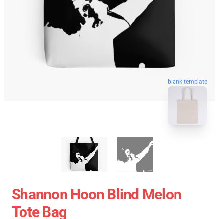
blank template
Shannon Hoon Blind Melon
Tote Bag