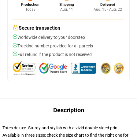
Production
Shipping
Delivered
Today
Aug. 11
Aug. 15 - Aug. 22
Secure transaction
Worldwide delivery to your doorstep
Tracking number provided for all parcels
Full refund if the product is not received
Description
Totes deluxe. Sturdy and stylish with a vivid double-sided print
Available in three sizes: check the size chart to find the right one for