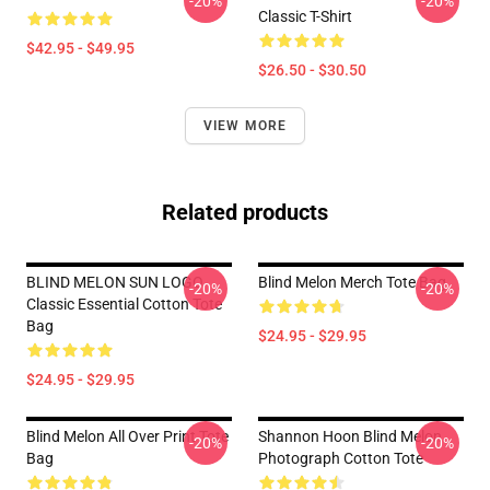
-20%
-20%
Classic T-Shirt
$42.95 - $49.95
$26.50 - $30.50
VIEW MORE
Related products
BLIND MELON SUN LOGO
Blind Melon Merch Tote Bag
-20%
-20%
Classic Essential Cotton Tote
Bag
$24.95 - $29.95
$24.95 - $29.95
Blind Melon All Over Print Tote
Shannon Hoon Blind Melon
-20%
-20%
Bag
Photograph Cotton Tote