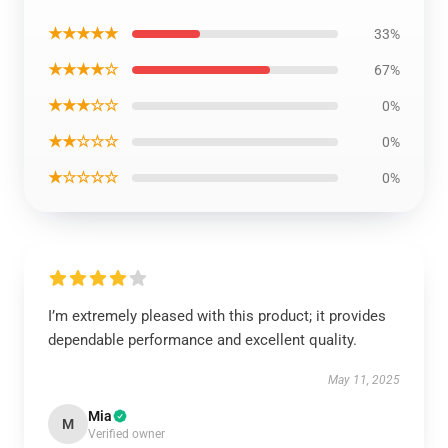
★★★★★
33%
★★★★☆
67%
★★★☆☆
0%
★★☆☆☆
0%
★☆☆☆☆
0%
I’m extremely pleased with this product; it provides
dependable performance and excellent quality.
May 11, 2025
Mia
M
Verified owner