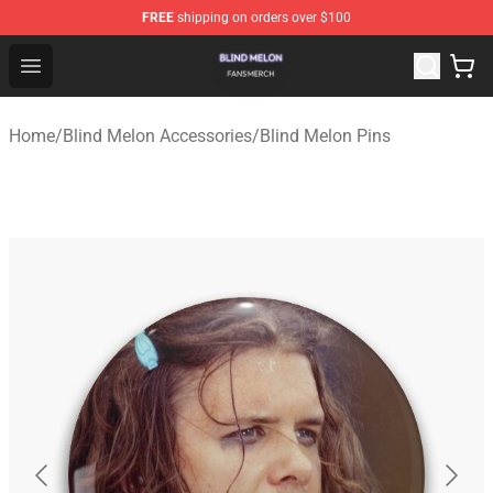
FREE
shipping on orders over $100
Blind Melon Shop - Official Blind Melon Merchandise Sto
Open menu
Home
/
Blind Melon Accessories
/
Blind Melon Pins