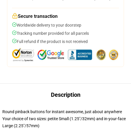
Secure transaction
Worldwide delivery to your doorstep
Tracking number provided for all parcels
Full refund if the product is not received
Description
Round pinback buttons for instant awesome, just about anywhere
Your choice of two sizes: petite Small (1.25"/32mm) and in-your-face
Large (2.25"/57mm)