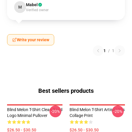
Mabel
M
Verified owner
Write your review
1
/
1
Best sellers products
Blind Melon T-Shirt Clean Band
Blind Melon T-Shirt Artistic 90s
-20%
-20%
Logo Minimal Pullover
Collage Print
$26.50 - $30.50
$26.50 - $30.50