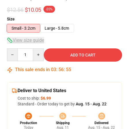
$12.56
$10.05
-20%
Size
Small - 3.2cm
Large - 5.8cm
View size guide
Quantity
ADD TO CART
This sale ends in
03
:
56
:
54
Deliver to United States
Cost to ship:
$6.99
Standard - Order today to get by
Aug. 15 - Aug. 22
Production
Shipping
Delivered
Today
Aug. 11
Aug. 15 - Aug. 22