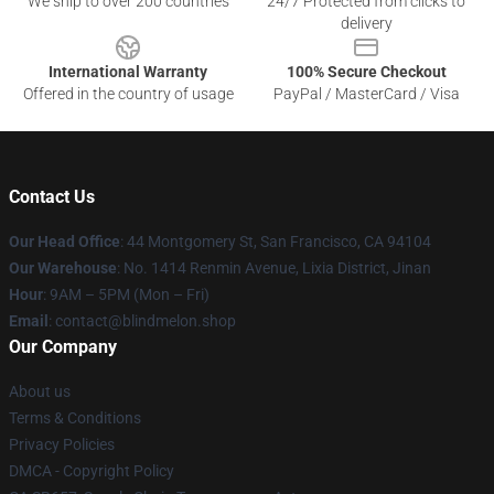
We ship to over 200 countries
24/7 Protected from clicks to
delivery
International Warranty
100% Secure Checkout
Offered in the country of usage
PayPal / MasterCard / Visa
Contact Us
Our Head Office
: 44 Montgomery St, San Francisco, CA 94104
Our Warehouse
: No. 1414 Renmin Avenue, Lixia District, Jinan
Hour
: 9AM – 5PM (Mon – Fri)
Email
: contact@blindmelon.shop
Our Company
About us
Terms & Conditions
Privacy Policies
DMCA - Copyright Policy