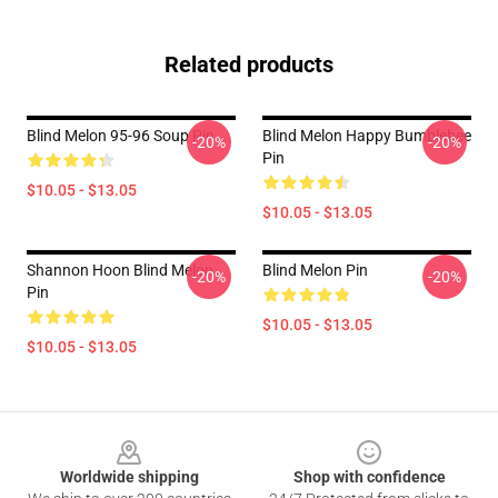
Related products
Blind Melon 95-96 Soup Pin
Blind Melon Happy Bumblebee
-20%
-20%
Pin
$10.05 - $13.05
$10.05 - $13.05
Shannon Hoon Blind Melon
Blind Melon Pin
-20%
-20%
Pin
$10.05 - $13.05
$10.05 - $13.05
Footer
Worldwide shipping
Shop with confidence