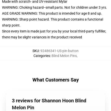
Made with scratch- and UV-resistant Mylar
WARNING: Choking hazard--small parts. Not for children under 3 yrs.
AGE GRADE WARNING: This product is intended for age 8 and up.
WARNING: Sharp point hazard. This product contains a functional
sharp point.
Since every item is made just for you by your local third-party fulfiller,
there may be slight variances in the product received
SKU
:
92486341-US-pin-button
Categories
:
Blind Melon Pins
,
What Customers Say
3 reviews for Shannon Hoon Blind
Melon Pin