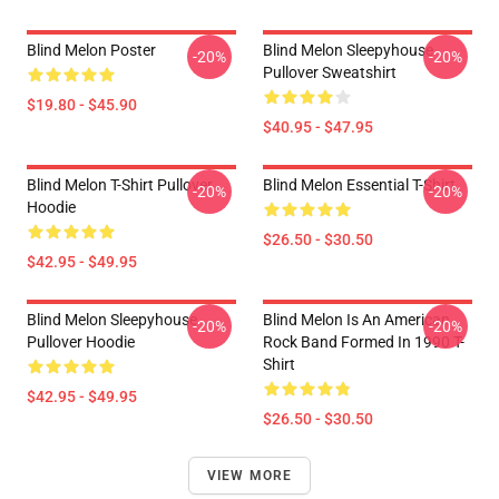
Blind Melon Poster
Blind Melon Sleepyhouse
-20%
-20%
Pullover Sweatshirt
$19.80 - $45.90
$40.95 - $47.95
Blind Melon T-Shirt Pullover
Blind Melon Essential T-Shirt
-20%
-20%
Hoodie
$26.50 - $30.50
$42.95 - $49.95
Blind Melon Sleepyhouse
Blind Melon Is An American
-20%
-20%
Pullover Hoodie
Rock Band Formed In 1990 T-
Shirt
$42.95 - $49.95
$26.50 - $30.50
VIEW MORE