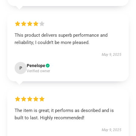
This product delivers superb performance and
reliability; I couldn’t be more pleased.
May 9, 2025
Penelope
P
Verified owner
The item is great; it performs as described and is
built to last. Highly recommended!
May 9, 2025