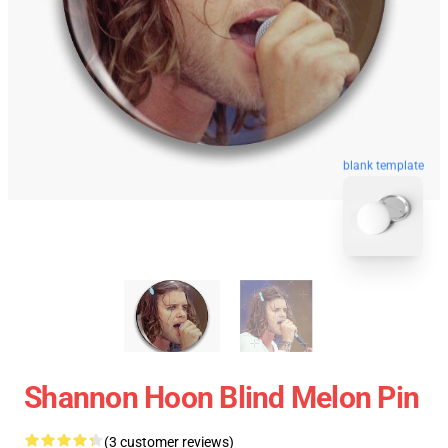
blank template
Shannon Hoon Blind Melon Pin
(3 customer reviews)