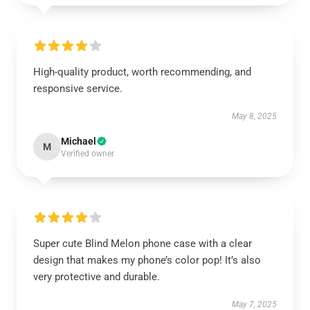
High-quality product, worth recommending, and
responsive service.
May 8, 2025
Michael
M
Verified owner
Super cute Blind Melon phone case with a clear
design that makes my phone’s color pop! It’s also
very protective and durable.
May 7, 2025