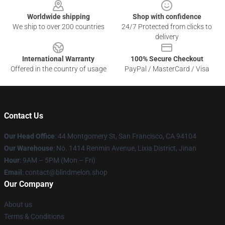
Worldwide shipping
Shop with confidence
We ship to over 200 countries
24/7 Protected from clicks to
delivery
International Warranty
100% Secure Checkout
Offered in the country of usage
PayPal / MasterCard / Visa
Contact Us
Our Head Office
: 44 Montgomery St, San Francisco, CA 94104
Our Warehouse
: No. 1414 Renmin Avenue, Lixia District, Jinan
Hour
: 9AM – 5PM (Mon – Fri)
Email
: contact@blindmelon.shop
Our Company
About us
Terms & Conditions