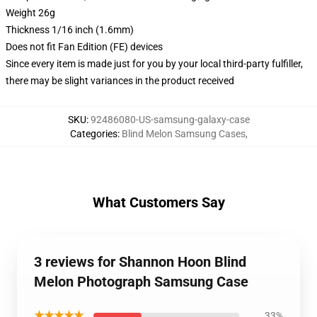
Weight 26g
Thickness 1/16 inch (1.6mm)
Does not fit Fan Edition (FE) devices
Since every item is made just for you by your local third-party fulfiller,
there may be slight variances in the product received
SKU
:
92486080-US-samsung-galaxy-case
Categories
:
Blind Melon Samsung Cases
,
What Customers Say
3 reviews for Shannon Hoon Blind
Melon Photograph Samsung Case
★★★★★
33%