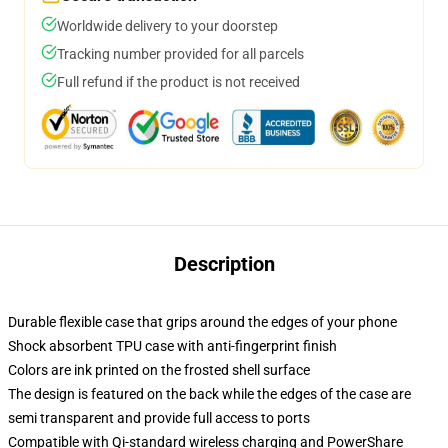
Worldwide delivery to your doorstep
Tracking number provided for all parcels
Full refund if the product is not received
Description
Durable flexible case that grips around the edges of your phone
Shock absorbent TPU case with anti-fingerprint finish
Colors are ink printed on the frosted shell surface
The design is featured on the back while the edges of the case are
semi transparent and provide full access to ports
Compatible with Qi-standard wireless charging and PowerShare