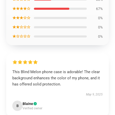
★★★★☆
67%
★★★☆☆
0%
★★☆☆☆
0%
★☆☆☆☆
0%
This Blind Melon phone case is adorable! The clear
background enhances the color of my phone, and it
has offered solid protection.
May 9, 2025
Blaine
B
Verified owner