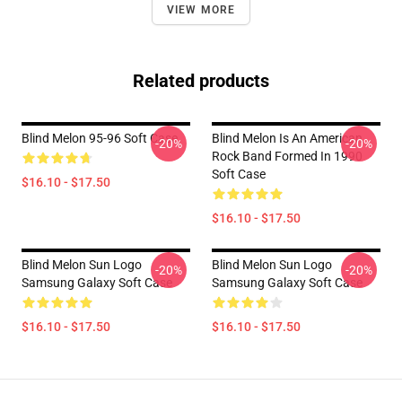
VIEW MORE
Related products
Blind Melon 95-96 Soft Case
Blind Melon Is An American
-20%
-20%
Rock Band Formed In 1990
Soft Case
$16.10 - $17.50
$16.10 - $17.50
Blind Melon Sun Logo
Blind Melon Sun Logo
-20%
-20%
Samsung Galaxy Soft Case
Samsung Galaxy Soft Case
$16.10 - $17.50
$16.10 - $17.50
Footer