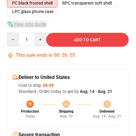
PC black frosted shell
RPC transparent soft shell
LPC glass phone case
View size guide
Quantity
ADD TO CART
This sale ends in
00
:
26
:
54
Deliver to United States
Cost to ship:
$6.99
Standard - Order today to get by
Aug. 14 - Aug. 21
Production
Shipping
Delivered
Today
Aug. 10
Aug. 14 - Aug. 21
Secure transaction