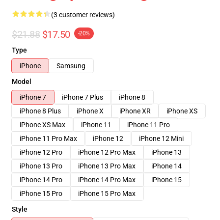
(3 customer reviews)
$21.88
$17.50
-20%
Type
iPhone
Samsung
Model
iPhone 7
iPhone 7 Plus
iPhone 8
iPhone 8 Plus
iPhone X
iPhone XR
iPhone XS
iPhone XS Max
iPhone 11
iPhone 11 Pro
iPhone 11 Pro Max
iPhone 12
iPhone 12 Mini
iPhone 12 Pro
iPhone 12 Pro Max
iPhone 13
iPhone 13 Pro
iPhone 13 Pro Max
iPhone 14
iPhone 14 Pro
iPhone 14 Pro Max
iPhone 15
iPhone 15 Pro
iPhone 15 Pro Max
Style