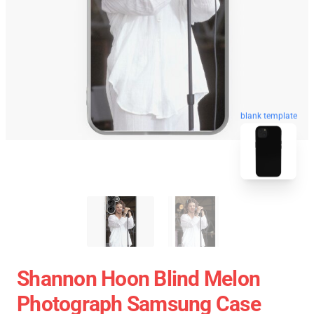
blank template
Shannon Hoon Blind Melon
Photograph Samsung Case