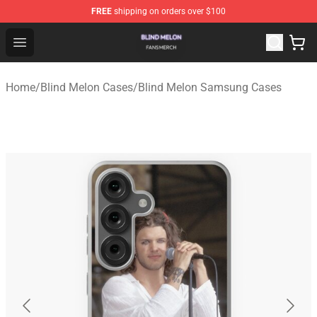
FREE
shipping on orders over $100
Blind Melon Shop - Official Blind Melon Merchandise Sto
Open menu
Home
/
Blind Melon Cases
/
Blind Melon Samsung Cases