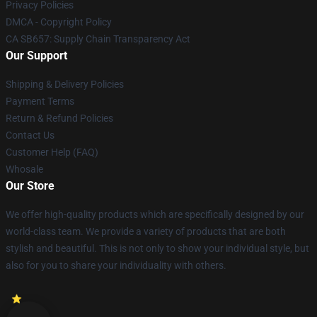
Privacy Policies
DMCA - Copyright Policy
CA SB657: Supply Chain Transparency Act
Our Support
Shipping & Delivery Policies
Payment Terms
Return & Refund Policies
Contact Us
Customer Help (FAQ)
Whosale
Our Store
We offer high-quality products which are specifically designed by our
world-class team. We provide a variety of products that are both
stylish and beautiful. This is not only to show your individual style, but
also for you to share your individuality with others.