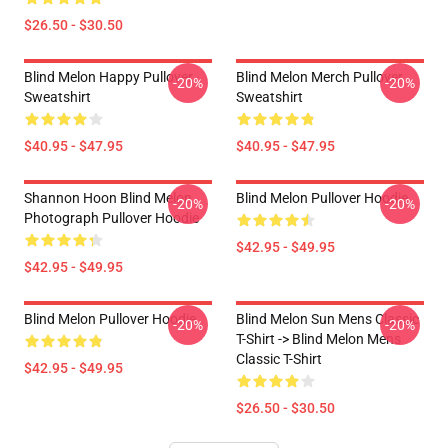
$26.50 - $30.50
Blind Melon Happy Pullover
Blind Melon Merch Pullover
-20%
-20%
Sweatshirt
Sweatshirt
$40.95 - $47.95
$40.95 - $47.95
Shannon Hoon Blind Melon
Blind Melon Pullover Hoodie
-20%
-20%
Photograph Pullover Hoodie
$42.95 - $49.95
$42.95 - $49.95
Blind Melon Pullover Hoodie
Blind Melon Sun Mens Classic
-20%
-20%
T-Shirt -> Blind Melon Mens
Classic T-Shirt
$42.95 - $49.95
$26.50 - $30.50