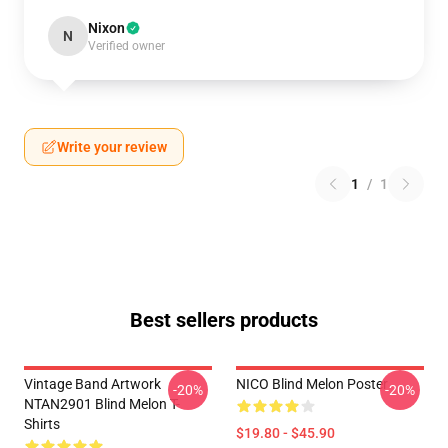
Nixon
N
Verified owner
Write your review
1
/
1
Best sellers products
Vintage Band Artwork
NICO Blind Melon Poster
-20%
-20%
NTAN2901 Blind Melon T-
Shirts
$19.80 - $45.90