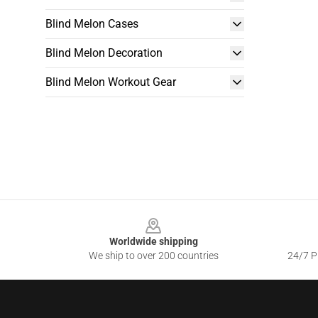
Blind Melon Cases
Blind Melon Decoration
Blind Melon Workout Gear
Footer
Worldwide shipping
We ship to over 200 countries
24/7 Pr