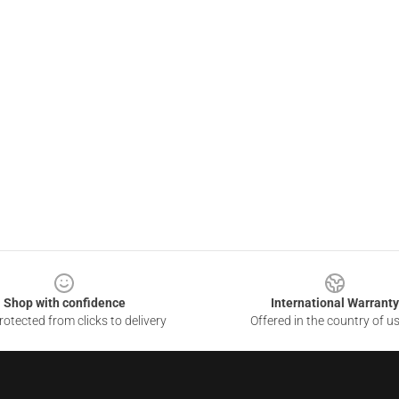
Shop with confidence
International Warranty
otected from clicks to delivery
Offered in the country of u