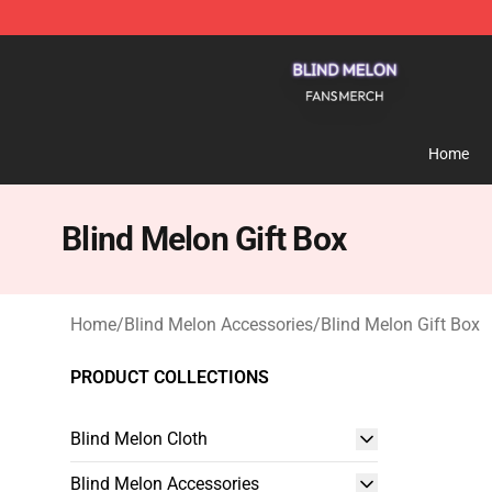
Blind Melon Shop - Official Blind Melon Merchandise S
Home
Blind Melon Gift Box
Home
/
Blind Melon Accessories
/
Blind Melon Gift Box
PRODUCT COLLECTIONS
Blind Melon Cloth
Blind Melon Accessories