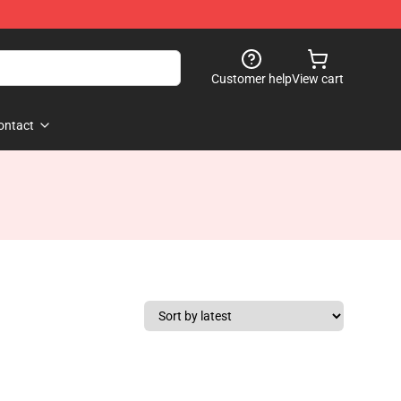
Customer help
View cart
ontact