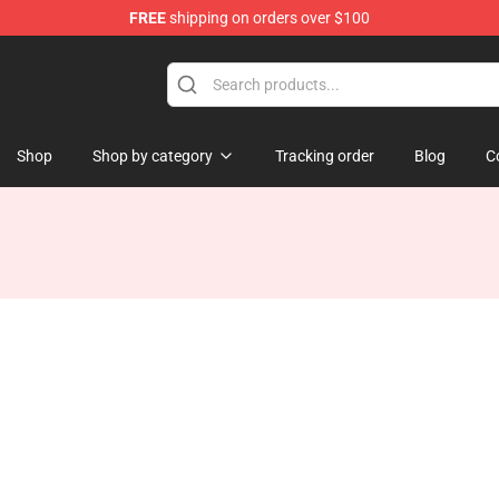
FREE
shipping on orders over $100
tore
Shop
Shop by category
Tracking order
Blog
C