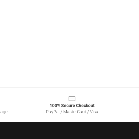
100% Secure Checkout
sage
PayPal / MasterCard / Visa