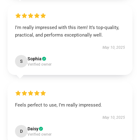
I’m really impressed with this item! It’s top-quality,
practical, and performs exceptionally well.
May 10, 2025
Sophia
S
Verified owner
Feels perfect to use, I’m really impressed.
May 10, 2025
Daisy
D
Verified owner