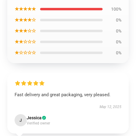
★★★★★
100%
★★★★☆
0%
★★★☆☆
0%
★★☆☆☆
0%
★☆☆☆☆
0%
Fast delivery and great packaging, very pleased.
May 12, 2025
Jessica
J
Verified owner