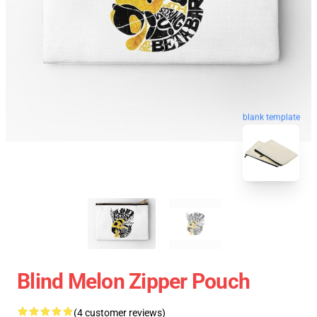
blank template
Blind Melon Zipper Pouch
(4 customer reviews)