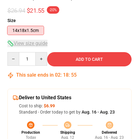
$26.94
$21.55
-20%
Size
14x18x1.5cm
View size guide
Quantity
ADD TO CART
This sale ends in
02
:
18
:
54
Deliver to United States
Cost to ship:
$6.99
Standard - Order today to get by
Aug. 16 - Aug. 23
Production
Shipping
Delivered
Today
Aug. 12
Aug. 16 - Aug. 23