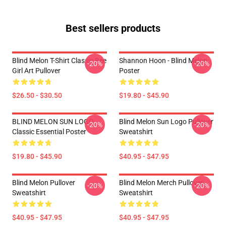
Best sellers products
Blind Melon T-Shirt Classic Bee
Shannon Hoon - Blind Melon
-20%
-20%
Girl Art Pullover
Poster
$26.50 - $30.50
$19.80 - $45.90
BLIND MELON SUN LOGO
Blind Melon Sun Logo Pullover
-20%
-20%
Classic Essential Poster
Sweatshirt
$19.80 - $45.90
$40.95 - $47.95
Blind Melon Pullover
Blind Melon Merch Pullover
-20%
-20%
Sweatshirt
Sweatshirt
$40.95 - $47.95
$40.95 - $47.95