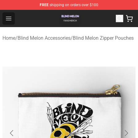
FREE
shipping on orders over $100
Blind Melon Shop - Official Blind Melon Merchandise Sto
Open menu
Home
/
Blind Melon Accessories
/
Blind Melon Zipper Pouches