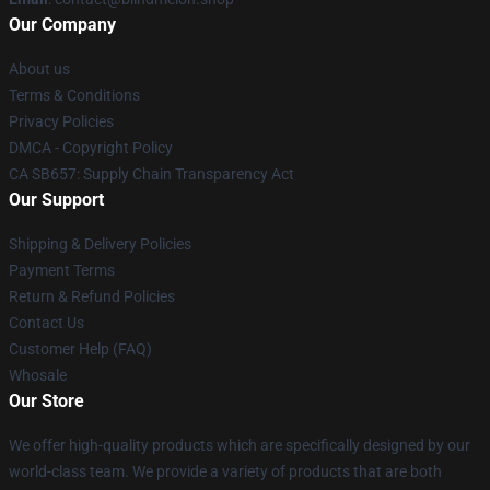
Our Company
About us
Terms & Conditions
Privacy Policies
DMCA - Copyright Policy
CA SB657: Supply Chain Transparency Act
Our Support
Shipping & Delivery Policies
Payment Terms
Return & Refund Policies
Contact Us
Customer Help (FAQ)
Whosale
Our Store
We offer high-quality products which are specifically designed by our
world-class team. We provide a variety of products that are both