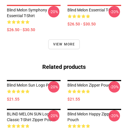
Blind Melon Symphony
Blind Melon Essential T-Shirt
-20%
-20%
Essential T-Shirt
$26.50 - $30.50
$26.50 - $30.50
VIEW MORE
Related products
Blind Melon Sun Logo Pouch
Blind Melon Zipper Pouch
-20%
-20%
$21.55
$21.55
BLIND MELON SUN Logo
Blind Melon Happy Zipper
-20%
-20%
Classic T-Shirt Zipper Pouch
Pouch