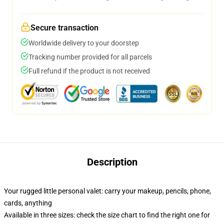
Secure transaction
Worldwide delivery to your doorstep
Tracking number provided for all parcels
Full refund if the product is not received
Description
Your rugged little personal valet: carry your makeup, pencils, phone,
cards, anything
Available in three sizes: check the size chart to find the right one for