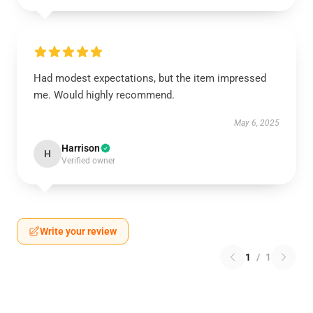
Had modest expectations, but the item impressed
me. Would highly recommend.
May 6, 2025
Harrison
H
Verified owner
Write your review
1
/
1