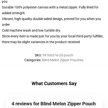
you
Durable 100% polyester canvas with a metal zipper. Fully lined for
added strength
Vibrant, high-quality double-sided design, printed for you when you
order
Cold machine wash and low tumble dry
Since every item is made just for you by your local third-party fulfiller,
there may be slight variances in the product received
SKU
:
39766374-US-pouch
Categories
:
Blind Melon Zipper Pouches
,
What Customers Say
4 reviews for Blind Melon Zipper Pouch