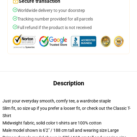
Secure transaction
Worldwide delivery to your doorstep
Tracking number provided for all parcels
Full refund if the product is not received
Description
Just your everyday smooth, comfy tee, a wardrobe staple
Slim fit, so size up if you prefer a looser fit, or check out the Classic T-
Shirt
Midweight fabric, solid color t-shirts are 100% cotton
Male model shown is 6'2" / 188 cm tall and wearing size Large