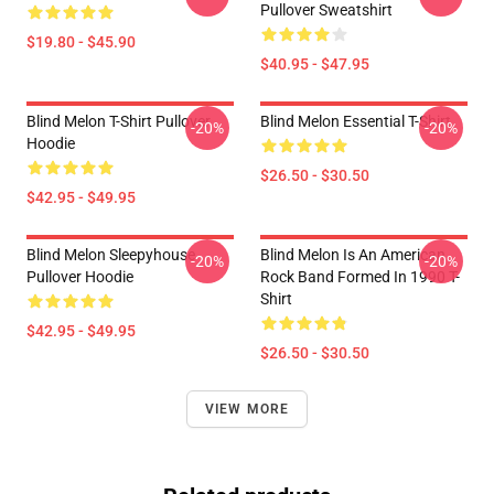
Pullover Sweatshirt
$19.80 - $45.90
$40.95 - $47.95
Blind Melon T-Shirt Pullover
Blind Melon Essential T-Shirt
-20%
-20%
Hoodie
$26.50 - $30.50
$42.95 - $49.95
Blind Melon Sleepyhouse
Blind Melon Is An American
-20%
-20%
Pullover Hoodie
Rock Band Formed In 1990 T-
Shirt
$42.95 - $49.95
$26.50 - $30.50
VIEW MORE