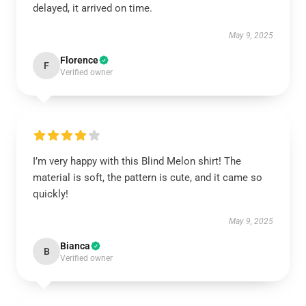
delayed, it arrived on time.
May 9, 2025
Florence
F
Verified owner
I’m very happy with this Blind Melon shirt! The
material is soft, the pattern is cute, and it came so
quickly!
May 9, 2025
Bianca
B
Verified owner