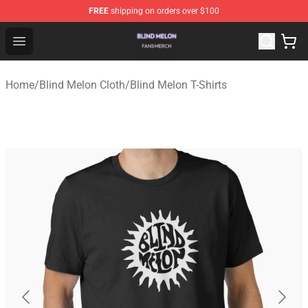
FREE
shipping on orders over $100
Blind Melon Shop - Official Blind Melon Merchandise Sto
Open menu
Home
/
Blind Melon Cloth
/
Blind Melon T-Shirts