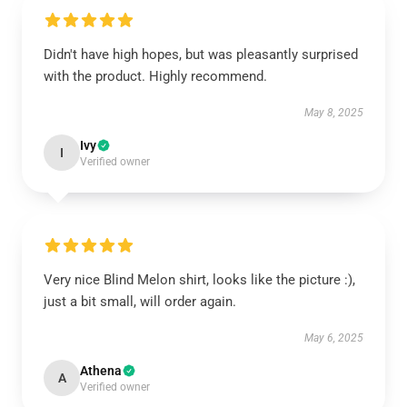
Didn't have high hopes, but was pleasantly surprised
with the product. Highly recommend.
May 8, 2025
Ivy
I
Verified owner
Very nice Blind Melon shirt, looks like the picture :),
just a bit small, will order again.
May 6, 2025
Athena
A
Verified owner