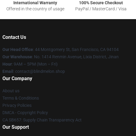
International Warranty
100% Secure Checkout
Offered in the country of usage
PayPal / MasterCard / Visa
Contact Us
Our Head Office
: 44 Montgomery St, San Francisco, CA 94104
Our Warehouse
: No. 1414 Renmin Avenue, Lixia District, Jinan
Hour
: 9AM – 5PM (Mon – Fri)
Email
: contact@blindmelon.shop
Our Company
About us
Terms & Conditions
Privacy Policies
DMCA - Copyright Policy
CA SB657: Supply Chain Transparency Act
Our Support