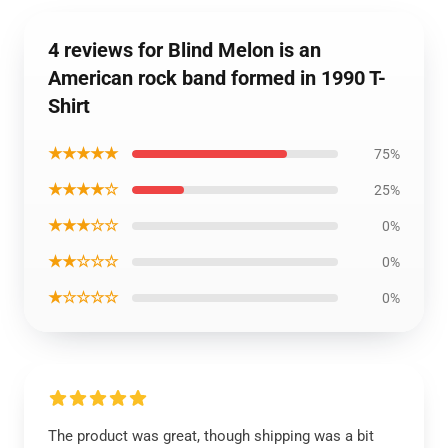
4 reviews for Blind Melon is an
American rock band formed in 1990 T-
Shirt
★★★★★
75%
★★★★☆
25%
★★★☆☆
0%
★★☆☆☆
0%
★☆☆☆☆
0%
The product was great, though shipping was a bit