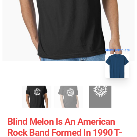
blank template
Blind Melon Is An American
Rock Band Formed In 1990 T-