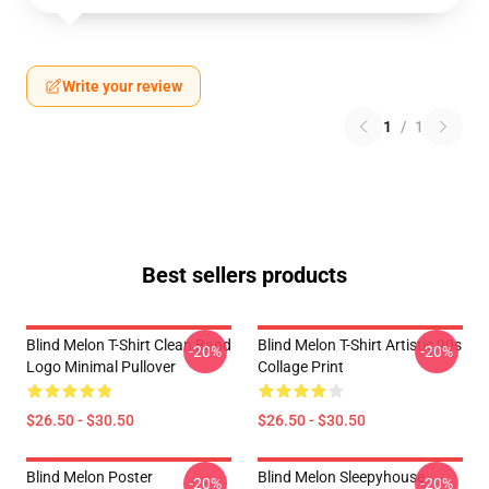
Write your review
1
/
1
Best sellers products
Blind Melon T-Shirt Clean Band
Blind Melon T-Shirt Artistic 90s
-20%
-20%
Logo Minimal Pullover
Collage Print
$26.50 - $30.50
$26.50 - $30.50
Blind Melon Poster
Blind Melon Sleepyhouse
-20%
-20%