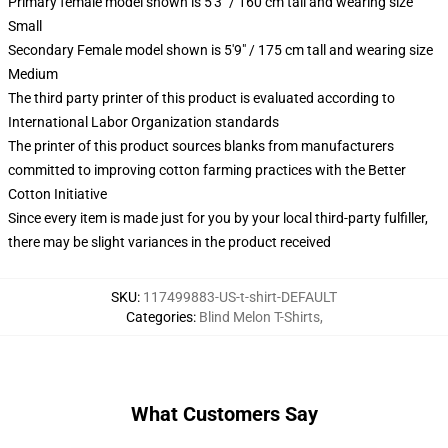
Primary female model shown is 5'3" / 160 cm tall and wearing size
Small
Secondary Female model shown is 5'9" / 175 cm tall and wearing size
Medium
The third party printer of this product is evaluated according to
International Labor Organization standards
The printer of this product sources blanks from manufacturers
committed to improving cotton farming practices with the Better
Cotton Initiative
Since every item is made just for you by your local third-party fulfiller,
there may be slight variances in the product received
SKU
:
117499883-US-t-shirt-DEFAULT
Categories
:
Blind Melon T-Shirts
,
What Customers Say