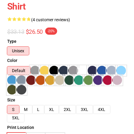
Shirt
(4 customer reviews)
$33.13
$26.50
-20%
Type
Unisex
Color
Default
Size
S
M
L
XL
2XL
3XL
4XL
5XL
Print Location