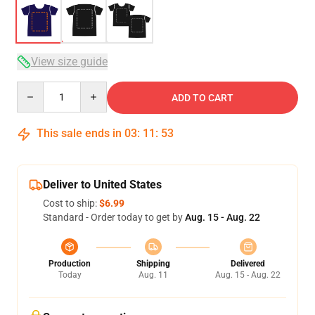
View size guide
Quantity
ADD TO CART
This sale ends in
03
:
11
:
53
Deliver to United States
Cost to ship:
$6.99
Standard - Order today to get by
Aug. 15 - Aug. 22
Production
Shipping
Delivered
Today
Aug. 11
Aug. 15 - Aug. 22