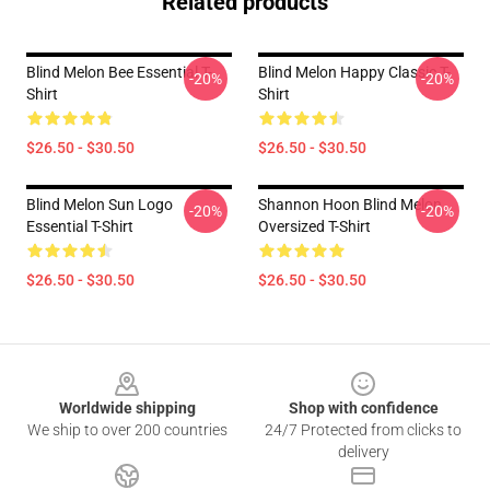
Related products
Blind Melon Bee Essential T-
Blind Melon Happy Classic T-
-20%
-20%
Shirt
Shirt
$26.50 - $30.50
$26.50 - $30.50
Blind Melon Sun Logo
Shannon Hoon Blind Melon
-20%
-20%
Essential T-Shirt
Oversized T-Shirt
$26.50 - $30.50
$26.50 - $30.50
Footer
Worldwide shipping
Shop with confidence
We ship to over 200 countries
24/7 Protected from clicks to
delivery