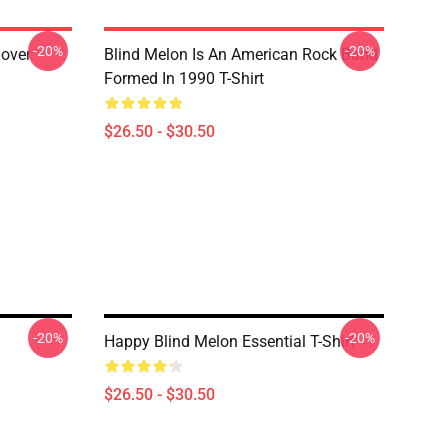
-20%
-20%
lover
Blind Melon Is An American Rock Band
Formed In 1990 T-Shirt
$26.50 - $30.50
-20%
-20%
Happy Blind Melon Essential T-Shirt
$26.50 - $30.50