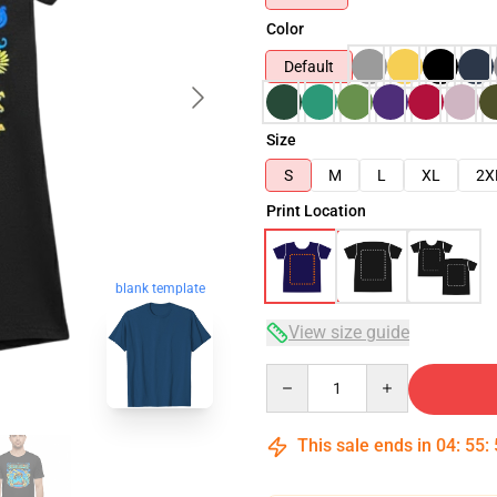
Color
Default
Size
S
M
L
XL
2X
Print Location
blank template
View size guide
Quantity
This sale ends in
04
:
55
: