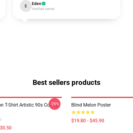
Eden
E
Verified owner
Best sellers products
-20%
n T-Shirt Artistic 90s Collage
Blind Melon Poster
$19.80 - $45.90
$30.50