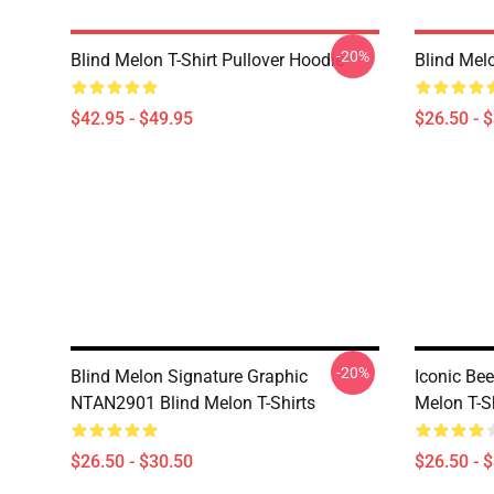
-20%
Blind Melon T-Shirt Pullover Hoodie
Blind Melo
$42.95 - $49.95
$26.50 - 
-20%
Blind Melon Signature Graphic
Iconic Be
NTAN2901 Blind Melon T-Shirts
Melon T-S
$26.50 - $30.50
$26.50 - 