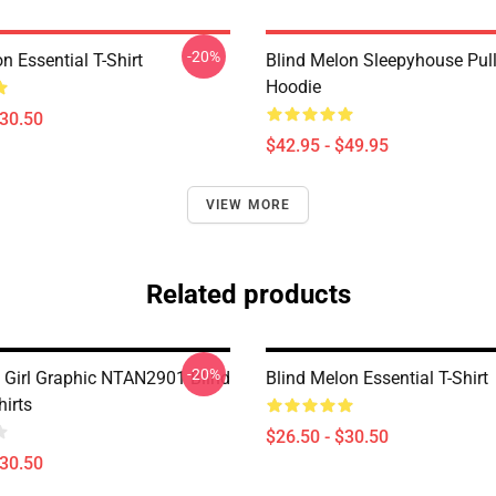
-20%
n Essential T-Shirt
Blind Melon Sleepyhouse Pul
Hoodie
$30.50
$42.95 - $49.95
VIEW MORE
Related products
-20%
e Girl Graphic NTAN2901 Blind
Blind Melon Essential T-Shirt
hirts
$26.50 - $30.50
$30.50