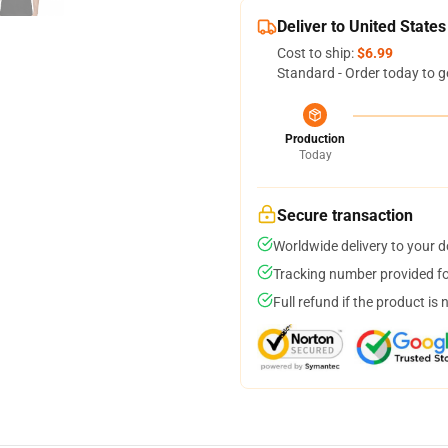
Deliver to United States
Cost to ship:
$6.99
Standard - Order today to g
Production
Today
Secure transaction
Worldwide delivery to your 
Tracking number provided for
Full refund if the product is 