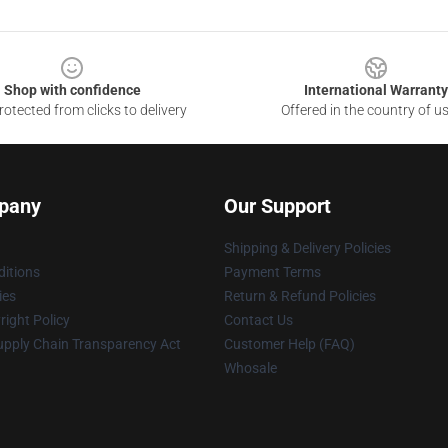
Shop with confidence
International Warranty
otected from clicks to delivery
Offered in the country of u
pany
Our Support
Shipping & Delivery Policies
itions
Payment Terms
ies
Return & Refund Policies
ight Policy
Contact Us
upply Chain Transparency Act
Customer Help (FAQ)
Whosale