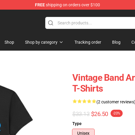
FREE
shipping on orders over $100
tore
Shop
Shop by category
Tracking order
Blog
C
Vintage Band A
T-Shirts
(2 customer reviews
$33.13
$26.50
-20%
Type
Unisex