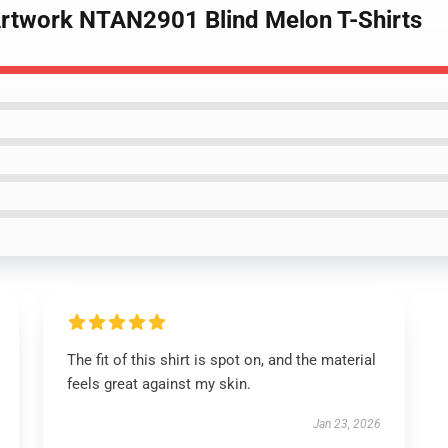
Artwork NTAN2901 Blind Melon T-Shirts
The fit of this shirt is spot on, and the material
feels great against my skin.
Jan 23, 2026