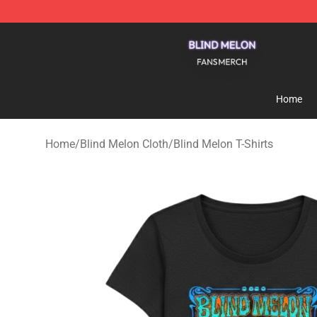
Blind Melon Shop - Official Blind Melon Merchandise S
Home
Home
/
Blind Melon Cloth
/
Blind Melon T-Shirts