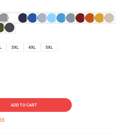
L
3XL
4XL
5XL
ADD TO CART
54