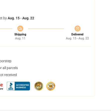
et by
Aug. 15 - Aug. 22
Shipping
Delivered
Aug. 11
Aug. 15 - Aug. 22
doorstep
 all parcels
not received