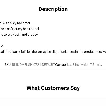
Description
l with silky handfeel
tane soft jersey back panel
ric to stay soft and drapey
USA
al third-party fulfiller, there may be slight variances in the product receiv
SKU
:
BLINDMELSH-0724-DEFAULT
Categories
:
Blind Melon T-Shirts
,
What Customers Say