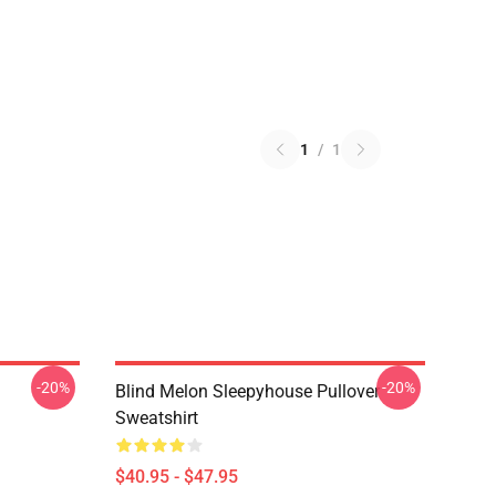
1
/
1
-20%
-20%
Blind Melon Sleepyhouse Pullover
Sweatshirt
$40.95 - $47.95