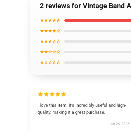
2 reviews for Vintage Band 
★★★★★
★★★★☆
★★★☆☆
★★☆☆☆
★☆☆☆☆
I love this item. It’s incredibly useful and high-
quality, making it a great purchase.
Jan 26, 2026