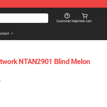
Customer help
View cart
ontact
rtwork NTAN2901 Blind Melon
)