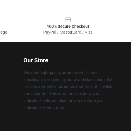
100% Secure Checkout
sage
PayPal / MasterCard / Visa
Our Store
We offer high-quality products which are
specifically designed by our world-class team. We
provide a variety of products that are both stylish
and beautiful. This is not only to show your
individual style, but also for you to share your
individuality with others.