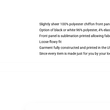
Slightly sheer 100% polyester chiffon front pane
Option of black or white 96% polyester, 4% elas
Front panel is sublimation printed allowing fab
Loose flowy fit
Garment fully constructed and printed in the 
Since every item is made just for you by your loc