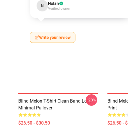
Nolan
N
Verified owner
Write your review
-20%
Blind Melon T-Shirt Clean Band Logo
Blind Melo
Minimal Pullover
Print
$26.50 - $30.50
$26.50 - 