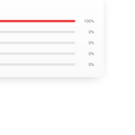
100%
0%
0%
0%
0%