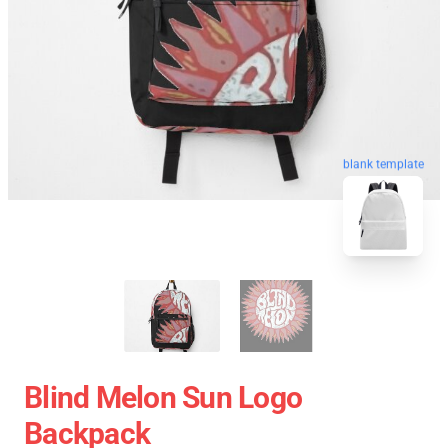
blank template
Blind Melon Sun Logo
Backpack