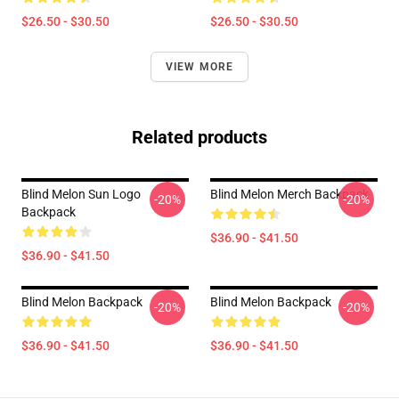
$26.50 - $30.50
$26.50 - $30.50
VIEW MORE
Related products
Blind Melon Sun Logo
Blind Melon Merch Backpack
-20%
-20%
Backpack
$36.90 - $41.50
$36.90 - $41.50
Blind Melon Backpack
Blind Melon Backpack
-20%
-20%
$36.90 - $41.50
$36.90 - $41.50