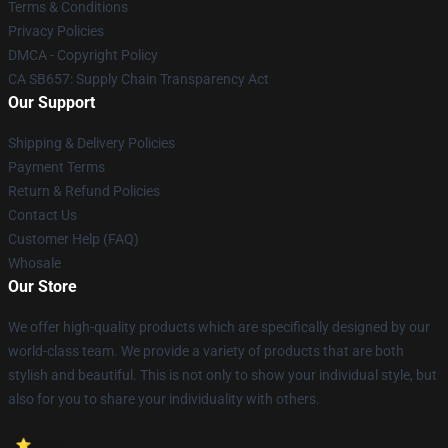
Terms & Conditions
Privacy Policies
DMCA - Copyright Policy
CA SB657: Supply Chain Transparency Act
Our Support
Shipping & Delivery Policies
Payment Terms
Return & Refund Policies
Contact Us
Customer Help (FAQ)
Whosale
Our Store
We offer high-quality products which are specifically designed by our
world-class team. We provide a variety of products that are both
stylish and beautiful. This is not only to show your individual style, but
also for you to share your individuality with others.