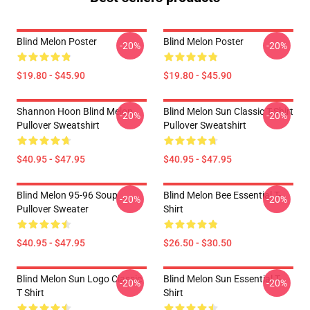
Blind Melon Poster
Blind Melon Poster
-20%
-20%
$19.80 - $45.90
$19.80 - $45.90
Shannon Hoon Blind Melon
Blind Melon Sun Classic T-Shirt
-20%
-20%
Pullover Sweatshirt
Pullover Sweatshirt
$40.95 - $47.95
$40.95 - $47.95
Blind Melon 95-96 Soup
Blind Melon Bee Essential T-
-20%
-20%
Pullover Sweater
Shirt
$40.95 - $47.95
$26.50 - $30.50
Blind Melon Sun Logo Classic
Blind Melon Sun Essential T-
-20%
-20%
T Shirt
Shirt