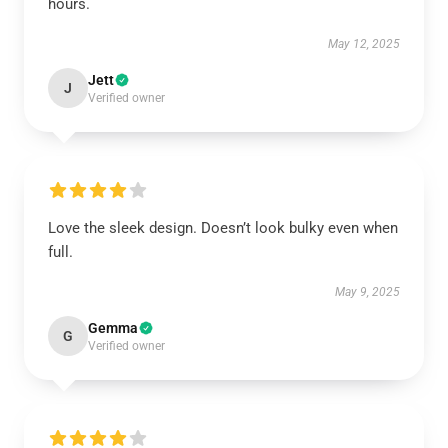
hours.
May 12, 2025
Jett
J
Verified owner
Love the sleek design. Doesn’t look bulky even when
full.
May 9, 2025
Gemma
G
Verified owner