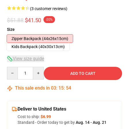
(3 customer reviews)
$51.88
$41.50
-20%
Size
Zipper Backpack (44x26x15cm)
Kids Backpack (40x30x13cm)
View size guide
Quantity
ADD TO CART
This sale ends in
03
:
15
:
54
Deliver to United States
Cost to ship:
$6.99
Standard - Order today to get by
Aug. 14 - Aug. 21