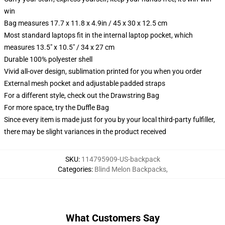
win
Bag measures 17.7 x 11.8 x 4.9in / 45 x 30 x 12.5 cm
Most standard laptops fit in the internal laptop pocket, which
measures 13.5" x 10.5" / 34 x 27 cm
Durable 100% polyester shell
Vivid all-over design, sublimation printed for you when you order
External mesh pocket and adjustable padded straps
For a different style, check out the Drawstring Bag
For more space, try the Duffle Bag
Since every item is made just for you by your local third-party fulfiller,
there may be slight variances in the product received
SKU
:
114795909-US-backpack
Categories
:
Blind Melon Backpacks
,
What Customers Say