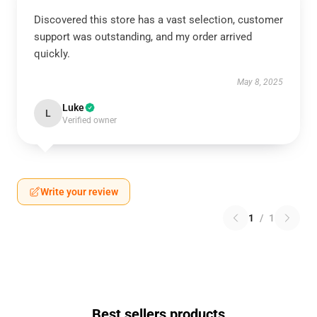
Discovered this store has a vast selection, customer
support was outstanding, and my order arrived
quickly.
May 8, 2025
Luke
L
Verified owner
Write your review
1
/
1
Best sellers products