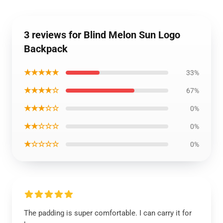
3 reviews for Blind Melon Sun Logo
Backpack
★★★★★
33%
★★★★☆
67%
★★★☆☆
0%
★★☆☆☆
0%
★☆☆☆☆
0%
The padding is super comfortable. I can carry it for