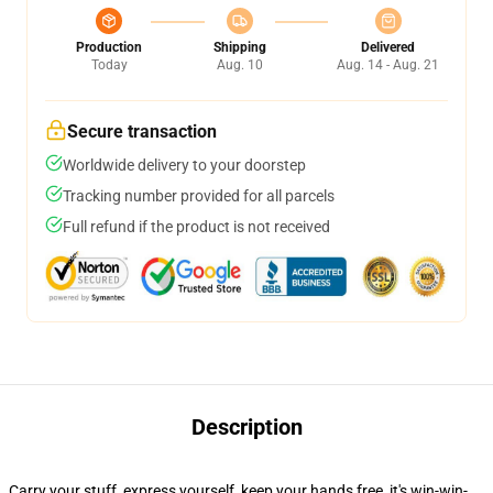
Production
Shipping
Delivered
Today
Aug. 10
Aug. 14 - Aug. 21
Secure transaction
Worldwide delivery to your doorstep
Tracking number provided for all parcels
Full refund if the product is not received
Description
Carry your stuff, express yourself, keep your hands free, it's win-win-