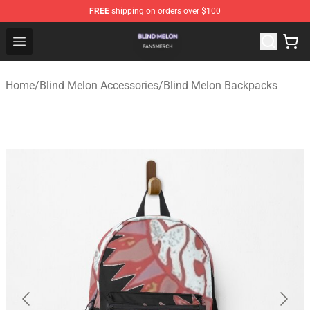
FREE
shipping on orders over $100
Blind Melon Shop - Official Blind Melon Merchandise Sto
Open menu
Home
/
Blind Melon Accessories
/
Blind Melon Backpacks