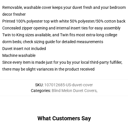
Removable, washable cover keeps your duvet fresh and your bedroom
decor fresher
Printed 100% polyester top with white 50% polyester/50% cotton back
Concealed zipper opening and internal insert ties for easy assembly
Twin to King sizes available, and Twin fits most extra-long college
dorm beds; check sizing guide for detailed measurements
Duvet insert not included
Machine washable
Since every item is made just for you by your local third-party fulfiller,
there may be slight variances in the product received
SKU
:
107012685-US-duvet-cover
Categories
:
Blind Melon Duvet Covers
,
What Customers Say