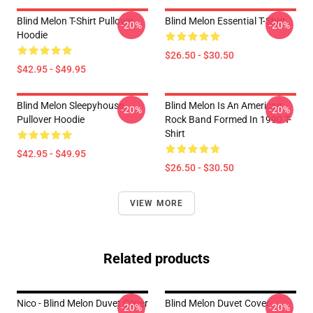
Blind Melon T-Shirt Pullover
Blind Melon Essential T-Shirt
-20%
-20%
Hoodie
$26.50 - $30.50
$42.95 - $49.95
Blind Melon Sleepyhouse
Blind Melon Is An American
-20%
-20%
Pullover Hoodie
Rock Band Formed In 1990 T-
Shirt
$42.95 - $49.95
$26.50 - $30.50
VIEW MORE
Related products
Nico - Blind Melon Duvet Cover
Blind Melon Duvet Cover
-20%
-20%