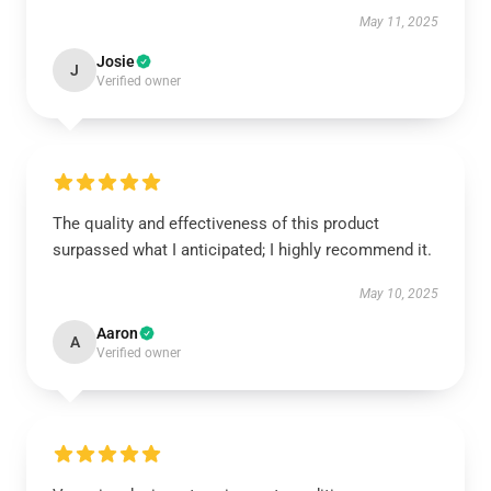
May 11, 2025
Josie
J
Verified owner
The quality and effectiveness of this product
surpassed what I anticipated; I highly recommend it.
May 10, 2025
Aaron
A
Verified owner