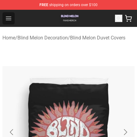
FREE
shipping on orders over $100
Blind Melon Shop - Official Blind Melon Merchandise Sto
Open menu
Home
/
Blind Melon Decoration
/
Blind Melon Duvet Covers