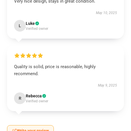
Very nice design, stays in great condition.
May 10, 2025
Luke
L
Verified owner
Quality is solid, price is reasonable, highly
recommend.
May 9, 2025
Rebecca
R
Verified owner
Write your review