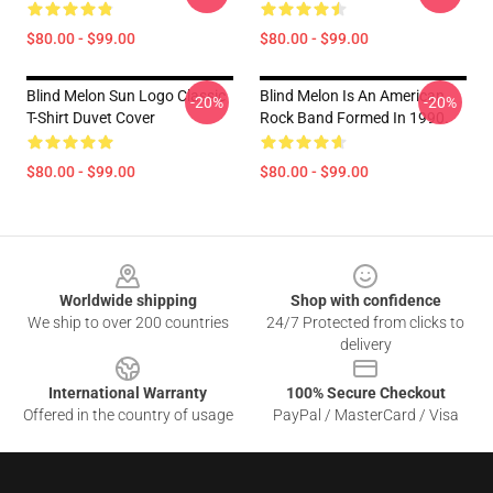
$80.00 - $99.00
$80.00 - $99.00
Blind Melon Sun Logo Classic
Blind Melon Is An American
-20%
-20%
T-Shirt Duvet Cover
Rock Band Formed In 1990.
$80.00 - $99.00
$80.00 - $99.00
Footer
Worldwide shipping
Shop with confidence
We ship to over 200 countries
24/7 Protected from clicks to
delivery
International Warranty
100% Secure Checkout
Offered in the country of usage
PayPal / MasterCard / Visa