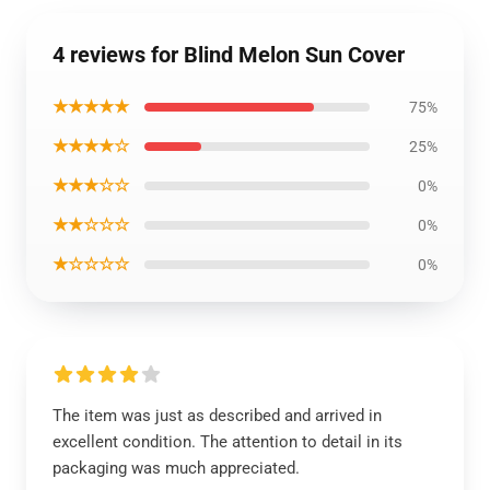
4 reviews for Blind Melon Sun Cover
★★★★★
75%
★★★★☆
25%
★★★☆☆
0%
★★☆☆☆
0%
★☆☆☆☆
0%
The item was just as described and arrived in
excellent condition. The attention to detail in its
packaging was much appreciated.