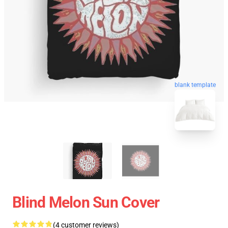
blank template
Blind Melon Sun Cover
(4 customer reviews)