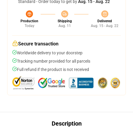
Standard - Order today to get by
Aug. 15 - Aug. 22
Production
Shipping
Delivered
Today
Aug. 11
Aug. 15 - Aug. 22
Secure transaction
Worldwide delivery to your doorstep
Tracking number provided for all parcels
Full refund if the product is not received
Description