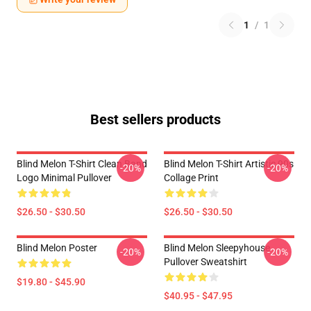
1
/
1
Best sellers products
Blind Melon T-Shirt Clean Band
Blind Melon T-Shirt Artistic 90s
-20%
-20%
Logo Minimal Pullover
Collage Print
$26.50 - $30.50
$26.50 - $30.50
Blind Melon Poster
Blind Melon Sleepyhouse
-20%
-20%
Pullover Sweatshirt
$19.80 - $45.90
$40.95 - $47.95