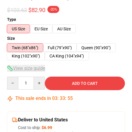
$103.63
$82.90
-20%
Type
US Size
EU Size
AU Size
Size
Twin (68"x86")
Full (79"x90")
Queen (90"x90")
King (102"x90")
CA King (104"x94")
View size guide
Quantity
ADD TO CART
This sale ends in
03
:
33
:
54
Deliver to United States
Cost to ship:
$6.99