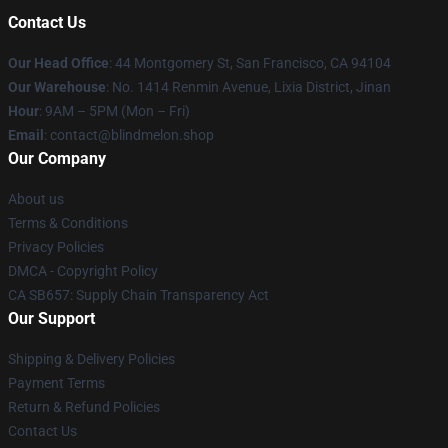
Contact Us
Our Head Office
: 44 Montgomery St, San Francisco, CA 94104
Our Warehouse
: No. 1414 Renmin Avenue, Lixia District, Jinan
Hour
: 9AM – 5PM (Mon – Fri)
Email
: contact@blindmelon.shop
Our Company
About us
Terms & Conditions
Privacy Policies
DMCA - Copyright Policy
CA SB657: Supply Chain Transparency Act
Our Support
Shipping & Delivery Policies
Payment Terms
Return & Refund Policies
Contact Us