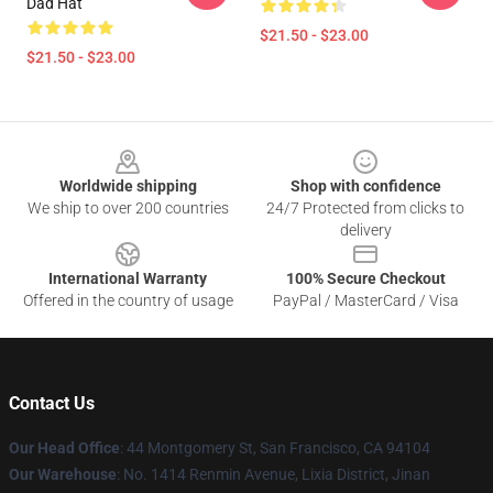
Dad Hat
$21.50 - $23.00
$21.50 - $23.00
Footer
Worldwide shipping
Shop with confidence
We ship to over 200 countries
24/7 Protected from clicks to
delivery
International Warranty
100% Secure Checkout
Offered in the country of usage
PayPal / MasterCard / Visa
Contact Us
Our Head Office
: 44 Montgomery St, San Francisco, CA 94104
Our Warehouse
: No. 1414 Renmin Avenue, Lixia District, Jinan