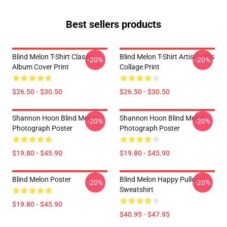
Best sellers products
Blind Melon T-Shirt Classic
Blind Melon T-Shirt Artistic 90s
-20%
-20%
Album Cover Print
Collage Print
$26.50 - $30.50
$26.50 - $30.50
Shannon Hoon Blind Melon
Shannon Hoon Blind Melon
-20%
-20%
Photograph Poster
Photograph Poster
$19.80 - $45.90
$19.80 - $45.90
Blind Melon Poster
Blind Melon Happy Pullover
-20%
-20%
Sweatshirt
$19.80 - $45.90
$40.95 - $47.95