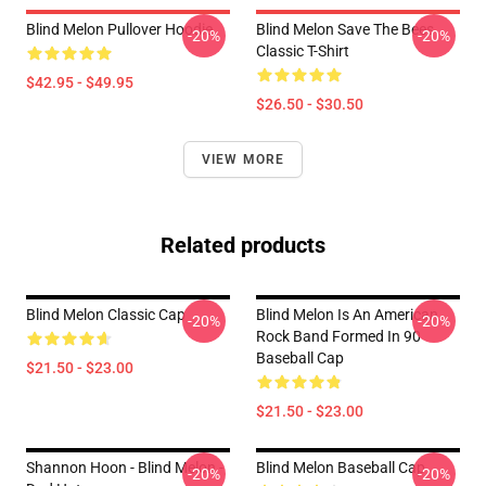
Blind Melon Pullover Hoodie
Blind Melon Save The Bees
-20%
-20%
Classic T-Shirt
$42.95 - $49.95
$26.50 - $30.50
VIEW MORE
Related products
Blind Melon Classic Cap
Blind Melon Is An American
-20%
-20%
Rock Band Formed In 90
Baseball Cap
$21.50 - $23.00
$21.50 - $23.00
Shannon Hoon - Blind Melon -
Blind Melon Baseball Cap
-20%
-20%