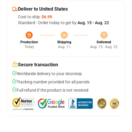
Deliver to United States
Cost to ship:
$6.99
Standard - Order today to get by
Aug. 15 - Aug. 22
Production
Shipping
Delivered
Today
Aug. 11
Aug. 15 - Aug. 22
Secure transaction
Worldwide delivery to your doorstep
Tracking number provided for all parcels
Full refund if the product is not received