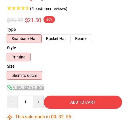
(5 customer reviews)
$26.88
$21.50
-20%
Type
Snapback Hat
Bucket Hat
Beanie
Style
Printing
Size
56cm to 60cm
View size guide
Quantity
ADD TO CART
This sale ends in
00
:
32
:
54