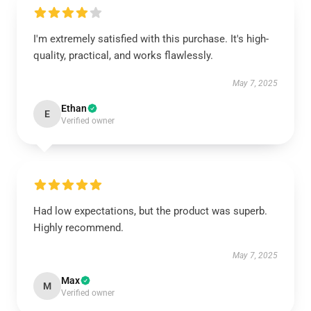
I'm extremely satisfied with this purchase. It's high-
quality, practical, and works flawlessly.
May 7, 2025
Ethan
E
Verified owner
Had low expectations, but the product was superb.
Highly recommend.
May 7, 2025
Max
M
Verified owner