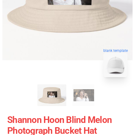
blank template
Shannon Hoon Blind Melon
Photograph Bucket Hat