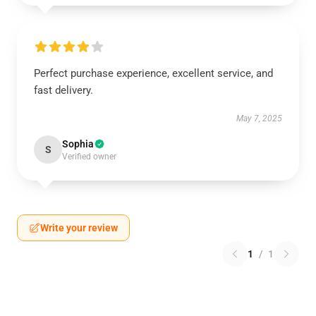
Perfect purchase experience, excellent service, and
fast delivery.
May 7, 2025
Sophia
S
Verified owner
Write your review
1
/
1