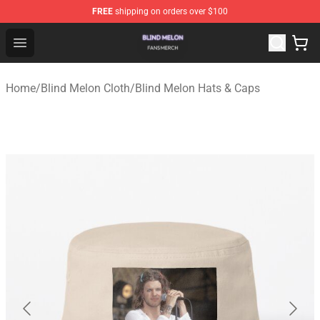
FREE
shipping on orders over $100
Blind Melon Shop - Official Blind Melon Merchandise Sto
Open menu
Home
/
Blind Melon Cloth
/
Blind Melon Hats & Caps