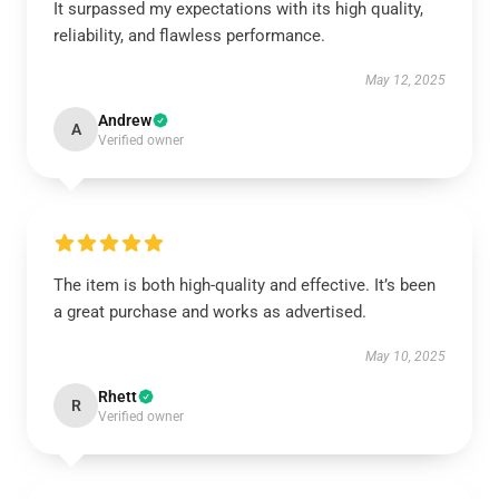
It surpassed my expectations with its high quality,
reliability, and flawless performance.
May 12, 2025
Andrew
A
Verified owner
The item is both high-quality and effective. It’s been
a great purchase and works as advertised.
May 10, 2025
Rhett
R
Verified owner