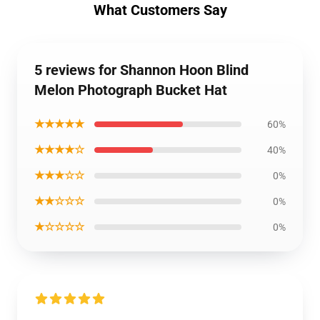
What Customers Say
5 reviews for Shannon Hoon Blind
Melon Photograph Bucket Hat
★★★★★
60%
★★★★☆
40%
★★★☆☆
0%
★★☆☆☆
0%
★☆☆☆☆
0%