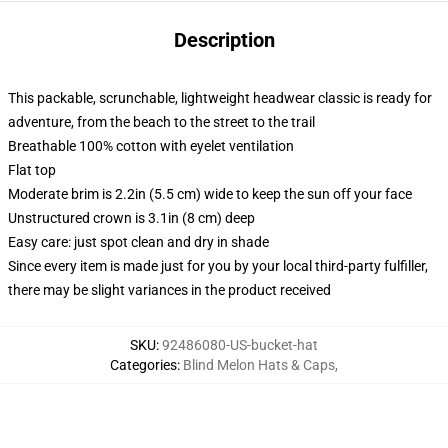
Description
This packable, scrunchable, lightweight headwear classic is ready for
adventure, from the beach to the street to the trail
Breathable 100% cotton with eyelet ventilation
Flat top
Moderate brim is 2.2in (5.5 cm) wide to keep the sun off your face
Unstructured crown is 3.1in (8 cm) deep
Easy care: just spot clean and dry in shade
Since every item is made just for you by your local third-party fulfiller,
there may be slight variances in the product received
SKU
:
92486080-US-bucket-hat
Categories
:
Blind Melon Hats & Caps
,