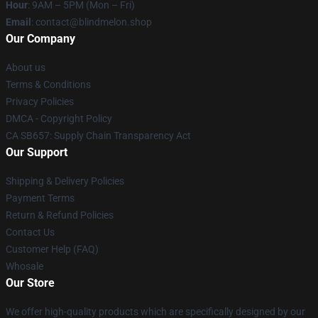
Hour
: 9AM – 5PM (Mon – Fri)
Email
: contact@blindmelon.shop
Our Company
About us
Terms & Conditions
Privacy Policies
DMCA - Copyright Policy
CA SB657: Supply Chain Transparency Act
Our Support
Shipping & Delivery Policies
Payment Terms
Return & Refund Policies
Contact Us
Customer Help (FAQ)
Whosale
Our Store
We offer high-quality products which are specifically designed by our